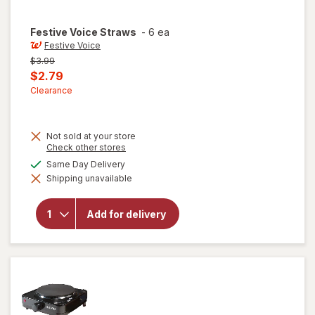
Festive Voice
Straws
-
6 ea
Festive Voice
Previous
$3.99
price
Current
$2.79
was
sale
Clearance
price
is
Not sold at your store
Opens
Check other stores
a
available
Same Day Delivery
simulated
will
Shipping unavailable
dialog
open
overlay
for
Add for delivery
Festive
Voice
Straws