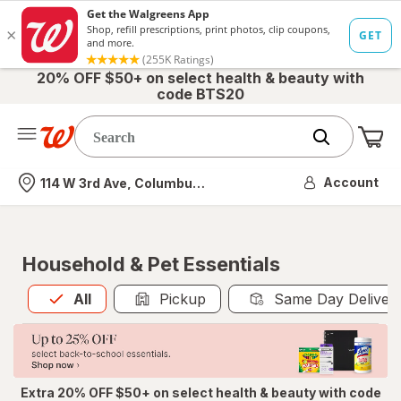
20% OFF $50+ on select health & beauty with
code BTS20
Me
Nearest store
Account
114 W 3rd Ave, Columbus, OH
Household & Pet Essentials
All
is selected
All
Pickup
Same Day Deliver
Extra 20% OFF $50+ on select health & beauty with code