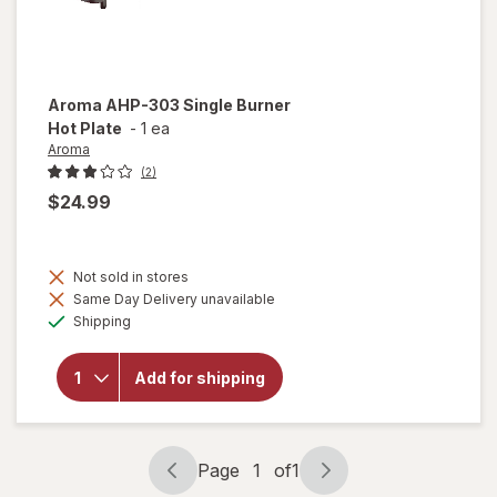
Aroma
AHP-303 Single Burner
Hot Plate
-
1 ea
Aroma
(2)
$24.99
Not sold in stores
will
Same Day Delivery unavailable
open
Available
overlay
Shipping
for
Aroma
AHP-
Add for shipping
303
Single
Burner
Hot
Page
1
of
1
Plate
Page
Page