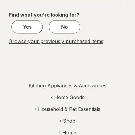
navigation
1
of
Find what you're looking for?
1
Yes
No
Browse your previously purchased items
Kitchen Appliances & Accessories
‹
Home Goods
‹
Household & Pet Essentials
‹ Shop
‹ Home