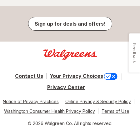
Sign up for deals and offers!
Feedback
Contact Us
Your Privacy Choices
Privacy Center
Notice of Privacy Practices
Online Privacy & Security Policy
Washington Consumer Health Privacy Policy
Terms of Use
© 2026 Walgreen Co. All rights reserved.