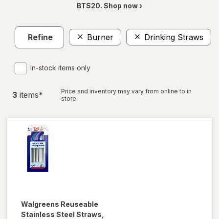
BTS20. Shop now ›
Refine
Burner
Drinking Straws
In-stock items only
Price and inventory may vary from online to in
3
item
s
*
store.
Walgreens
Reuseable
Stainless Steel Straws
,