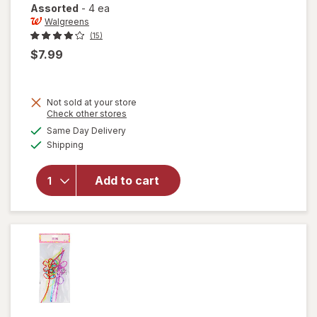
Assorted
-
4 ea
Walgreens
(15)
$7.99
Not sold at your store
Opens
Check other stores
will open
a
available
Same Day Delivery
simulated
overlay
Available
Shipping
dialog
for
Walgreens
Reuseable
Add to cart
Stainless
Steel
Straws
Assorted