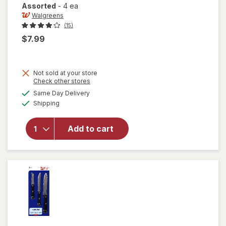
Assorted
-
4 ea
Walgreens
(15)
$7.99
Not sold at your store
Opens
Check other stores
will open
a
available
Same Day Delivery
simulated
overlay
Available
Shipping
dialog
for
Walgreens
Reuseable
Add to cart
Stainless
Steel
Straws
Assorted