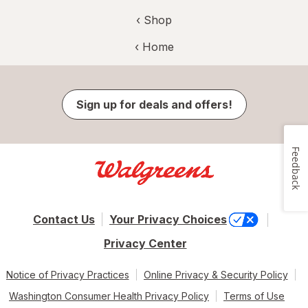
‹ Shop
‹ Home
Sign up for deals and offers!
Feedback
Contact Us
Your Privacy Choices
Privacy Center
Notice of Privacy Practices
Online Privacy & Security Policy
Washington Consumer Health Privacy Policy
Terms of Use