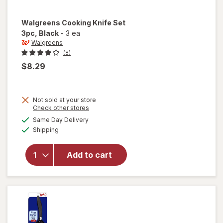
Walgreens
Cooking Knife Set
3pc
, Black
-
3 ea
Walgreens
(8)
$8.29
Not sold at your store
Opens
Check other stores
a
available
Same Day Delivery
simulated
will open
Available
Shipping
dialog
overlay
for
Walgreens
Add to cart
Cooking
Knife Set
3pc Black