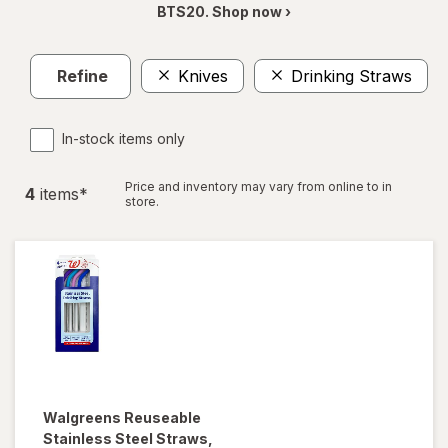
BTS20. Shop now ›
Refine
Knives
Drinking Straws
C
In-stock items only
Price and inventory may vary from online to in
4
item
s
*
store.
Walgreens
Reuseable
Stainless Steel Straws
,