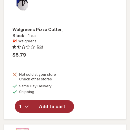
Walgreens
Pizza Cutter
,
Black
-
1 ea
Walgreens
(20)
$5.79
Not sold at your store
Opens
Check other stores
a
available
Same Day Delivery
simulated
will open
Available
Shipping
dialog
overlay
for
Walgreens
Add to cart
Pizza
Cutter
Black