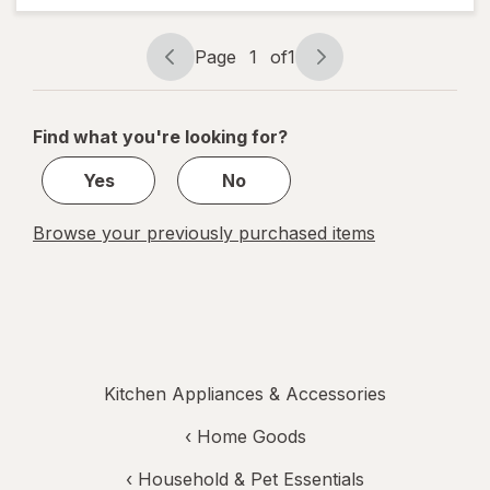
Voice
Straws
Page
1
of
1
Page
Page
navigation
1
of
Find what you're looking for?
1
Yes
No
Browse your previously purchased items
Kitchen Appliances & Accessories
‹
Home Goods
‹
Household & Pet Essentials