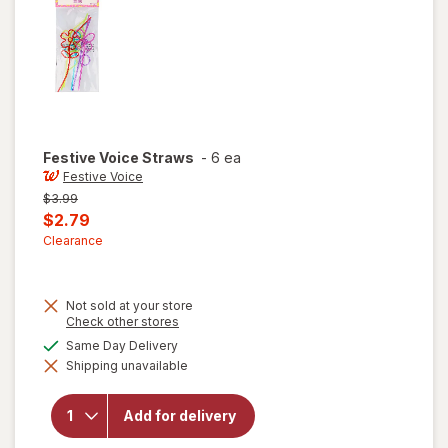
Festive Voice
Straws
-
6 ea
Festive Voice
Previous
$3.99
price
Current
$2.79
was
sale
Clearance
price
is
Not sold at your store
Opens
Check other stores
a
available
Same Day Delivery
simulated
will
Shipping unavailable
dialog
open
overlay
for
Add for delivery
Festive