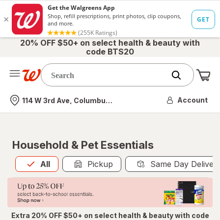
20% OFF $50+ on select health & beauty with
code BTS20
Me
Nearest store
Account
114 W 3rd Ave, Columbus, OH
Household & Pet Essentials
All
is selected
All
Pickup
Same Day Deliver
Extra 20% OFF $50+ on select health & beauty with code