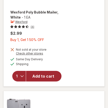
Wexford
Poly Bubble Mailer
,
White
-
1 EA
Wexford
(9)
$2.99
Buy
Buy 1, Get 1 50% OFF
1,
Get
Not sold at your store
Opens
Check other stores
1
a
available
will open
Same Day Delivery
50%
simulated
Available
overlay
Shipping
dialog
OFF
for
Wexford
Add to cart
Poly
Bubble
Mailer
White