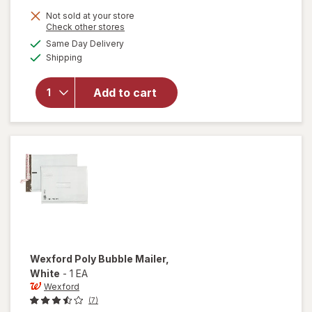
1,
Get
Not sold at your store
Opens
Check other stores
1
a
available
will open
Same Day Delivery
50%
simulated
Available
overlay
Shipping
dialog
OFF
for
Wexford
Add to cart
Kraft
Bubble
Mailer
Brown
Wexford
Poly Bubble Mailer
,
White
-
1 EA
Wexford
(7)