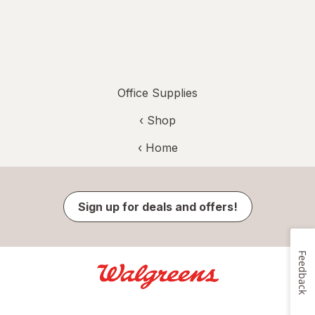
Office Supplies
‹ Shop
‹ Home
Sign up for deals and offers!
Feedback