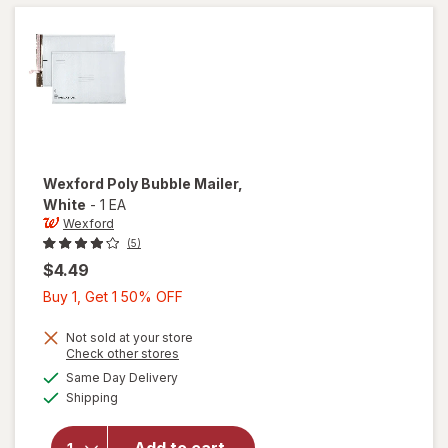
x 14
Inches
White
Wexford
Poly Bubble Mailer
,
White
-
1 EA
Wexford
(5)
$4.49
Buy
Buy 1, Get 1 50% OFF
1,
Get
Not sold at your store
Opens
Check other stores
1
a
available
will open
Same Day Delivery
50%
simulated
Available
overlay
Shipping
dialog
OFF
for
Wexford