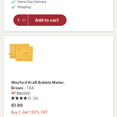
available
Same Day Delivery
50%
simulated
for
Available
Shipping
dialog
OFF
Wexford
Magnetic
Dry
Add to cart
Erase
Board
8.5 x 11
Inch
White
Wexford
Kraft Bubble Mailer
,
Brown
-
1 EA
Wexford
(14)
$1.99
Buy
Buy 1, Get 1 50% OFF