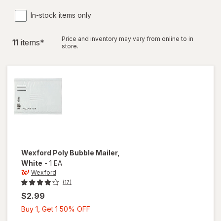
In-stock items only
Price and inventory may vary from online to in
11
item
s
*
store.
Wexford
Poly Bubble Mailer
,
White
-
1 EA
Wexford
(17)
$2.99
Buy
Buy 1, Get 1 50% OFF
1,