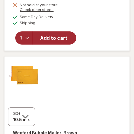
Get
Not sold at your store
Opens
Check other stores
1
a
available
will open
Same Day Delivery
50%
simulated
Available
overlay
Shipping
dialog
OFF
for
Wexford
Add to cart
Poly
Bubble
Mailer
White
Size:
Wexford
Bubble Mailer, Brown