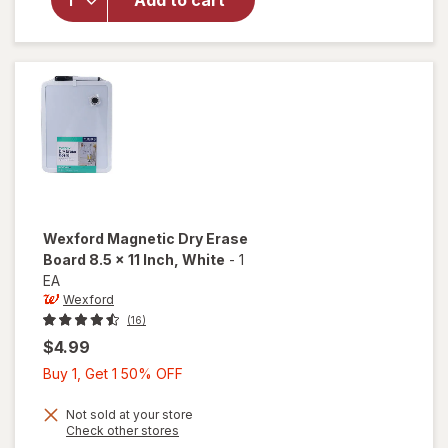
Add to cart
Poly
Bubble
Mailer
White
Wexford
Magnetic Dry Erase
Board 8.5 x 11 Inch
, White
-
1
EA
Wexford
(16)
$4.99
Buy
Buy 1, Get 1 50% OFF
1,
Get
Not sold at your store
will open
Opens
Check other stores
1
overlay
a