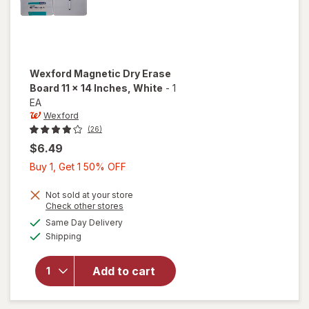
Wexford
Magnetic Dry Erase
Board 11 x 14 Inches
, White
-
1
EA
Wexford
(26)
$6.49
Buy
Buy 1, Get 1 50% OFF
1,
Get
Not sold at your store
will open
Opens
Check other stores
1
overlay
a
available
Same Day Delivery
50%
simulated
for
Available
Shipping
dialog
OFF
Wexford
Magnetic
Dry
Add to cart
Erase
Board 11