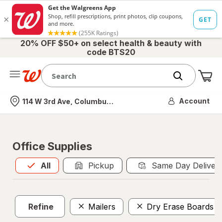
20% OFF $50+ on select health & beauty with
code BTS20
Me
Nearest store
Account
114 W 3rd Ave, Columbus, OH
Office Supplies
All
is selected
All
Pickup
Same Day Deliver
Refine
Mailers
Dry Erase Boards