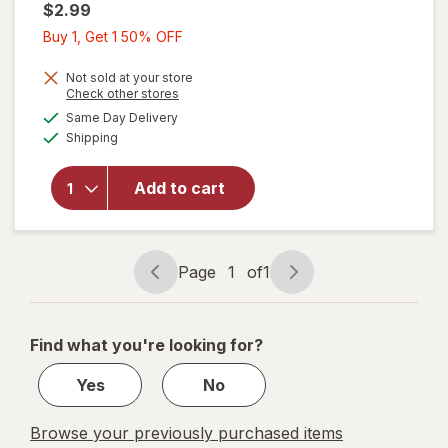
$2.99
Buy
Buy 1, Get 1 50% OFF
1,
Get
Not sold at your store
Opens
Check other stores
1
a
available
will open
Same Day Delivery
50%
simulated
Available
overlay
Shipping
dialog
OFF
for
Wexford
Add to cart
Poly
Bubble
Mailer
White
Page
1
of
1
Page
Page
navigation
1
of
Find what you're looking for?
1
Yes
No
Browse your previously purchased items