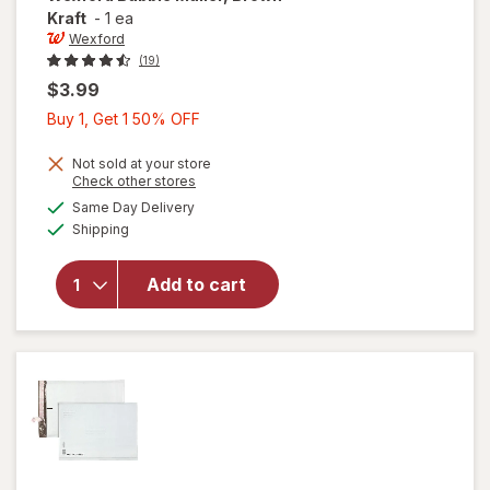
Kraft
-
1 ea
Wexford
(19)
$3.99
Buy
Buy 1, Get 1 50% OFF
1,
Get
Not sold at your store
Opens
Check other stores
1
a
available
will open
Same Day Delivery
50%
simulated
Available
overlay
Shipping
dialog
OFF
for
Wexford
Add to cart
Bubble
Mailer,
Brown
Kraft