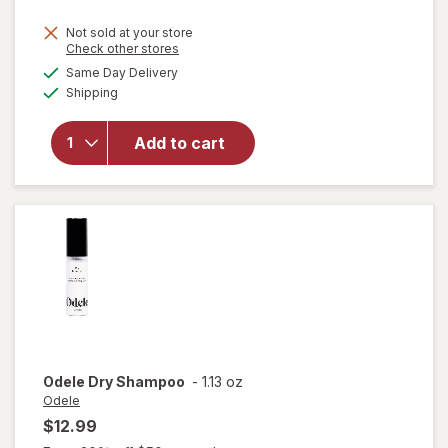
Not sold at your store
Opens
Check other stores
a
available
Same Day Delivery
simulated
Available
Shipping
dialog
will open
overlay
for
Sexy
Add to cart
Hair Dry
Shampoo
Odele
Dry Shampoo
-
1.13 oz
Odele
$12.99