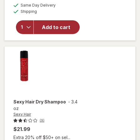
will open
a
available
Same Day Delivery
simulated
overlay
Available
Shipping
dialog
for
Eva
NYC
Freshen
Add to cart
Up
Invisible
Dry
Shampoo
Sexy Hair
Dry Shampoo
-
3.4
oz
Sexy Hair
(9)
$21.99
Extra 20% off $50+ on sel...