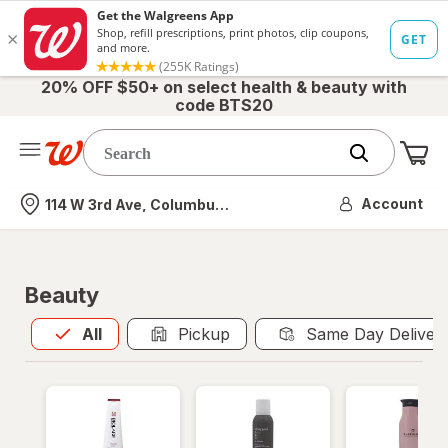
20% OFF $50+ on select health & beauty with
code BTS20
Me
Nearest store
Account
114 W 3rd Ave, Columbus, OH
Beauty
All
is selected
All
Pickup
Same Day Deliver