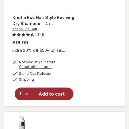
Kristin Ess Hair
Style Reviving
Dry Shampoo
-
4 oz
Kristin Ess Hair
(841)
$16.99
Extra 20% off $50+ on sel...
Not sold at your store
Opens
Check other stores
will open
a
available
Same Day Delivery
simulated
overlay
Available
Shipping
dialog
for
Kristin
Ess Hair
Add to cart
Style
Reviving
Dry
Shampoo