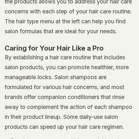
the products allows you to address your hair care
concerns with each step of your hair care routine.
The hair type menu at the left can help you find
salon formulas that are ideal for your needs.
Caring for Your Hair Like a Pro
By establishing a hair care routine that includes
salon products, you can promote healthier, more
manageable locks. Salon shampoos are
formulated for various hair concerns, and most
brands offer companion conditioners that rinse
away to complement the action of each shampoo
in their product lineup. Some daily-use salon
products can speed up your hair care regimen.