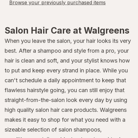
Browse your previously purchased items
Salon Hair Care at Walgreens
When you leave the salon, your hair looks its very
best. After a shampoo and style from a pro, your
hair is clean and soft, and your stylist knows how
to put and keep every strand in place. While you
can't schedule a daily appointment to keep that
flawless hairstyle going, you can still enjoy that
straight-from-the-salon look every day by using
high quality salon hair care products. Walgreens
makes it easy to shop for what you need with a
sizeable selection of salon shampoos,