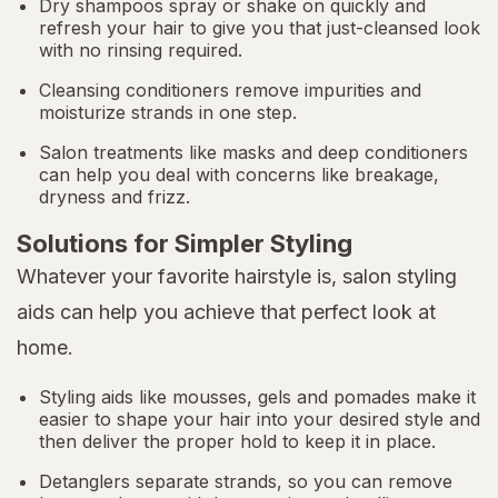
Dry shampoos spray or shake on quickly and
refresh your hair to give you that just-cleansed look
with no rinsing required.
Cleansing conditioners remove impurities and
moisturize strands in one step.
Salon treatments like masks and deep conditioners
can help you deal with concerns like breakage,
dryness and frizz.
Solutions for Simpler Styling
Whatever your favorite hairstyle is, salon styling
aids can help you achieve that perfect look at
home.
Styling aids like mousses, gels and pomades make it
easier to shape your hair into your desired style and
then deliver the proper hold to keep it in place.
Detanglers separate strands, so you can remove