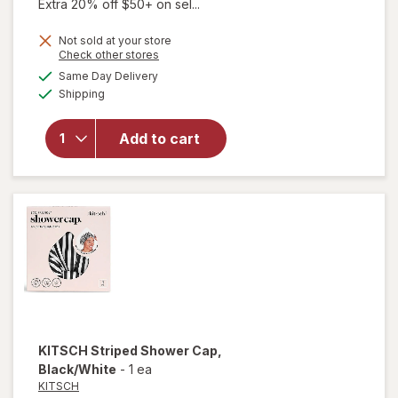
Extra 20% off $50+ on sel...
Not sold at your store
Opens
Check other stores
a
available
Same Day Delivery
simulated
Available
Shipping
dialog
will open
overlay
for
Odele
Add to cart
Dry
Shampoo
KITSCH
Striped Shower Cap
,
Black/White
-
1 ea
KITSCH