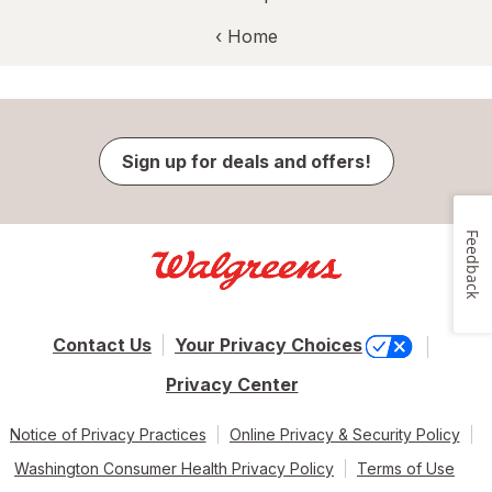
‹ Home
Sign up for deals and offers!
Feedback
Contact Us
Your Privacy Choices
Privacy Center
Notice of Privacy Practices
Online Privacy & Security Policy
Washington Consumer Health Privacy Policy
Terms of Use