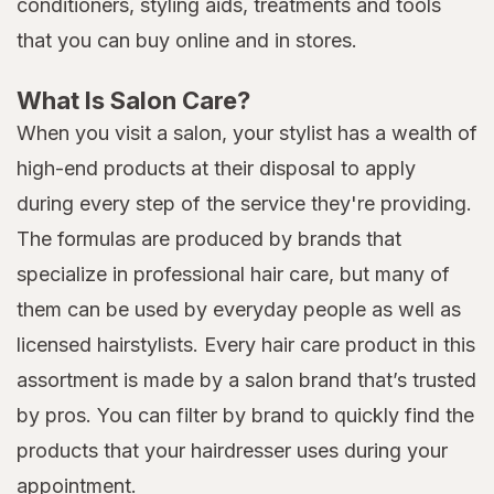
conditioners, styling aids, treatments and tools
that you can buy online and in stores.
What Is Salon Care?
When you visit a salon, your stylist has a wealth of
high-end products at their disposal to apply
during every step of the service they're providing.
The formulas are produced by brands that
specialize in professional hair care, but many of
them can be used by everyday people as well as
licensed hairstylists. Every hair care product in this
assortment is made by a salon brand that’s trusted
by pros. You can filter by brand to quickly find the
products that your hairdresser uses during your
appointment.