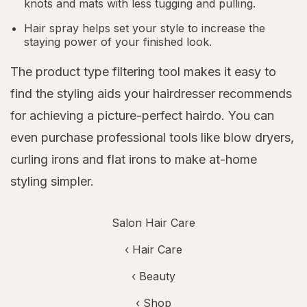
knots and mats with less tugging and pulling.
Hair spray helps set your style to increase the
staying power of your finished look.
The product type filtering tool makes it easy to
find the styling aids your hairdresser recommends
for achieving a picture-perfect hairdo. You can
even purchase professional tools like blow dryers,
curling irons and flat irons to make at-home
styling simpler.
Salon Hair Care
‹
Hair Care
‹
Beauty
‹ Shop