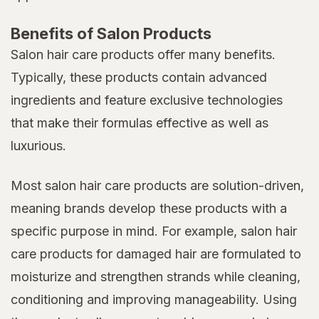
Benefits of Salon Products
Salon hair care products offer many benefits.
Typically, these products contain advanced
ingredients and feature exclusive technologies
that make their formulas effective as well as
luxurious.
Most salon hair care products are solution-driven,
meaning brands develop these products with a
specific purpose in mind. For example, salon hair
care products for damaged hair are formulated to
moisturize and strengthen strands while cleaning,
conditioning and improving manageability. Using