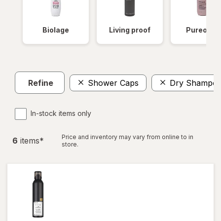
Biolage
Living proof
Pureolog
Refine
Shower Caps
Dry Shampo
In-stock items only
Price and inventory may vary from online to in
6
item
s
*
store.