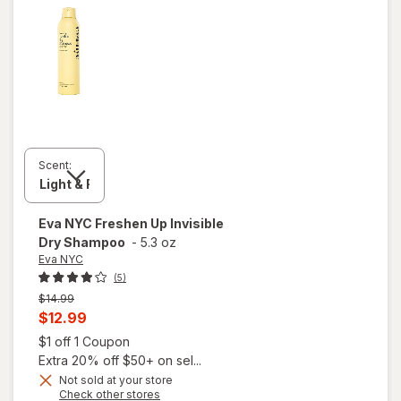
Scent:
Eva NYC
Freshen Up Invisible
Dry Shampoo
-
5.3 oz
Eva NYC
(5)
Previous
$14.99
price
Current
$12.99
was
sale
Open simulated dialog
$1 off 1 Coupon
price
Extra 20% off $50+ on sel...
is
Not sold at your store
Opens
Check other stores