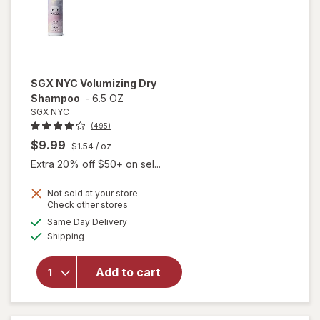
SGX NYC
Volumizing Dry
Shampoo
-
6.5 OZ
SGX NYC
(495)
$9.99
$1.54
/ oz
Extra 20% off $50+ on sel...
Not sold at your store
Opens
Check other stores
a
available
Same Day Delivery
simulated
will open
Available
Shipping
dialog
overlay
for
SGX
NYC
Add to cart
Volumizing
Dry
Shampoo