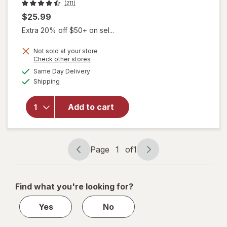
(211)
$25.99
Extra 20% off $50+ on sel...
Not sold at your store
Opens
Check other stores
will
a
available
open
Same Day Delivery
simulated
Available
overlay
Shipping
dialog
for
KITSCH
Add to cart
Striped
Shower
Cap
Black/
Page
1
of
1
White
Page
Page
navigation
1
of
Find what you're looking for?
1
Yes
No