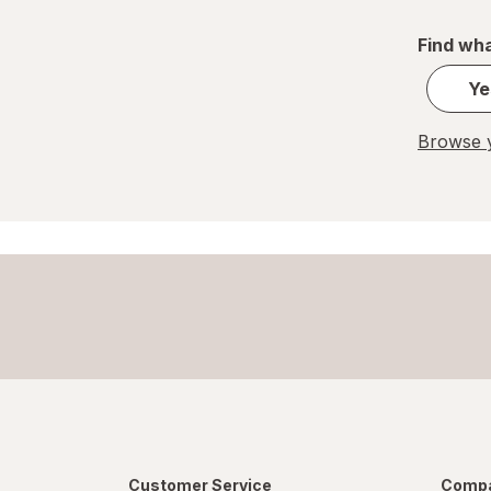
Find wha
Ye
Browse y
Customer Service
Compa