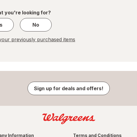
of
1
t you're looking for?
s
No
our previously purchased items
Sign up for deals and offers!
ny Information
Terms and Conditions