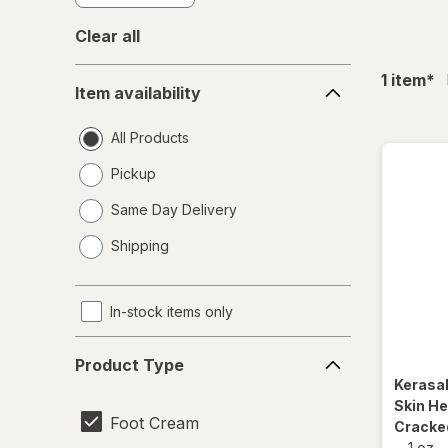
Clear all
Item
fil
1
item
*
Item availability
availability
All Products
Pickup
Same Day Delivery
opens
Shipping
a
simulated
dialog
In-stock items only
Product
Product Type
Type
Kerasa
Skin He
Foot Cream
Cracked
-
1 oz