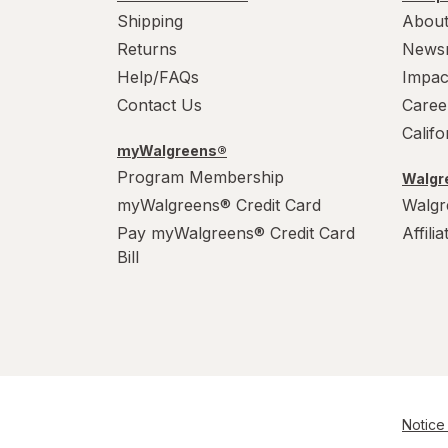
Shipping
About
Returns
News
Help/FAQs
Impac
Contact Us
Caree
Calif
myWalgreens®
Program Membership
Walgre
myWalgreens® Credit Card
Walgr
Pay myWalgreens® Credit Card
Affili
Bill
Notice 