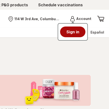
t P&G products
Schedule vaccinations
Menu
Account
114 W 3rd Ave, Columbus, OH
Nearest store
Sign in
Español