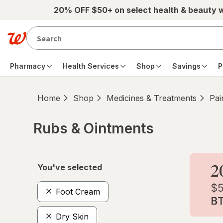
Skip to main content
20% OFF $50+ on select health & beauty 
Pharmacy
Health Services
Shop
Savings
P
Home
Shop
Medicines & Treatments
Pai
Rubs & Ointments
Skip to product section content
You've selected
Foot Cream
Dry Skin