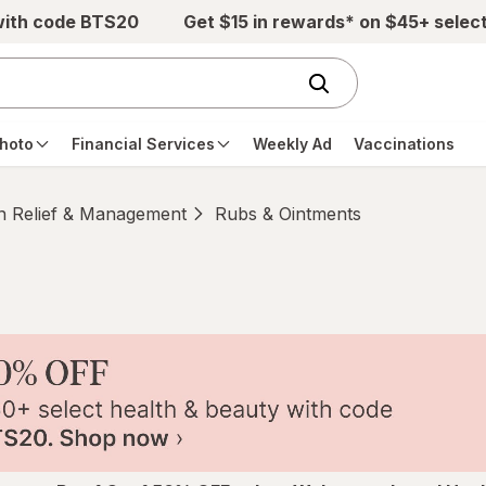
with code BTS20
Get $15 in rewards* on $45+ selec
hoto
Financial Services
Weekly Ad
Vaccinations
n Relief & Management
Rubs & Ointments