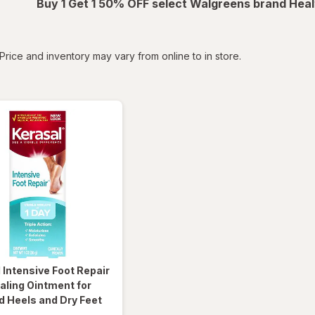
Buy 1 Get 1 50% OFF select Walgreens brand Heal
tered
Price and inventory may vary from online to in store.
l
Intensive Foot Repair
aling Ointment for
 Heels and Dry Feet