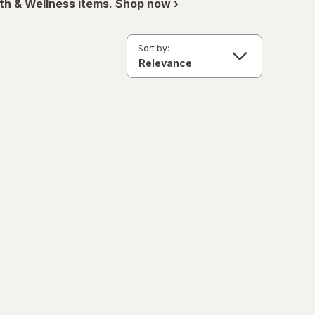
th & Wellness items. Shop now ›
Sort by: