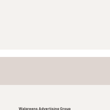
Walgreens Advertising Group