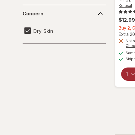
Kerasal
Concern
Concern
$12.99
Buy 2, G
Dry Skin
Extra 20
Not s
Chec
Same 
Ship