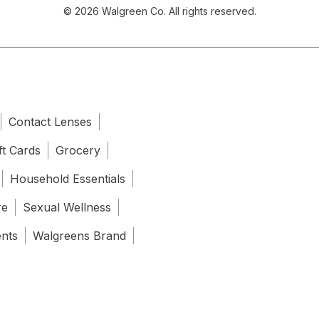
© 2026 Walgreen Co. All rights reserved.
Contact Lenses
ft Cards
Grocery
Household Essentials
re
Sexual Wellness
ents
Walgreens Brand