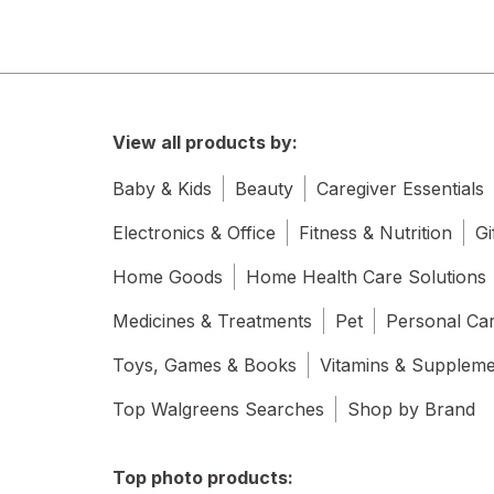
View all products by:
Baby & Kids
Beauty
Caregiver Essentials
Electronics & Office
Fitness & Nutrition
Gi
Home Goods
Home Health Care Solutions
Medicines & Treatments
Pet
Personal Ca
Toys, Games & Books
Vitamins & Supplem
Top Walgreens Searches
Shop by Brand
Top photo products: