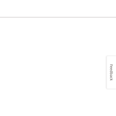
Feedback