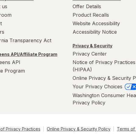
 us
Offer Details
room
Product Recalls
t
Website Accessibility
rs
Accessibility Notice
ornia Transparency Act
Privacy & Security
Privacy Center
ens API/Affiliate Program
eens API
Notice of Privacy Practices
(HIPAA)
ate Program
Online Privacy & Security P
Your Privacy Choices
Washington Consumer Hea
Privacy Policy
of Privacy Practices
Online Privacy & Security Policy
Terms of