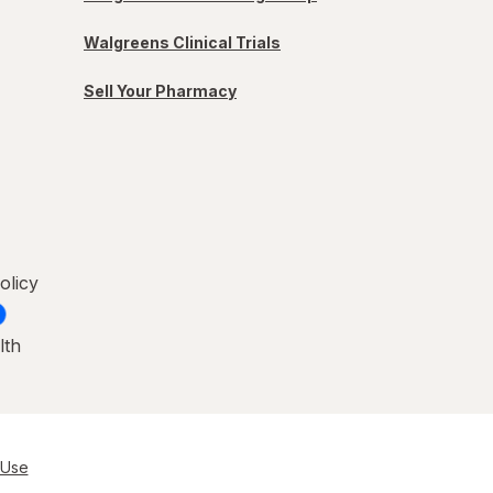
Walgreens Clinical Trials
Sell Your Pharmacy
olicy
lth
 Use