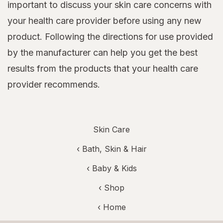
important to discuss your skin care concerns with
your health care provider before using any new
product. Following the directions for use provided
by the manufacturer can help you get the best
results from the products that your health care
provider recommends.
Skin Care
‹
Bath, Skin & Hair
‹
Baby & Kids
‹ Shop
‹ Home