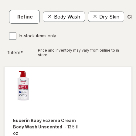
Refine
Body Wash
Dry Skin
Clea
In-stock items only
Price and inventory may vary from online to in
1
item
*
store.
Eucerin Baby
Eczema Cream
Body Wash Unscented
-
13.5 fl
oz