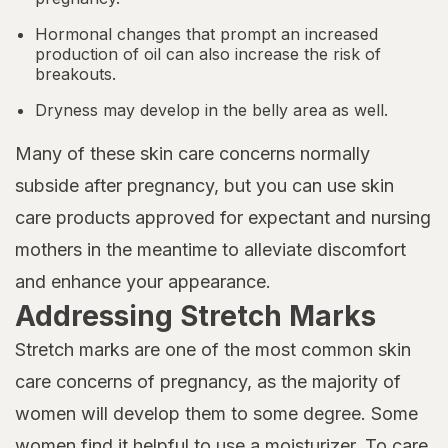
Hormonal changes that prompt an increased
production of oil can also increase the risk of
breakouts.
Dryness may develop in the belly area as well.
Many of these skin care concerns normally
subside after pregnancy, but you can use skin
care products approved for expectant and nursing
mothers in the meantime to alleviate discomfort
and enhance your appearance.
Addressing Stretch Marks
Stretch marks are one of the most common skin
care concerns of pregnancy, as the majority of
women will develop them to some degree. Some
women find it helpful to use a moisturizer. To care