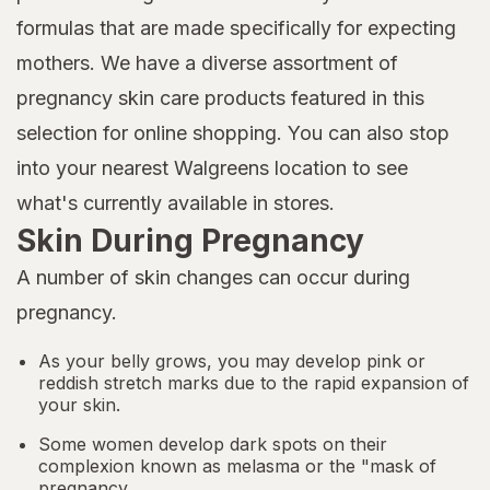
formulas that are made specifically for expecting
mothers. We have a diverse assortment of
pregnancy skin care products featured in this
selection for online shopping. You can also stop
into your nearest Walgreens location to see
what's currently available in stores.
Skin During Pregnancy
A number of skin changes can occur during
pregnancy.
As your belly grows, you may develop pink or
reddish stretch marks due to the rapid expansion of
your skin.
Some women develop dark spots on their
complexion known as melasma or the "mask of
pregnancy.