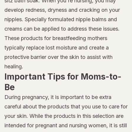
sitz bath soak. When you're nursing, you may
develop redness, dryness and cracking on your
nipples. Specially formulated nipple balms and
creams can be applied to address these issues.
These products for breastfeeding mothers
typically replace lost moisture and create a
protective barrier over the skin to assist with
healing.
Important Tips for Moms-to-
Be
During pregnancy, it is important to be extra
careful about the products that you use to care for
your skin. While the products in this selection are
intended for pregnant and nursing women, it is still