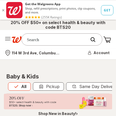
20% OFF $50+ on select health & beauty with
code BTS20
Me
Nearest store
Account
114 W 3rd Ave, Columbus, OH
Baby & Kids
All
is selected
All
Pickup
Same Day Deliver
Shop New in Beauty!›