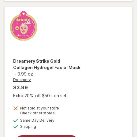
Lotion
Mini
Caramel
Cashmere
Dreamery
Strike Gold
Collagen Hydrogel Facial Mask
-
0.99 oz
Dreamery
$3.99
Extra 20% off $50+ on sel...
Not sold at your store
Opens
Check other stores
will open
a
available
overlay
Same Day Delivery
simulated
Available
for
Shipping
dialog
Dreamery