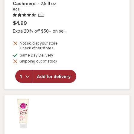
Cashmere
-
2.5 fl oz
eos
(19)
$4.99
Extra 20% off $50+ on sel...
Not sold at your store
will open
Opens
Check other stores
a
overlay
available
Same Day Delivery
simulated
for
eos
Shipping out of stock
dialog
Shea
Better
24H
Add for delivery
Moisture
Body
Lotion
Mini
Cocoa
Cashmere