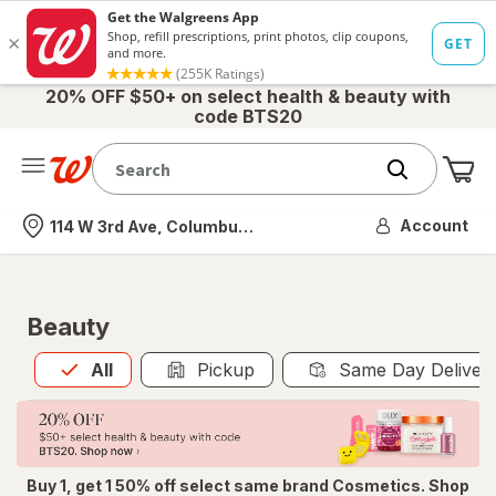
20% OFF $50+ on select health & beauty with
code BTS20
Me
Nearest store
Account
114 W 3rd Ave, Columbus, OH
Beauty
All
is selected
All
Pickup
Same Day Deliver
Buy 1, get 1 50% off select same brand Cosmetics. Shop