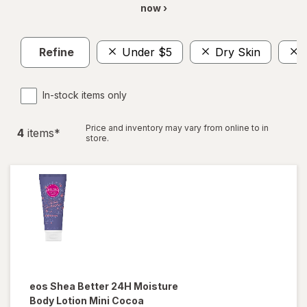
now ›
Refine
Under $5
Dry Skin
In-stock items only
Price and inventory may vary from online to in
4
item
s
*
store.
eos
Shea Better 24H Moisture
Body Lotion Mini Cocoa