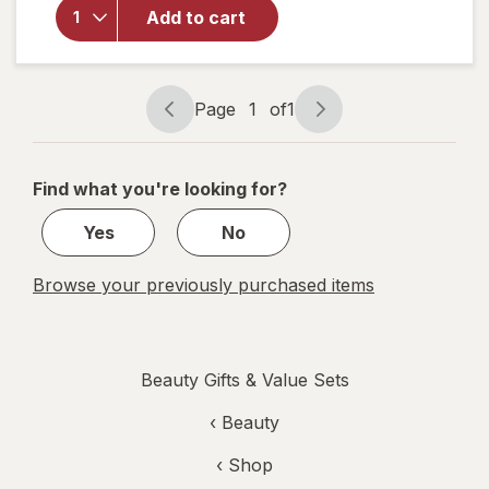
Strike
Add to cart
Gold
Collagen
Hydrogel
Facial
Page
1
of
1
Mask
Page
Page
navigation
1
of
Find what you're looking for?
1
Yes
No
Browse your previously purchased items
Beauty Gifts & Value Sets
‹
Beauty
‹ Shop