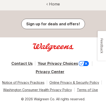
‹ Home
Sign up for deals and offers!
Feedback
Contact Us
Your Privacy Choices
Privacy Center
Notice of Privacy Practices
Online Privacy & Security Policy
Washington Consumer Health Privacy Policy
Terms of Use
© 2026 Walgreen Co. All rights reserved.