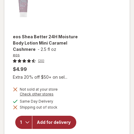
eos
Shea Better 24H Moisture
Body Lotion Mini Caramel
Cashmere
-
2.5 fl oz
eos
(20)
$4.99
Extra 20% off $50+ on sel...
Not sold at your store
will open
Opens
Check other stores
a
overlay
available
Same Day Delivery
simulated
for
eos
Shipping out of stock
dialog
Shea
Better
24H
Add for delivery
Moisture
Body