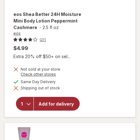
eos
Shea Better 24H Moisture
Mini Body Lotion Peppermint
Cashmere
-
2.5 fl oz
eos
(27)
$4.99
Extra 20% off $50+ on sel...
Not sold at your store
Opens
Check other stores
a
available
Same Day Delivery
will open
simulated
overlay for
Shipping out of stock
dialog
eos Shea
Better 24H
Moisture
Add for delivery
Mini Body
Lotion
Peppermint
Cashmere