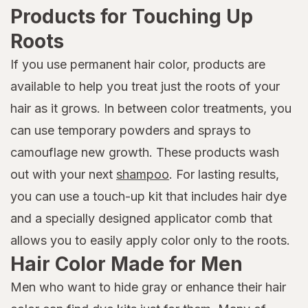
Products for Touching Up
Roots
If you use permanent hair color, products are
available to help you treat just the roots of your
hair as it grows. In between color treatments, you
can use temporary powders and sprays to
camouflage new growth. These products wash
out with your next
shampoo
. For lasting results,
you can use a touch-up kit that includes hair dye
and a specially designed applicator comb that
allows you to easily apply color only to the roots.
Hair Color Made for Men
Men who want to hide gray or enhance their hair