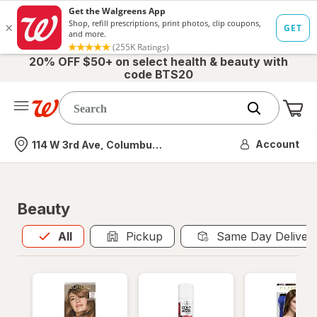
20% OFF $50+ on select health & beauty with
code BTS20
Me
Nearest store
Account
114 W 3rd Ave, Columbus, OH
Beauty
All
is selected
All
Pickup
Same Day Deliver