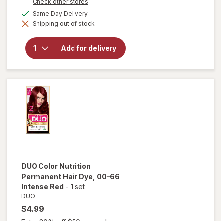
Opens
Check other stores
a
available
Same Day Delivery
simulated
will open
Shipping out of stock
dialog
overlay for
DUO Color
Nutrition
Add for delivery
Permanent
Hair Dye 6
Dark
Blonde
DUO
Color Nutrition
Permanent Hair Dye
, 00-66
Intense Red
-
1 set
DUO
$4.99