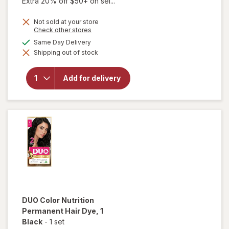
Extra 20% off $50+ on sel...
Not sold at your store
Opens
Check other stores
a
available
Same Day Delivery
will open
simulated
overlay for
Shipping out of stock
dialog
DUO Color
Nutrition
Permanent
Add for delivery
Hair Dye
00-66
Intense
Red
DUO
Color Nutrition
Permanent Hair Dye
, 1
Black
-
1 set