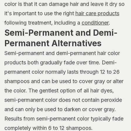
color is that it can damage hair and leave it dry so
it's important to use the right
hair care products
following treatment, including a
conditioner
.
Semi-Permanent and Demi-
Permanent Alternatives
Semi-permanent and demi-permanent hair color
products both gradually fade over time. Demi-
permanent color normally lasts through 12 to 26
shampoos and can be used to cover gray or alter
the color. The gentlest option of all hair dyes,
semi-permanent color does not contain peroxide
and can only be used to darken or cover gray.
Results from semi-permanent color typically fade
completely within 6 to 12 shampoos.