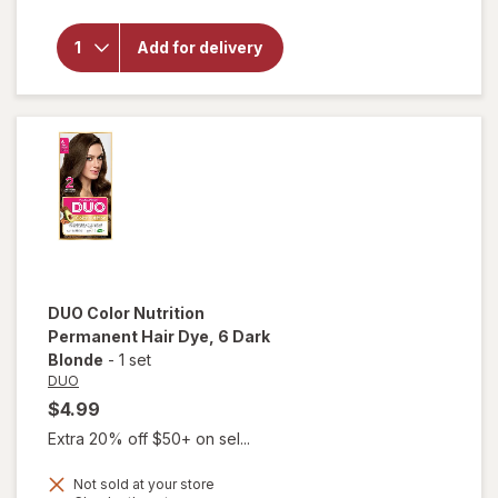
Nutrition
Permanent
Add for delivery
Hair Dye
10-3
Lightest
Golden
Blonde
DUO
Color Nutrition
Permanent Hair Dye
, 6 Dark
Blonde
-
1 set
DUO
$4.99
Extra 20% off $50+ on sel...
Not sold at your store