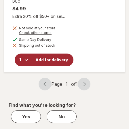
DUO
$4.99
Extra 20% off $50+ on sel...
Not sold at your store
Opens
Check other stores
a
available
Same Day Delivery
simulated
will open
Shipping out of stock
dialog
overlay for
DUO Color
Nutrition
Add for delivery
Permanent
Hair Dye 1
Black
Page
1
of
1
Page
Page
navigation
1
of
Find what you're looking for?
1
Yes
No