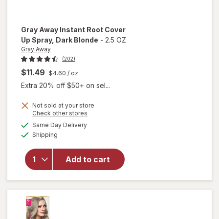
Gray Away
Instant Root Cover
Up Spray
, Dark Blonde
-
2.5 OZ
Gray Away
(202)
$11.49
$4.60
/ oz
Extra 20% off $50+ on sel...
will
Not sold at your store
open
Opens
Check other stores
overlay
a
available
Same Day Delivery
simulated
for
Available
Shipping
dialog
Gray
Away
Instant
Add to cart
Root
Cover
Up
Spray
Dark
Blonde