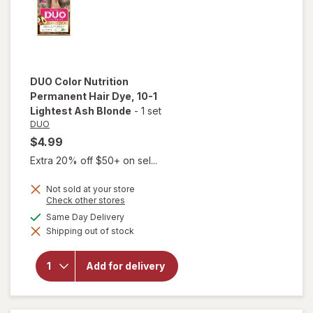
DUO
Color Nutrition
Permanent Hair Dye
, 10-1
Lightest Ash Blonde
-
1 set
DUO
$4.99
Extra 20% off $50+ on sel...
Not sold at your store
Opens
Check other stores
a
will open
available
Same Day Delivery
simulated
overlay for
Shipping out of stock
dialog
DUO Color
Nutrition
Permanent
Add for delivery
Hair Dye
10-1
Lightest
Ash