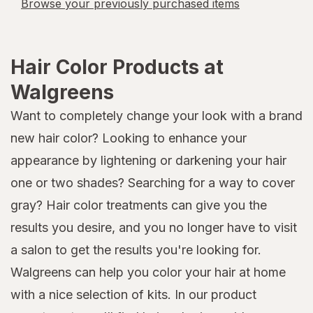
Browse your previously purchased items
Hair Color Products at
Walgreens
Want to completely change your look with a brand
new hair color? Looking to enhance your
appearance by lightening or darkening your hair
one or two shades? Searching for a way to cover
gray? Hair color treatments can give you the
results you desire, and you no longer have to visit
a salon to get the results you're looking for.
Walgreens can help you color your hair at home
with a nice selection of kits. In our product