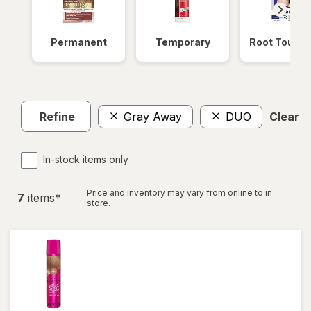
Permanent
Temporary
Root Touch
Refine
Gray Away
DUO
Clear al
In-stock items only
Price and inventory may vary from online to in
7
item
s
*
store.