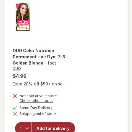
Blonde
DUO
Color Nutrition
Permanent Hair Dye
, 7-3
Golden Blonde
-
1 set
DUO
$4.99
Extra 20% off $50+ on sel...
Not sold at your store
Opens
Check other stores
a
available
Same Day Delivery
simulated
will open
Shipping out of stock
dialog
overlay for
DUO Color
Nutrition
Add for delivery
Permanent