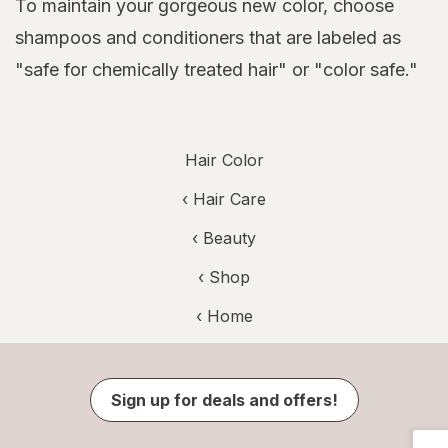
To maintain your gorgeous new color, choose
shampoos and conditioners that are labeled as
"safe for chemically treated hair" or "color safe."
Hair Color
‹
Hair Care
‹
Beauty
‹ Shop
‹ Home
Sign up for deals and offers!