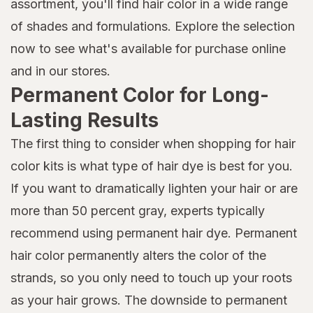
assortment, you'll find hair color in a wide range
of shades and formulations. Explore the selection
now to see what's available for purchase online
and in our stores.
Permanent Color for Long-
Lasting Results
The first thing to consider when shopping for hair
color kits is what type of hair dye is best for you.
If you want to dramatically lighten your hair or are
more than 50 percent gray, experts typically
recommend using permanent hair dye. Permanent
hair color permanently alters the color of the
strands, so you only need to touch up your roots
as your hair grows. The downside to permanent