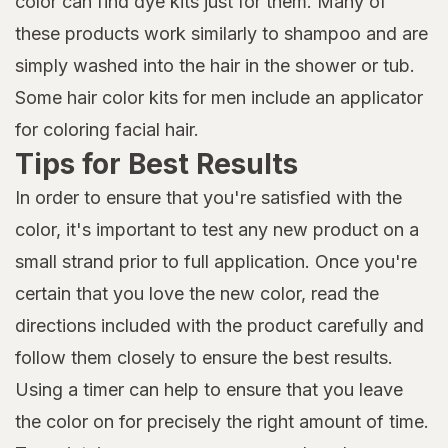
color can find dye kits just for them. Many of
these products work similarly to shampoo and are
simply washed into the hair in the shower or tub.
Some hair color kits for men include an applicator
for coloring facial hair.
Tips for Best Results
In order to ensure that you're satisfied with the
color, it's important to test any new product on a
small strand prior to full application. Once you're
certain that you love the new color, read the
directions included with the product carefully and
follow them closely to ensure the best results.
Using a timer can help to ensure that you leave
the color on for precisely the right amount of time.