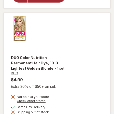
Hair Dye 7-
3 Golden
Blonde
DUO
Color Nutrition
Permanent Hair Dye
, 10-3
Lightest Golden Blonde
-
1 set
DUO
$4.99
Extra 20% off $50+ on sel...
Not sold at your store
Opens
Check other stores
a
will open
available
Same Day Delivery
simulated
overlay for
Shipping out of stock
dialog
DUO Color