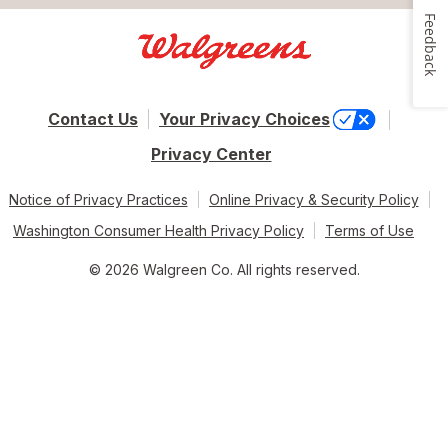
Feedback
Contact Us
Your Privacy Choices
Privacy Center
Notice of Privacy Practices
Online Privacy & Security Policy
Washington Consumer Health Privacy Policy
Terms of Use
© 2026 Walgreen Co. All rights reserved.