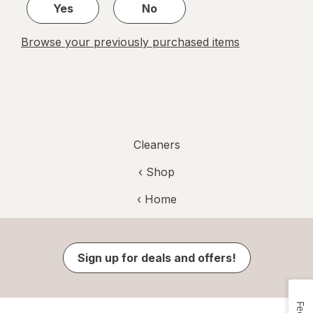
Yes
No
Browse your previously purchased items
Cleaners
‹ Shop
‹ Home
Sign up for deals and offers!