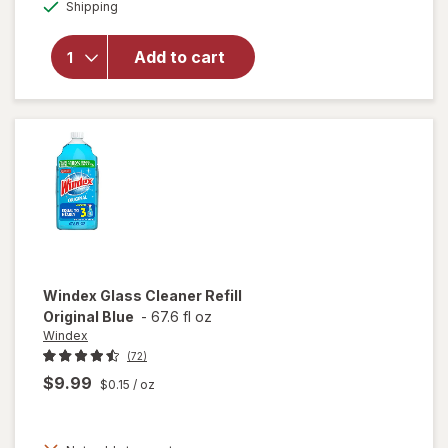
Available
overlay for
Shipping
dialog
Pledge
Multisurface
Add to cart
Cleaning
Wipes, pH
Balanced
Fresh Citrus
Windex
Glass Cleaner Refill
Original Blue
-
67.6 fl oz
Windex
(72)
$9.99
$0.15
/ oz