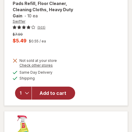
Pads Refill, Floor Cleaner,
Cleaning Cloths, Heavy Duty
Gain
-
10 ea
Swiffer
(503)
Previous
$7.99
price
Current
$5.49
$0.55
/ ea
was
sale
will open
price
overlay
for
Not sold at your store
is
Opens
Check other stores
Swiffer
a
available
Sweep +
Same Day Delivery
simulated
Available
Mop,
Shipping
dialog
Dry
Pads
Add to cart
Refill,
Floor
Cleaner,
Cleaning
Cloths,
Heavy
Duty