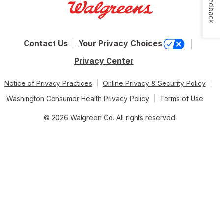
Feedback
Contact Us
Your Privacy Choices
Privacy Center
Notice of Privacy Practices
Online Privacy & Security Policy
Washington Consumer Health Privacy Policy
Terms of Use
© 2026 Walgreen Co. All rights reserved.