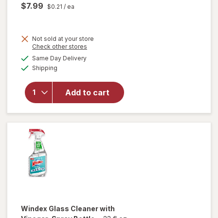
$7.99
$0.21
/ ea
Not sold at your store
Opens
Check other stores
will open
a
available
Same Day Delivery
simulated
overlay
Available
Shipping
dialog
for
Windex
Glass &
Add to cart
Surface
Cleaning
Wipes
Original
Windex
Glass Cleaner with