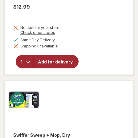
$12.99
Not sold at your store
Opens
Check other stores
a
available
Same Day Delivery
simulated
Shipping unavailable
dialog
will open
overlay for
Falcon
Add for delivery
Compressed
Gas Duster
Swiffer
Sweep + Mop, Dry