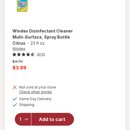
Gain
Windex
Disinfectant Cleaner
Multi-Surface, Spray Bottle
Citrus
-
23 fl oz
Windex
(878)
Previous
$4.79
price
Current
$3.99
was
sale
price
Not sold at your store
is
Opens
Check other stores
will open
a
available
overlay for
Same Day Delivery
simulated
Available
Windex
Shipping
dialog
Disinfectant
Cleaner
Add to cart
Multi-
Surface,