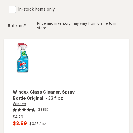
In-stock items only
Price and inventory may vary from online to in
8
item
s
*
store.
Windex
Glass Cleaner, Spray
Bottle Original
-
23 fl oz
Windex
(3886)
Previous
$4.79
price
Current
$3.99
$0.17
/ oz
was
sale