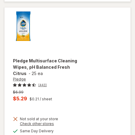
Spray
Bottle
Citrus
Pledge
Multisurface Cleaning
Wipes, pH Balanced Fresh
Citrus
-
25 ea
Pledge
(443)
Previous
$6.99
price
Current
$5.29
$0.21
/ sheet
was
sale
price
Not sold at your store
is
Opens
Check other stores
a
available
will open
Same Day Delivery
simulated