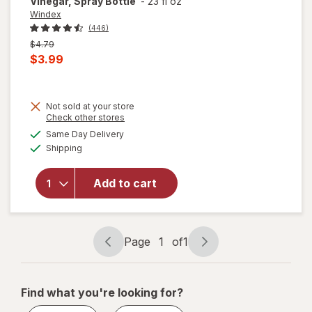
Vinegar, Spray Bottle
-
23 fl oz
Windex
(446)
Previous
$4.79
price
Current
$3.99
was
sale
price
Not sold at your store
is
will
Opens
Check other stores
open
a
available
Same Day Delivery
simulated
overlay
Available
Shipping
dialog
for
Windex
Glass
Add to cart
Cleaner
with
Vinegar,
Spray
Page
1
of
1
Page
Page
Bottle
navigation
1
of
Find what you're looking for?
1