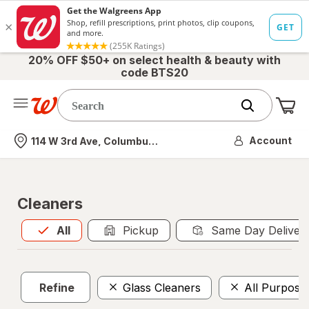
20% OFF $50+ on select health & beauty with
code BTS20
Me
Nearest store
Account
114 W 3rd Ave, Columbus, OH
Cleaners
All
is selected
All
Pickup
Same Day Deliver
Refine
Glass Cleaners
All Purpose