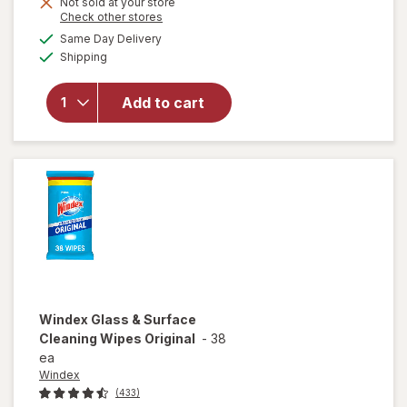
Not sold at your store
Opens
Check other stores
will
a
available
open
Same Day Delivery
simulated
Available
overlay
Shipping
dialog
for
Windex
Add to cart
Glass
Cleaner
Refill
Original
Blue
Windex
Glass & Surface
Cleaning Wipes Original
-
38
ea
Windex
(433)