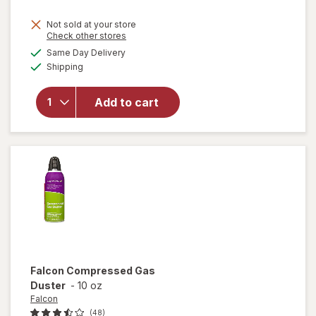
price
Not sold at your store
is
Opens
Check other stores
will
a
available
open
Same Day Delivery
simulated
Available
overlay
Shipping
dialog
for
Windex
Add to cart
Glass
Cleaner,
Spray
Bottle
Original
Falcon
Compressed Gas
Duster
-
10 oz
Falcon
(48)