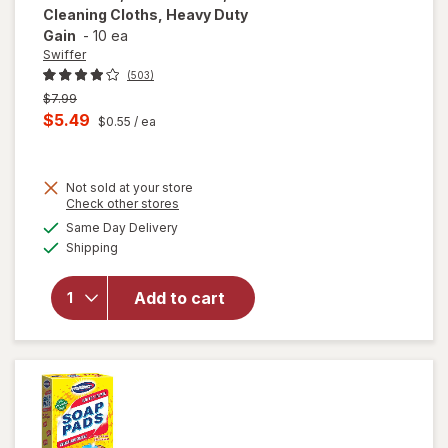
Cleaning Cloths, Heavy Duty
Gain
-
10 ea
Swiffer
(503)
Previous
$7.99
price
Current
$5.49
$0.55
/ ea
was
sale
will open
price
overlay
for
Not sold at your store
is
Opens
Check other stores
Swiffer
a
available
Sweep +
Same Day Delivery
simulated
Available
Mop,
Shipping
dialog
Dry
Pads
Add to cart
Refill,
Floor
Cleaner,
Cleaning
Cloths,
Heavy
Duty
Gain