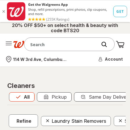
20% OFF $50+ on select health & beauty with
code BTS20
Me
Nearest store
Account
114 W 3rd Ave, Columbus, OH
Cleaners
All
is selected
All
Pickup
Same Day Deliver
Refine
Laundry Stain Removers
Sc