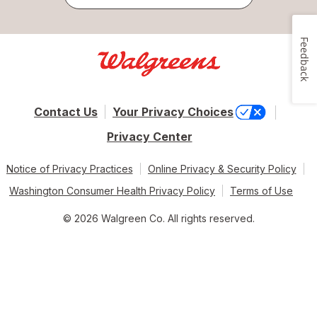
Feedback
Contact Us
Your Privacy Choices
Privacy Center
Notice of Privacy Practices
Online Privacy & Security Policy
Washington Consumer Health Privacy Policy
Terms of Use
© 2026 Walgreen Co. All rights reserved.