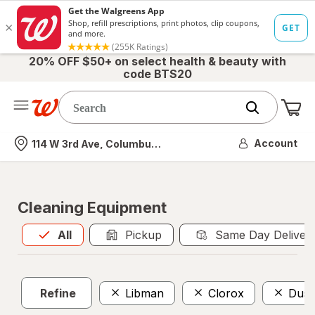
20% OFF $50+ on select health & beauty with
code BTS20
Me
Nearest store
Account
114 W 3rd Ave, Columbus, OH
Cleaning Equipment
All
is selected
All
Pickup
Same Day Deliver
Refine
Libman
Clorox
Dust