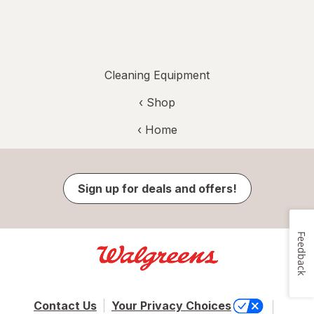
Cleaning Equipment
‹ Shop
‹ Home
Sign up for deals and offers!
Feedback
Contact Us
Your Privacy Choices