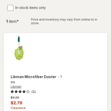
In-stock items only
Price and inventory may vary from online to in
1
item
*
store.
Libman
Microfiber Duster
-
1
ea
Libman
(15)
Previous
$9.29
price
Current
$2.79
was
sale
Clearance