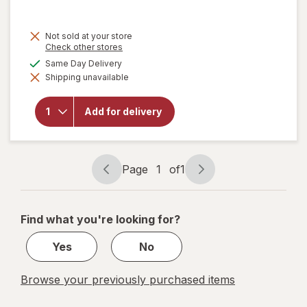
price
is
Not sold at your store
Opens
Check other stores
a
available
Same Day Delivery
simulated
Shipping unavailable
dialog
will open
overlay
for
Add for delivery
Libman
Microfiber
Duster
Page
1
of
1
Page
Page
navigation
1
of
Find what you're looking for?
1
Yes
No
Browse your previously purchased items