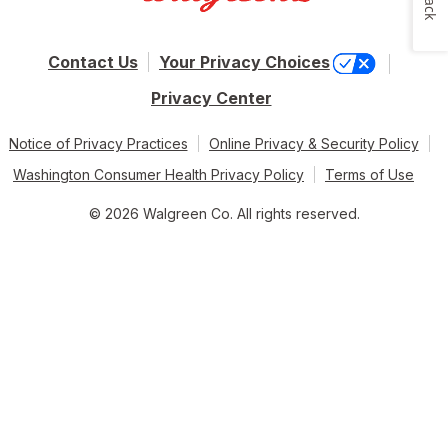
Contact Us
Your Privacy Choices
Privacy Center
Notice of Privacy Practices
Online Privacy & Security Policy
Washington Consumer Health Privacy Policy
Terms of Use
© 2026 Walgreen Co. All rights reserved.