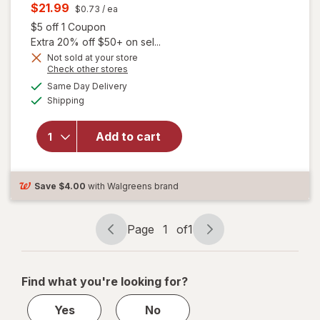
price
Current
$21.99
$0.73
/ ea
was
sale
Open simulated dialog
$5 off 1 Coupon
price
Extra 20% off $50+ on sel...
is
Not sold at your store
Opens
Check other stores
a
available
will open
Same Day Delivery
simulated
Available
overlay for
Shipping
dialog
Allegra Adult
24 Hour
Add to cart
Allergy
Tablets, Non-
Drowsy
Antihistamine
Save
$4.00
with Walgreens brand
Page
1
of
1
Page
Page
navigation
1
of
Find what you're looking for?
1
Yes
No