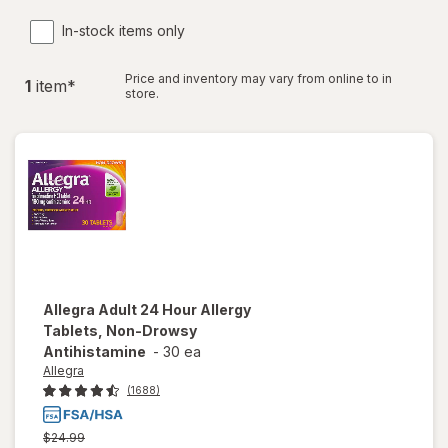
In-stock items only
Price and inventory may vary from online to in
1
item
*
store.
Allegra
Adult 24 Hour Allergy
Tablets, Non-Drowsy
Antihistamine
-
30 ea
Allegra
(1688)
Previous
$24.99