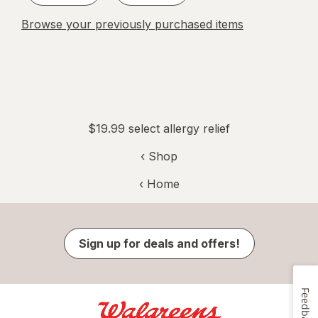
Browse your previously purchased items
$19.99 select allergy relief
‹ Shop
‹ Home
Sign up for deals and offers!
Feedback