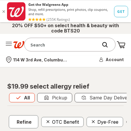
20% OFF $50+ on select health & beauty with
code BTS20
Me
Nearest store
Account
114 W 3rd Ave, Columbus, OH
$19.99 select allergy relief
All
is selected
All
Pickup
Same Day Deliver
Refine
OTC Benefit
Dye-Free
Cl