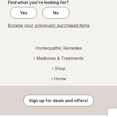
Find what you're looking for?
1
Yes
No
Browse your previously purchased items
Homeopathic Remedies
‹
Medicines & Treatments
‹ Shop
‹ Home
Sign up for deals and offers!