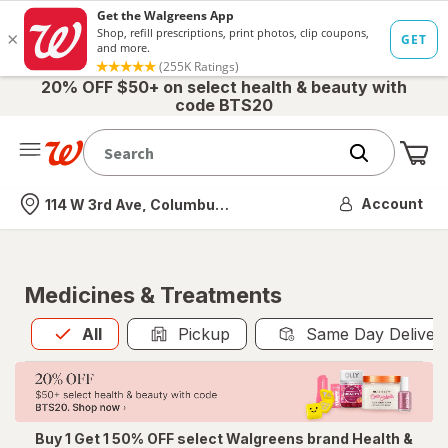
20% OFF $50+ on select health & beauty with
code BTS20
Me
Nearest store
Account
114 W 3rd Ave, Columbus, OH
Medicines & Treatments
All
is selected
All
Pickup
Same Day Deliver
Buy 1 Get 1 50% OFF select Walgreens brand Health &