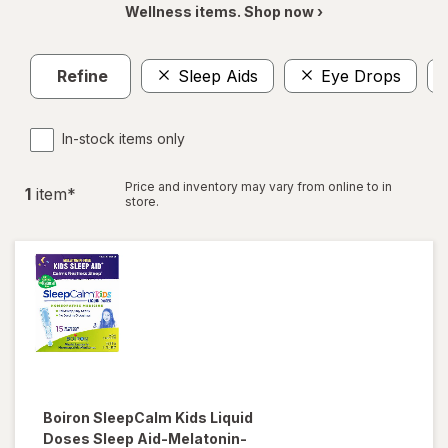
Wellness items. Shop now ›
Refine
Sleep Aids
Eye Drops
In-stock items only
Price and inventory may vary from online to in
1
item
*
store.
Boiron
SleepCalm Kids Liquid
Doses Sleep Aid-Melatonin-