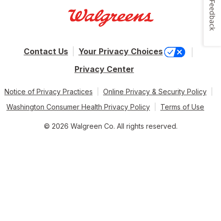
Feedback
Contact Us
Your Privacy Choices
Privacy Center
Notice of Privacy Practices
Online Privacy & Security Policy
Washington Consumer Health Privacy Policy
Terms of Use
© 2026 Walgreen Co. All rights reserved.