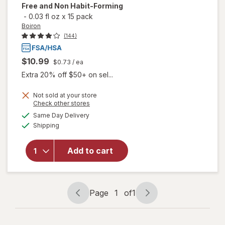
Free and Non Habit-Forming
-
0.03 fl oz
x
15 pack
Boiron
(144)
$10.99
$0.73
/ ea
Extra 20% off $50+ on sel...
Not sold at your store
will open
Opens
Check other stores
overlay
a
available
Same Day Delivery
simulated
for
Boiron
Available
Shipping
dialog
SleepCalm
Kids Liquid
Doses
Add to cart
Sleep Aid-
Melatonin-
Free and
Non Habit-
Page
1
of
1
Page
Page
Forming
navigation
1
of