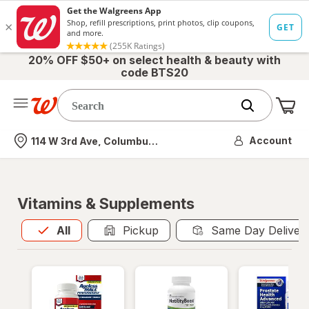
20% OFF $50+ on select health & beauty with
code BTS20
Me
Nearest store
Account
114 W 3rd Ave, Columbus, OH
Vitamins & Supplements
All
is selected
All
Pickup
Same Day Deliver