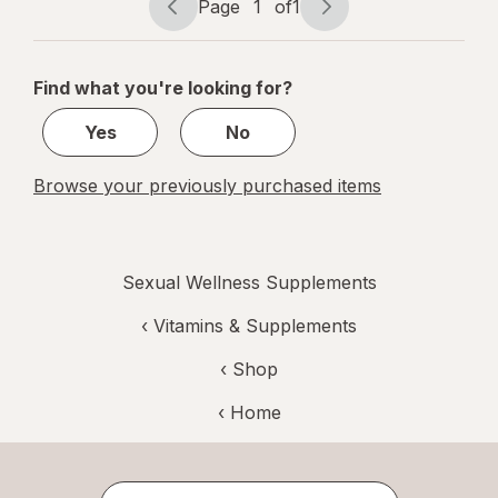
Page
1
of
1
Capsules
Page
Page
navigation
1
of
Find what you're looking for?
1
Yes
No
Browse your previously purchased items
Sexual Wellness Supplements
‹
Vitamins & Supplements
‹ Shop
‹ Home