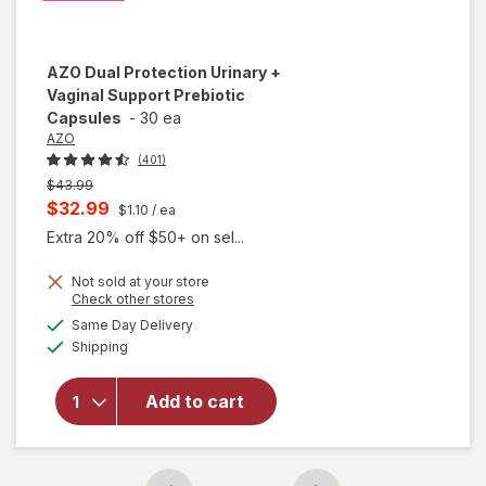
AZO
Dual Protection Urinary +
Vaginal Support Prebiotic
Capsules
-
30 ea
AZO
(401)
Previous
$43.99
price
Current
$32.99
$1.10
/ ea
was
sale
Extra 20% off $50+ on sel...
price
Not sold at your store
is
Opens
Check other stores
will open
a
available
overlay
Same Day Delivery
simulated
Available
for
AZO
Shipping
dialog
Dual
Protection
Add to cart
Urinary +
Vaginal
Support
Prebiotic