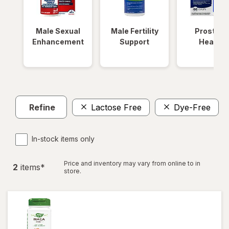
Male Sexual
Male Fertility
Prostate
Enhancement
Support
Health
Refine
Lactose Free
Dye-Free
C
In-stock items only
Price and inventory may vary from online to in
2
item
s
*
store.