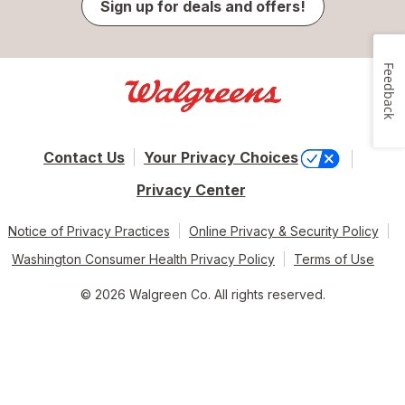
Sign up for deals and offers!
Feedback
Contact Us
Your Privacy Choices
Privacy Center
Notice of Privacy Practices
Online Privacy & Security Policy
Washington Consumer Health Privacy Policy
Terms of Use
© 2026 Walgreen Co. All rights reserved.