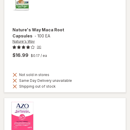
Nature's Way
Maca Root
Capsules
-
100 EA
Nature's Way
(8)
$16.99
$0.17
/ ea
Not sold in stores
Same Day Delivery unavailable
Shipping out of stock