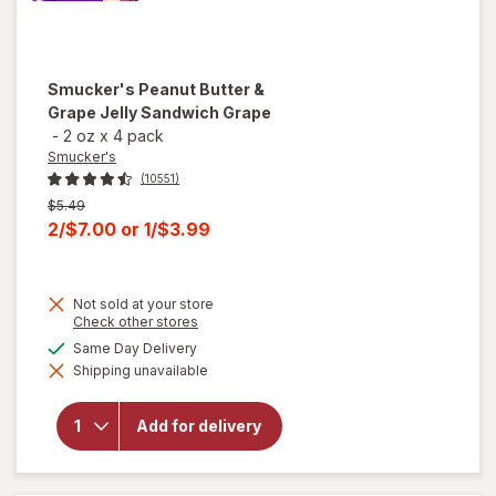
Smucker's
Peanut Butter &
Grape Jelly Sandwich Grape
-
2 oz
x
4 pack
Smucker's
(10551)
Previous
$5.49
price
Current
2/$7.00
or
1/$3.99
was
sale
price
Not sold at your store
is
Opens
Check other stores
a
available
Same Day Delivery
will open
simulated
overlay for
Shipping unavailable
dialog
Smucker's
Peanut
Butter &
Add for delivery
Grape
Jelly
Sandwich