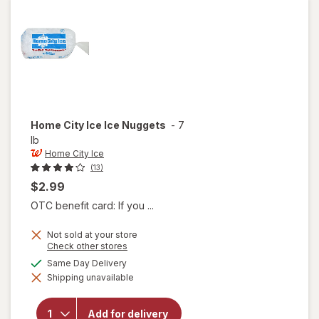
Grape
Home City Ice
Ice Nuggets
-
7
lb
Home City Ice
(13)
$2.99
OTC benefit card: If you ...
Not sold at your store
Opens
Check other stores
a
available
Same Day Delivery
simulated
will
Shipping unavailable
dialog
open
overlay
for
Add for delivery
Home