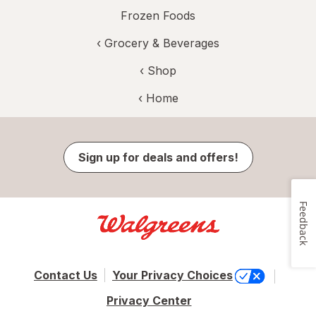
Frozen Foods
‹
Grocery & Beverages
‹ Shop
‹ Home
Sign up for deals and offers!
Feedback
Contact Us
Your Privacy Choices
Privacy Center