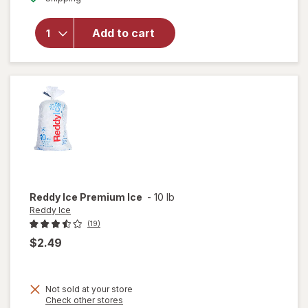
for
Armour
Add to cart
Vienna
Sausage
Barbeque
Flavored
Reddy Ice
Premium Ice
-
10 lb
Reddy Ice
(19)
$2.49
Not sold at your store
Opens
Check other stores