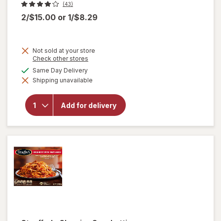
(43)
2/$15.00
or
1/$8.29
Not sold at your store
Opens
Check other stores
a
available
Same Day Delivery
will
simulated
open
Shipping unavailable
dialog
overlay
for
Amy's
Add for delivery
Bowl
Broccoli
&
Cheddar