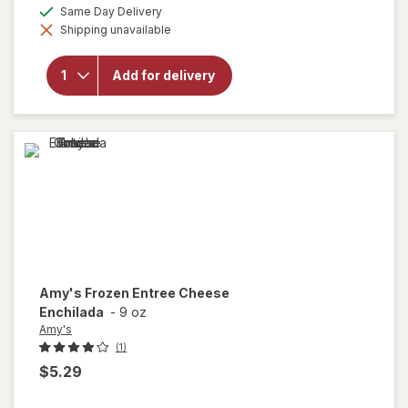
a
available
Same Day Delivery
simulated
will open
Shipping unavailable
dialog
overlay
for
Reddy
Add for delivery
Ice
Premium
Ice
Amy's
Frozen Entree Cheese
Enchilada
-
9 oz
Amy's
(1)
$5.29