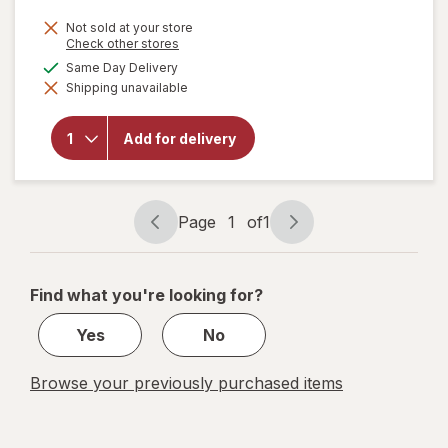
Not sold at your store
Opens
Check other stores
a
available
Same Day Delivery
simulated
will open
Shipping unavailable
dialog
overlay
for
Amy's
Frozen
Add for delivery
Entree
Cheese
Enchilada
Page
1
of
1
Page
Page
navigation
1
of
Find what you're looking for?
1
Yes
No
Browse your previously purchased items