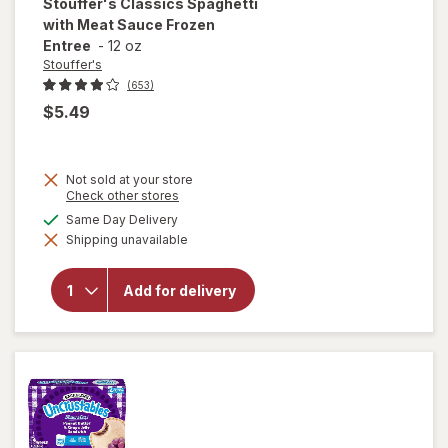
Stouffer's
Classics Spaghetti
with Meat Sauce Frozen
Entree
-
12 oz
Stouffer's
(653)
$5.49
Not sold at your store
Opens
Check other stores
a
will open
available
Same Day Delivery
simulated
overlay
Shipping unavailable
dialog
for
Stouffer's
Classics
Add for delivery
Spaghetti
with Meat
Sauce
Frozen
Entree