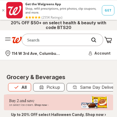
20% OFF $50+ on select health & beauty with
code BTS20
Me
Nearest store
Account
114 W 3rd Ave, Columbus, OH
Grocery & Beverages
All
is selected
All
Pickup
Same Day Deliver
Up to 20% OFF select Halloween Candy. Shop now ›