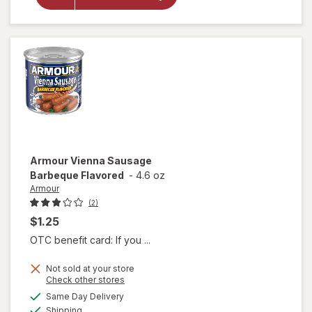
City Ice
Ice
Nuggets
Armour
Vienna Sausage
Barbeque Flavored
-
4.6 oz
Armour
(2)
$1.25
OTC benefit card: If you ...
Not sold at your store
Opens
Check other stores
a
available
will open
Same Day Delivery
simulated
Available
overlay
Shipping
dialog