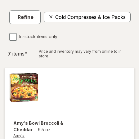
Refine
Cold Compresses & Ice Packs
In-stock items only
Price and inventory may vary from online to in
7
item
s
*
store.
Amy's
Bowl Broccoli &
Cheddar
-
9.5 oz
Amy's