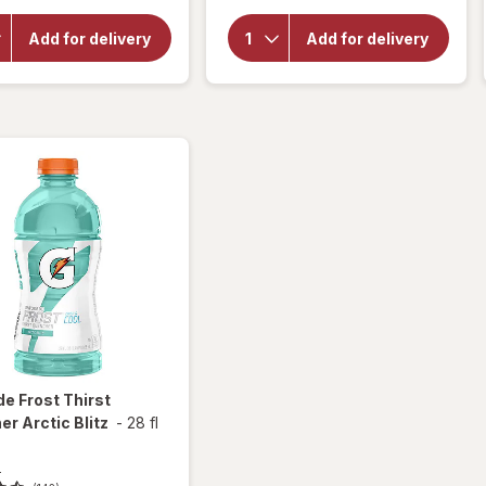
Smucker's
for
Peanut
Gatorade
Butter &
Add for delivery
Add for delivery
Fierce
Grape
Thirst
Jelly
Quencher
Sandwich
Grape
Grape
de
Frost Thirst
r Arctic Blitz
-
28 fl
e