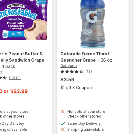
er's
Peanut Butter &
Gatorade
Fierce Thirst
Jelly Sandwich Grape
Quencher Grape
-
28 oz
Gatorade
x
4 pack
's
(79)
(10549)
$3.59
Open
$1 off 3 Coupon
t
00
or
1/$3.99
old at your store
Not sold at your store
Opens
Opens
k other stores
Check other stores
a
a
available
available
Day Delivery
Same Day Delivery
will open
simulated
simulated
will open
overlay for
ing unavailable
dialog
Shipping unavailable
dialog
overlay