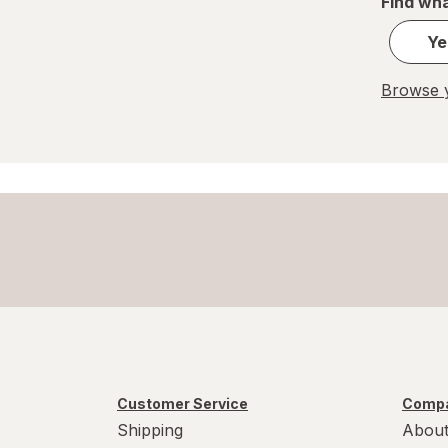
Find wha
Ye
Browse y
Customer Service
Compa
Shipping
About