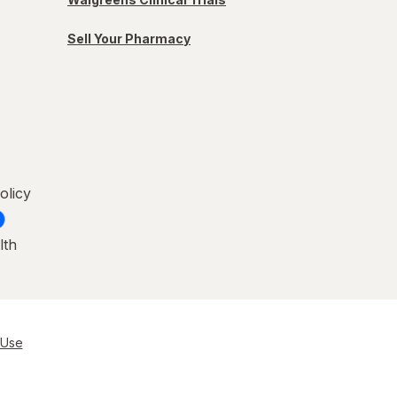
Sell Your Pharmacy
olicy
lth
 Use