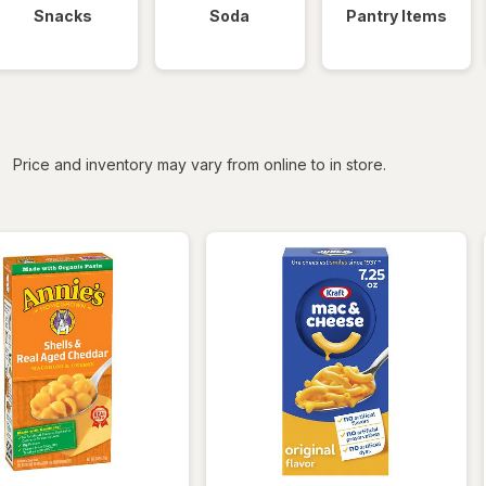
Snacks
Soda
Pantry Items
iltered
Price and inventory may vary from online to in store.