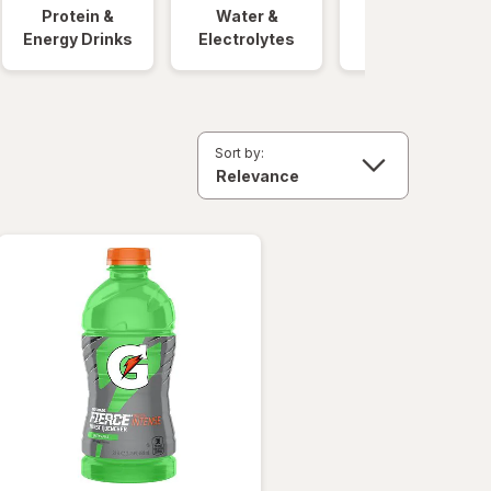
Protein &
Water &
Quick Meals
Energy Drinks
Electrolytes
Sort by: