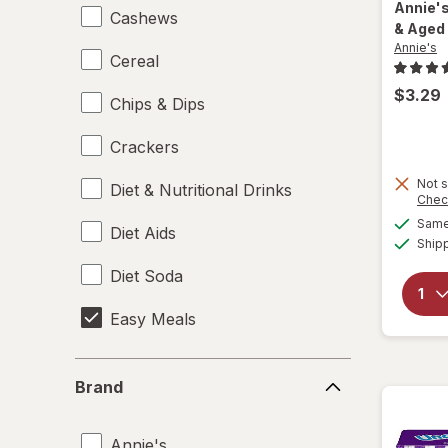
Annie'
Cashews
& Aged
Annie's
Cereal
$3.29
Chips & Dips
Crackers
Not s
Diet & Nutritional Drinks
Chec
Same 
Diet Aids
Ship
Diet Soda
Easy Meals
Electrolytes
Brand
Brand
Energy Enhancers
Annie's
Heat & Eat Meals