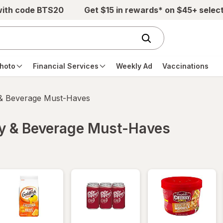
with code BTS20
Get $15 in rewards* on $45+ selec
hoto
Financial Services
Weekly Ad
Vaccinations
 & Beverage Must-Haves
ry & Beverage Must-Haves