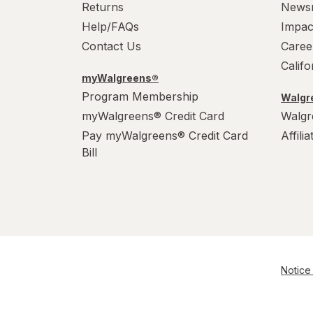
Returns
News
Help/FAQs
Impac
Contact Us
Caree
Calif
myWalgreens®
Program Membership
Walgre
myWalgreens® Credit Card
Walgr
Pay myWalgreens® Credit Card
Affili
Bill
Notice 