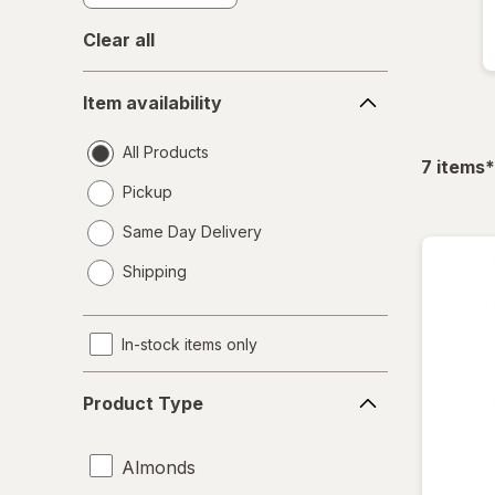
Clear all
Item
Item availability
availability
All Products
f
7
items
*
Pickup
Same Day Delivery
opens
Shipping
a
simulated
dialog
In-stock items only
Product
Product Type
Type
Almonds