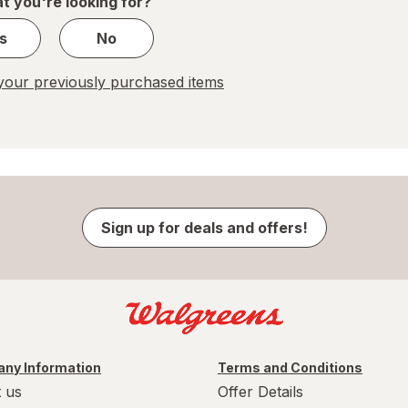
t you're looking for?
s
No
our previously purchased items
Sign up for deals and offers!
ny Information
Terms and Conditions
 us
Offer Details