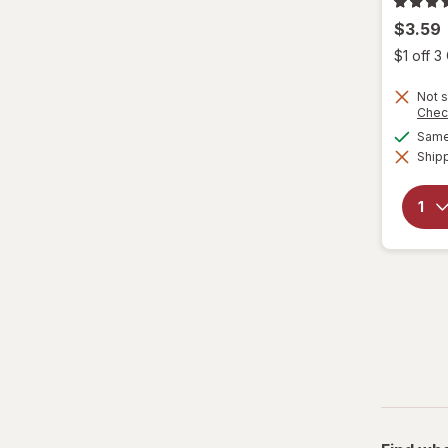
$3.59
$1 off 
Not s
Chec
Same 
Shipp