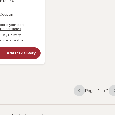
(142)
Open simulated dialog
3 Coupon
old at your store
Opens
k other stores
a
available
Day Delivery
will open
simulated
overlay
ing unavailable
dialog
for
Gatorade
Frost
Add for delivery
Thirst
Quencher
Arctic
Blitz
Page
1
of
1
Page
Page
navigation
1
of
1