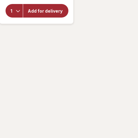
overlay for
Gatorade
Fierce
Add for delivery
Thirst
Quencher
Strawberry