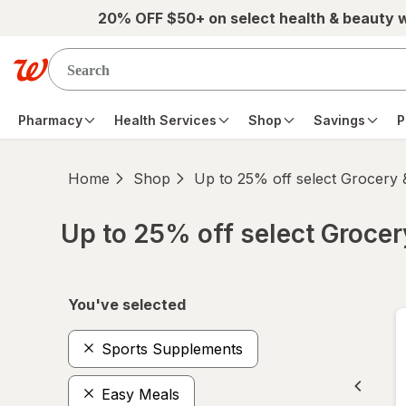
Skip to main content
20% OFF $50+ on select health & beauty 
Pharmacy
Health Services
Shop
Savings
P
Home
Shop
Up to 25% off select Grocery
Up to 25% off select Groce
Skip to product section content
You've selected
Sports Supplements
Easy Meals