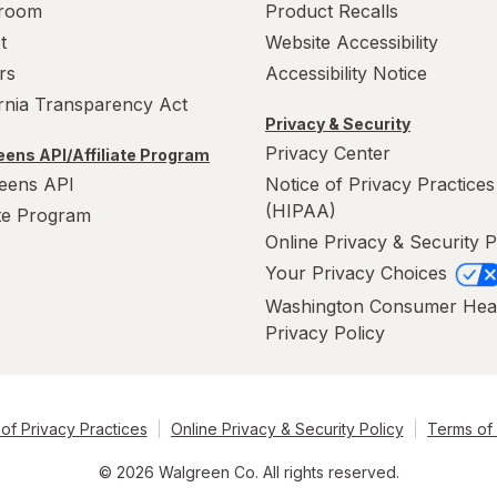
room
Product Recalls
t
Website Accessibility
rs
Accessibility Notice
ornia Transparency Act
Privacy & Security
Privacy Center
ens API/Affiliate Program
eens API
Notice of Privacy Practices
(HIPAA)
ate Program
Online Privacy & Security P
Your Privacy Choices
Washington Consumer Hea
Privacy Policy
of Privacy Practices
Online Privacy & Security Policy
Terms of
© 2026 Walgreen Co. All rights reserved.