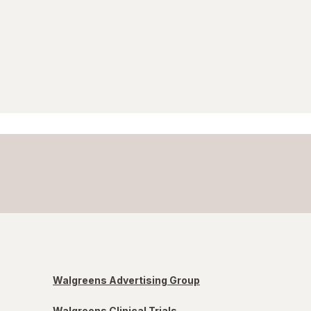
Walgreens Advertising Group
Walgreens Clinical Trials