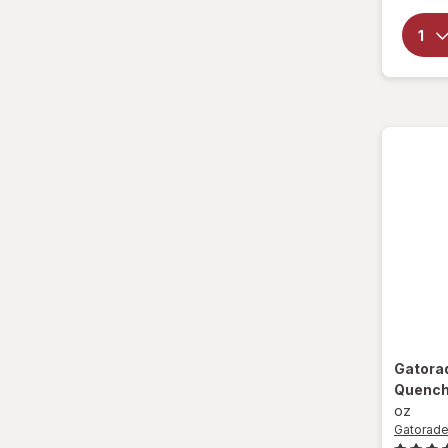
Sparkling Waters
Sports Supplements
Water - Enhanced
Gatora
Quenche
oz
Gatorad