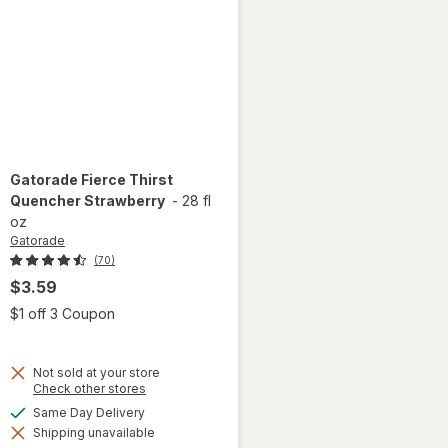
Gatorade
Fierce Thirst
Quencher Strawberry
-
28 fl
oz
Gatorade
(70)
$3.59
 simulated dialog
Open simulated dialog
$1 off 3 Coupon
Not sold at your store
Opens
Check other stores
a
available
Same Day Delivery
simulated
will open
Shipping unavailable
dialog