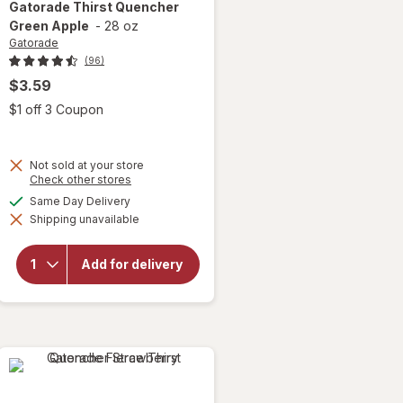
Gatorade
Thirst Quencher
Green Apple
-
28 oz
Gatorade
(96)
$3.59
Open simulated dialog
$1 off 3 Coupon
Not sold at your store
Opens
Check other stores
a
available
Same Day Delivery
simulated
will open
Shipping unavailable
dialog
overlay
for
Gatorade
Add for delivery
Thirst
Quencher
Green
Apple