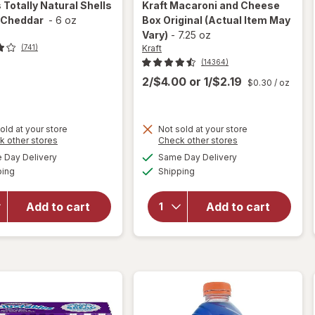
s
Totally Natural Shells
Kraft
Macaroni and Cheese
 Cheddar
-
6 oz
Box Original
(Actual Item May
Vary)
-
7.25 oz
Kraft
(741)
(14364)
2/$4.00
or
1/$2.19
$0.30
/ oz
old at your store
Not sold at your store
Opens
Opens
k other stores
Check other stores
will
a
a
available
available
open
will open
Day Delivery
Same Day Delivery
simulated
simulated
Available
Available
overlay
overlay
ping
dialog
Shipping
dialog
for
for
Kraft
Annie's
Macaroni
Add to cart
Add to cart
Totally
and
Natural
Cheese
Shells &
Box
Aged
Original
Cheddar