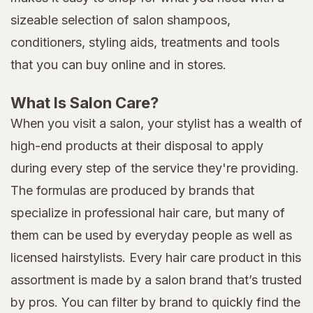
sizeable selection of salon shampoos,
conditioners, styling aids, treatments and tools
that you can buy online and in stores.
What Is Salon Care?
When you visit a salon, your stylist has a wealth of
high-end products at their disposal to apply
during every step of the service they're providing.
The formulas are produced by brands that
specialize in professional hair care, but many of
them can be used by everyday people as well as
licensed hairstylists. Every hair care product in this
assortment is made by a salon brand that’s trusted
by pros. You can filter by brand to quickly find the