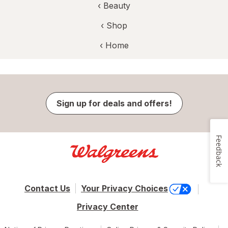
‹
Beauty
‹ Shop
‹ Home
Sign up for deals and offers!
Feedback
Contact Us
Your Privacy Choices
Privacy Center