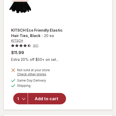
KITSCH
Eco Friendly Elastic
Hair Ties
, Black
-
20 ea
KITSCH
(97)
$11.99
Extra 20% off $50+ on sel...
Not sold at your store
will
Opens
Check other stores
open
a
available
Same Day Delivery
simulated
overlay
Available
Shipping
dialog
for
KITSCH
Eco
Add to cart
Friendly
Elastic
Hair