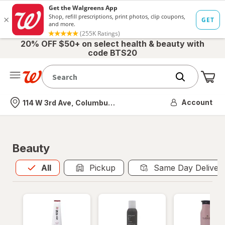
20% OFF $50+ on select health & beauty with
code BTS20
Me
Nearest store
Account
114 W 3rd Ave, Columbus, OH
Beauty
All
is selected
All
Pickup
Same Day Deliver