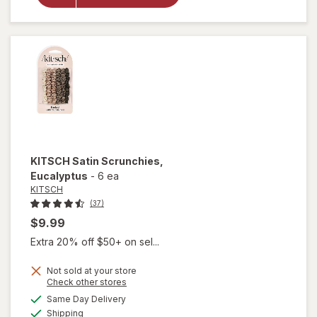
Friendly
Elastic
Hair
Ties
Blush
KITSCH
Satin Scrunchies
,
Eucalyptus
-
6 ea
KITSCH
(37)
$9.99
Extra 20% off $50+ on sel...
Not sold at your store
Opens
Check other stores
a
available
Same Day Delivery
simulated
Available
will open
Shipping
dialog