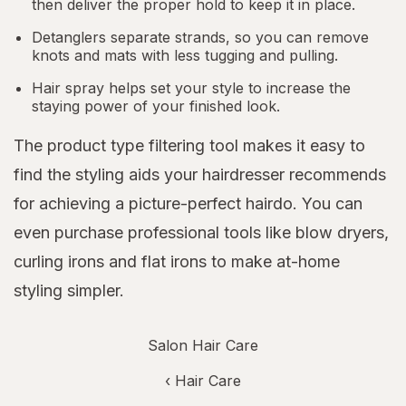
then deliver the proper hold to keep it in place.
Detanglers separate strands, so you can remove
knots and mats with less tugging and pulling.
Hair spray helps set your style to increase the
staying power of your finished look.
The product type filtering tool makes it easy to
find the styling aids your hairdresser recommends
for achieving a picture-perfect hairdo. You can
even purchase professional tools like blow dryers,
curling irons and flat irons to make at-home
styling simpler.
Salon Hair Care
‹
Hair Care