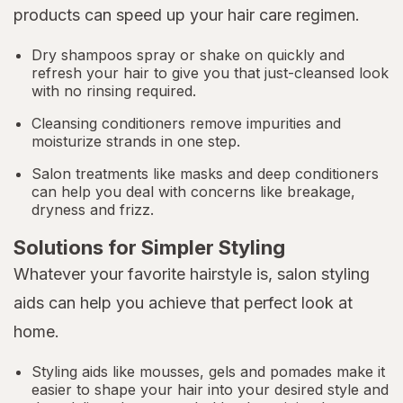
products can speed up your hair care regimen.
Dry shampoos spray or shake on quickly and
refresh your hair to give you that just-cleansed look
with no rinsing required.
Cleansing conditioners remove impurities and
moisturize strands in one step.
Salon treatments like masks and deep conditioners
can help you deal with concerns like breakage,
dryness and frizz.
Solutions for Simpler Styling
Whatever your favorite hairstyle is, salon styling
aids can help you achieve that perfect look at
home.
Styling aids like mousses, gels and pomades make it
easier to shape your hair into your desired style and