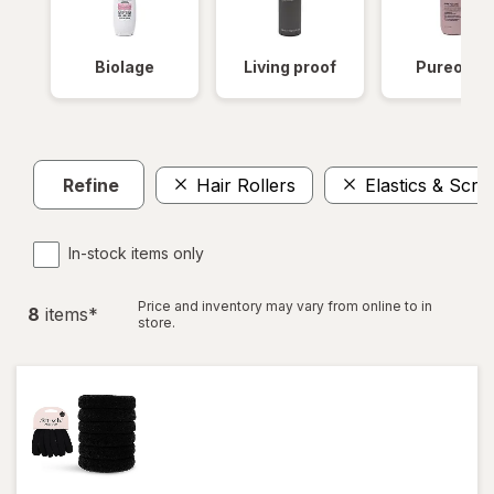
Biolage
Living proof
Pureolog
Refine
Hair Rollers
Elastics & Scru
In-stock items only
Price and inventory may vary from online to in
8
item
s
*
store.