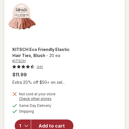
Ties
Black
KITSCH
Eco Friendly Elastic
Hair Ties
, Blush
-
20 ea
KITSCH
(49)
$11.99
Extra 20% off $50+ on sel...
Not sold at your store
will
Opens
Check other stores
open
a
available
Same Day Delivery
simulated
overlay
Available
Shipping
dialog
for
KITSCH
Eco
Add to cart