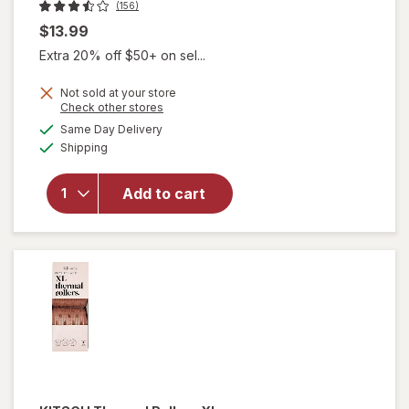
(156)
$13.99
Extra 20% off $50+ on sel...
Not sold at your store
Opens
Check other stores
a
available
Same Day Delivery
simulated
will
Available
Shipping
dialog
open
overlay
for
Add to cart
KITSCH
Ceramic
Rollers