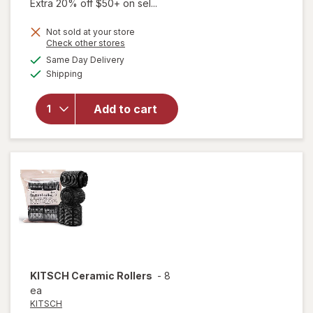
Extra 20% off $50+ on sel...
Not sold at your store
Opens
Check other stores
a
available
will open
Same Day Delivery
simulated
Available
overlay
Shipping
dialog
for
KITSCH
Add to cart
Heatless
Curling
Set
Charcoal
KITSCH
Ceramic Rollers
-
8
ea
KITSCH