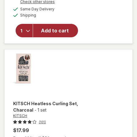
Opens
Check other stores
a
available
Same Day Delivery
simulated
Available
will open
Shipping
dialog
overlay for
KITSCH
Add to cart
Satin
Scrunchies
Terracotta
KITSCH
Heatless Curling Set
,
Charcoal
-
1 set
KITSCH
(101)
$17.99