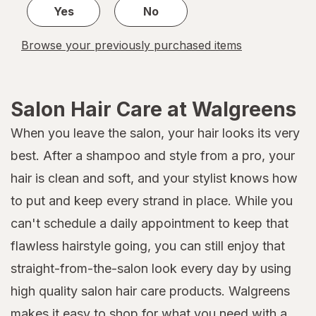
Yes
No
Browse your previously purchased items
Salon Hair Care at Walgreens
When you leave the salon, your hair looks its very
best. After a shampoo and style from a pro, your
hair is clean and soft, and your stylist knows how
to put and keep every strand in place. While you
can't schedule a daily appointment to keep that
flawless hairstyle going, you can still enjoy that
straight-from-the-salon look every day by using
high quality salon hair care products. Walgreens
makes it easy to shop for what you need with a