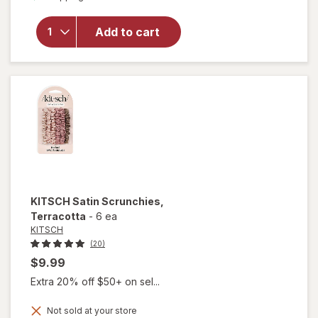
overlay for
KITSCH
Add to cart
Satin
Scrunchies
Eucalyptus
KITSCH
Satin Scrunchies
,
Terracotta
-
6 ea
KITSCH
(20)
$9.99
Extra 20% off $50+ on sel...
Not sold at your store