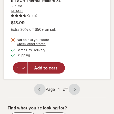
KITSCH
Thermal Rollers XL
-
4 ea
KITSCH
(18)
$13.99
Extra 20% off $50+ on sel...
Not sold at your store
Opens
Check other stores
a
available
will
Same Day Delivery
simulated
Available
open
Shipping
dialog
overlay
for
Add to cart
KITSCH
Thermal
Rollers
XL
Page
1
of
1
Page
Page
navigation
1
of
Find what you're looking for?
1