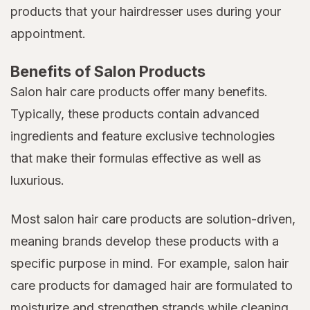
products that your hairdresser uses during your
appointment.
Benefits of Salon Products
Salon hair care products offer many benefits.
Typically, these products contain advanced
ingredients and feature exclusive technologies
that make their formulas effective as well as
luxurious.
Most salon hair care products are solution-driven,
meaning brands develop these products with a
specific purpose in mind. For example, salon hair
care products for damaged hair are formulated to
moisturize and strengthen strands while cleaning,