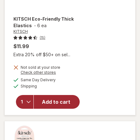
KITSCH
Eco-Friendly Thick
Elastics
-
6 ea
KITSCH
(15)
$11.99
Extra 20% off $50+ on sel...
Not sold at your store
Opens
Check other stores
will
a
available
Same Day Delivery
simulated
open
Available
Shipping
dialog
overlay
for
KITSCH
Add to cart
Eco-
Friendly
Thick
Elastics