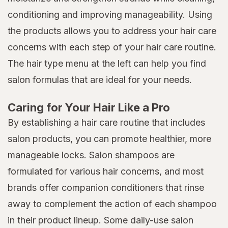
conditioning and improving manageability. Using
the products allows you to address your hair care
concerns with each step of your hair care routine.
The hair type menu at the left can help you find
salon formulas that are ideal for your needs.
Caring for Your Hair Like a Pro
By establishing a hair care routine that includes
salon products, you can promote healthier, more
manageable locks. Salon shampoos are
formulated for various hair concerns, and most
brands offer companion conditioners that rinse
away to complement the action of each shampoo
in their product lineup. Some daily-use salon