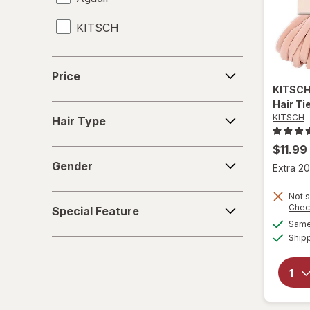
KITSCH
Heat Protectant
Leave-In Conditioner
Price
Price
Mousse
KITSC
Hair Ti
Hair
Shampoo & Conditioner
KITSCH
Hair Type
Type
Shampoo, Conditioner & Body Wash
$11.99
Gender
Gender
Extra 20
Shampoo
Not s
Special
Shower Caps
Chec
Special Feature
Feature
Same 
Styling Products
Ship