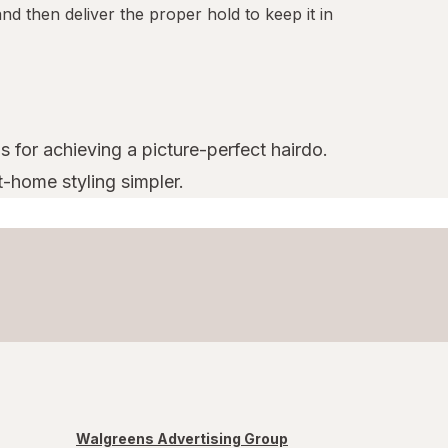
nd then deliver the proper hold to keep it in
s for achieving a picture-perfect hairdo.
t-home styling simpler.
Walgreens Advertising Group