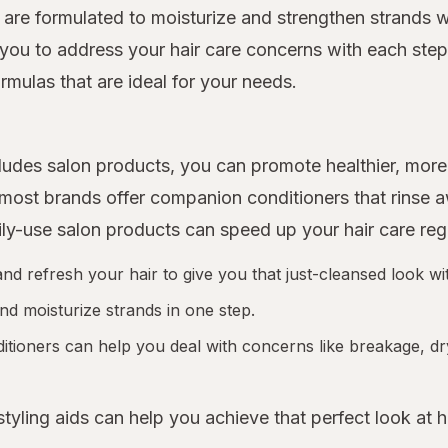
 are formulated to moisturize and strengthen strands w
you to address your hair care concerns with each step o
rmulas that are ideal for your needs.
includes salon products, you can promote healthier, m
d most brands offer companion conditioners that rinse
ily-use salon products can speed up your hair care re
 refresh your hair to give you that just-cleansed look wit
nd moisturize strands in one step.
tioners can help you deal with concerns like breakage, dr
 styling aids can help you achieve that perfect look at 