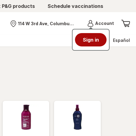
t P&G products
Schedule vaccinations
Menu
Account
114 W 3rd Ave, Columbus, OH
Nearest store
Sign in
Español