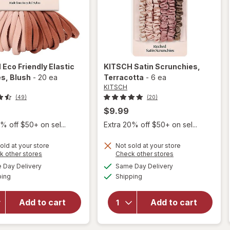
H
Eco Friendly Elastic
KITSCH
Satin Scrunchies
,
es
, Blush
-
20 ea
Terracotta
-
6 ea
KITSCH
(49)
(20)
$9.99
% off $50+ on sel...
Extra 20% off $50+ on sel...
old at your store
Not sold at your store
will
Opens
Opens
k other stores
Check other stores
open
a
a
available
available
Day Delivery
Same Day Delivery
simulated
simulated
overlay
Available
Available
will open
ping
dialog
Shipping
dialog
for
overlay for
KITSCH
KITSCH
Eco
Add to cart
Add to cart
Satin
Friendly
Scrunchies
Elastic
Terracotta