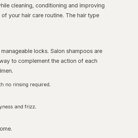
hile cleaning, conditioning and improving
f your hair care routine. The hair type
ore manageable locks. Salon shampoos are
 away to complement the action of each
gimen.
h no rinsing required.
yness and frizz.
home.