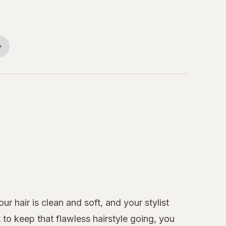
r hair is clean and soft, and your stylist
to keep that flawless hairstyle going, you