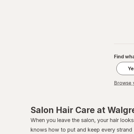
Find wha
Ye
Browse y
Salon Hair Care at Walg
When you leave the salon, your hair looks 
knows how to put and keep every strand in