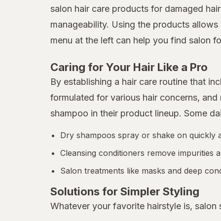
salon hair care products for damaged hair
manageability. Using the products allows 
menu at the left can help you find salon fo
Caring for Your Hair Like a Pro
By establishing a hair care routine that 
formulated for various hair concerns, an
shampoo in their product lineup. Some da
Dry shampoos spray or shake on quickly and
Cleansing conditioners remove impurities a
Salon treatments like masks and deep condi
Solutions for Simpler Styling
Whatever your favorite hairstyle is, salon