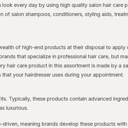
on look every day by using high quality salon hair car
on of salon shampoos, conditioners, styling aids, treat
 wealth of high-end products at their disposal to apply 
rands that specialize in professional hair care, but 
very hair care product in this assortment is made by a s
ts that your hairdresser uses during your appointment.
its. Typically, these products contain advanced ingred
as luxurious.
n-driven, meaning brands develop these products with 