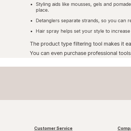
Styling aids like mousses, gels and pomades
place.
Detanglers separate strands, so you can r
Hair spray helps set your style to increase
The product type filtering tool makes it e
You can even purchase professional tools l
Customer Service
Compa