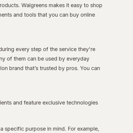
e products. Walgreens makes it easy to shop
ments and tools that you can buy online
during every step of the service they're
many of them can be used by everyday
alon brand that’s trusted by pros. You can
ients and feature exclusive technologies
a specific purpose in mind. For example,