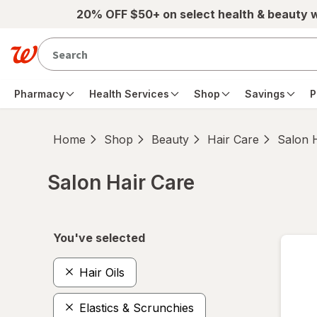
Skip to main content
20% OFF $50+ on select health & beauty 
Pharmacy
Health Services
Shop
Savings
P
Home
Shop
Beauty
Hair Care
Salon 
Salon Hair Care
Skip to product section content
You've selected
Hair Oils
Elastics & Scrunchies