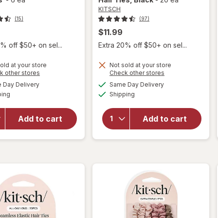
KITSCH
(15)
(97)
$11.99
% off $50+ on sel...
Extra 20% off $50+ on sel...
old at your store
Not sold at your store
will
Opens
Opens
k other stores
Check other stores
will
open
a
a
available
available
Day Delivery
Same Day Delivery
simulated
simulated
open
overlay
Available
Available
ping
dialog
Shipping
dialog
overlay
for
for
KITSCH
KITSCH
Eco
Add to cart
Add to cart
Eco-
Friendly
Friendly
Elastic
Thick
Hair
Elastics
Ties
Black