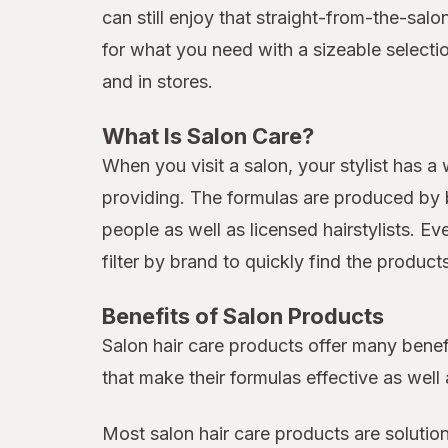
can still enjoy that straight-from-the-sal
for what you need with a sizeable selecti
and in stores.
What Is Salon Care?
When you visit a salon, your stylist has a
providing. The formulas are produced by b
people as well as licensed hairstylists. E
filter by brand to quickly find the produc
Benefits of Salon Products
Salon hair care products offer many benef
that make their formulas effective as well 
Most salon hair care products are solutio