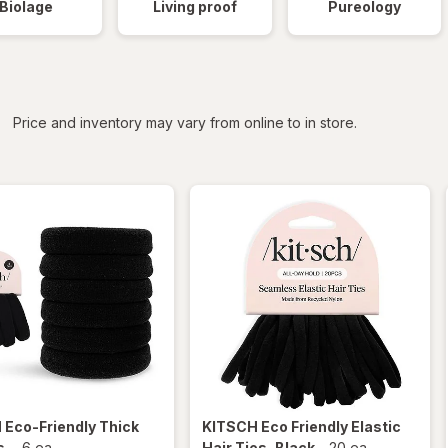
Biolage
Living proof
Pureology
iltered
*
Price and inventory may vary from online to in store.
H
Eco-Friendly Thick
KITSCH
Eco Friendly Elastic
s
-
6 ea
Hair Ties
, Black
-
20 ea