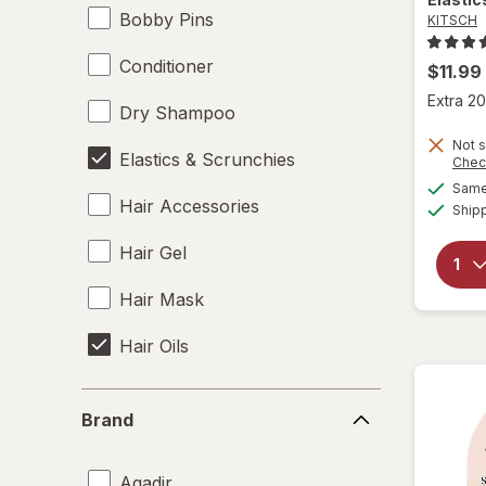
Bobby Pins
KITSCH
Conditioner
$11.99
Extra 20
Dry Shampoo
Not s
Elastics & Scrunchies
Chec
Same 
Hair Accessories
Ship
Hair Gel
Hair Mask
Hair Oils
Hair Rollers
Brand
Brand
Hair Spray
Agadir
Hair Styling Products