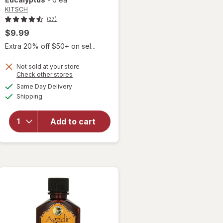
KITSCH
(37)
$9.99
Extra 20% off $50+ on sel...
Not sold at your store
Opens
Check other stores
a
available
Same Day Delivery
simulated
Available
will open
Shipping
dialog
overlay for
KITSCH
Add to cart
Satin
Scrunchies
Eucalyptus