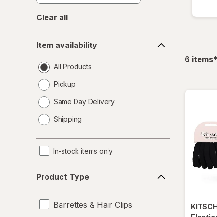
Clear all
Item
Item availability
availability
f
6
items
All Products
Pickup
Same Day Delivery
opens
Shipping
a
simulated
dialog
In-stock items only
Product
Product Type
Type
Barrettes & Hair Clips
KITSC
Elastic