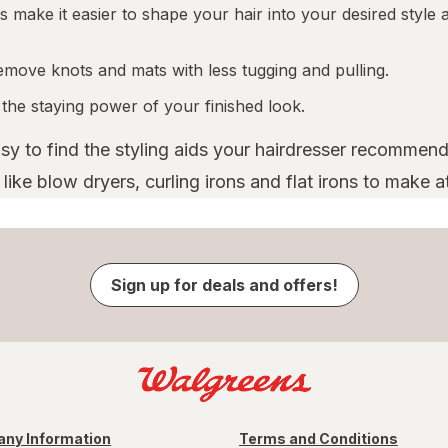
 make it easier to shape your hair into your desired style a
emove knots and mats with less tugging and pulling.
 the staying power of your finished look.
asy to find the styling aids your hairdresser recommend
ike blow dryers, curling irons and flat irons to make a
Sign up for deals and offers!
ny Information
Terms and Conditions