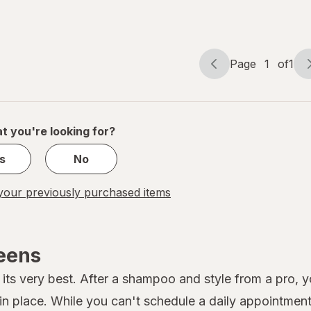
Hair
Ties
Blush
Page
1
of
1
Page
Page
navigation
1
of
1
t you're looking for?
s
No
our previously purchased items
reens
its very best. After a shampoo and style from a pro, you
 place. While you can't schedule a daily appointment 