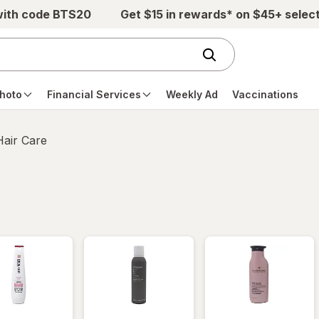
with code BTS20
Get $15 in rewards* on $45+ selec
hoto
Financial Services
Weekly Ad
Vaccinations
Hair Care