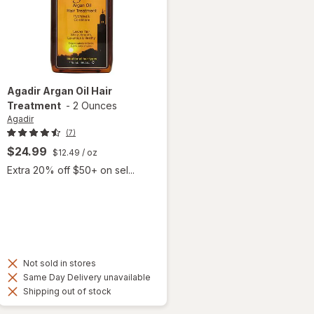
Agadir
Argan Oil Hair
Treatment
-
2 Ounces
Agadir
(7)
$24.99
$12.49
/ oz
Extra 20% off $50+ on sel...
Not sold in stores
Same Day Delivery unavailable
Shipping out of stock