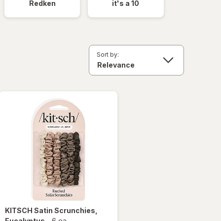
Redken
it's a 10
Sort by:
KITSCH
Satin Scrunchies
,
Eucalyptus
-
6 ea