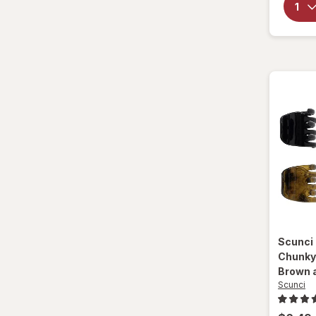
Scunci
Chunky
Brown 
Scunci