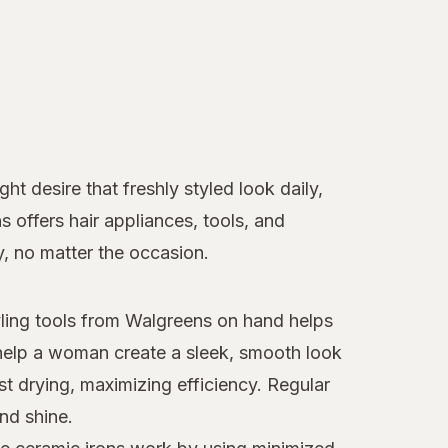
t desire that freshly styled look daily,
ns offers hair appliances, tools, and
y, no matter the occasion.
tyling tools from Walgreens on hand helps
elp a woman create a sleek, smooth look
st drying, maximizing efficiency. Regular
nd shine.