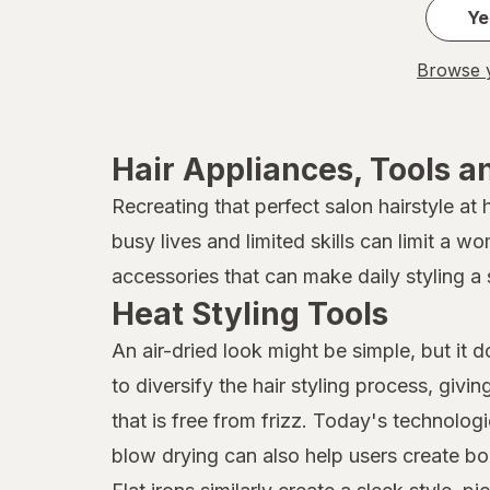
Ye
Browse y
Hair Appliances, Tools a
Recreating that perfect salon hairstyle at
busy lives and limited skills can limit a w
accessories that can make daily styling a 
Heat Styling Tools
An air-dried look might be simple, but it 
to diversify the hair styling process, givi
that is free from frizz. Today's technolog
blow drying can also help users create bo