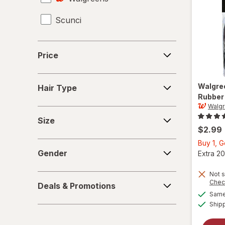
Scunci
Hair Scissors
Hair Straighteners
Price
Price
Haircut Kit
Hair
Headbands
Walgre
Hair Type
Type
Rubber
Walg
Perms
Size
Size
Shower Caps
$2.99
Buy 1, 
Gender
Gender
Extra 20
Not s
Deals
Chec
Deals & Promotions
&
Same 
Promotions
Ship