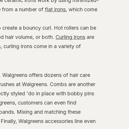
ese ceramic irons work by using minimized-
se from a number of
flat irons
, which come
 create a bouncy curl. Hot rollers can be
ed hair volume, or both.
Curling irons
are
 curling irons come in a variety of
t. Walgreens offers dozens of hair care
brushes at Walgreens. Combs are another
ctly styled 'do in place with bobby pins
algreens, customers can even find
adbands. Mixing and matching these
 Finally, Walgreens accessories line even