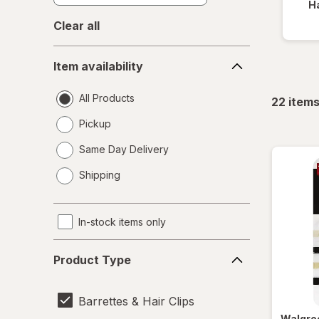
Ha
Clear all
Item
Item availability
availability
All Products
22
item
Pickup
Same Day Delivery
opens
Shipping
a
simulated
dialog
In-stock items only
Product
Product Type
Type
Barrettes & Hair Clips
Walgre