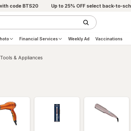
 with code BTS20
Up to 25% OFF select back-to-sch
hoto
Financial Services
Weekly Ad
Vaccinations
 Tools & Appliances