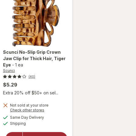
Scunci
No-Slip Grip Crown
Jaw Clip for Thick Hair
, Tiger
Eye
-
1 ea
Scunci
(40)
$5.29
Extra 20% off $50+ on sel...
will
open
Not sold at your store
Opens
Check other stores
overlay
a
available
for
Same Day Delivery
simulated
Available
Scunci
Shipping
dialog
No-Slip
Grip