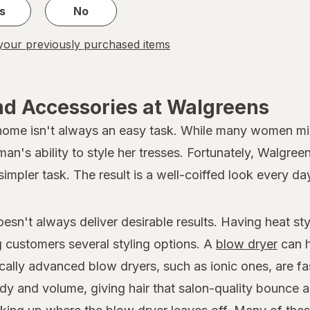
s
No
our previously purchased items
nd Accessories at Walgreens
 home isn't always an easy task. While many women migh
oman's ability to style her tresses. Fortunately, Walgree
simpler task. The result is a well-coiffed look every da
doesn't always deliver desirable results. Having heat s
ng customers several styling options. A
blow dryer
can h
ically advanced blow dryers, such as ionic ones, are fa
dy and volume, giving hair that salon-quality bounce a