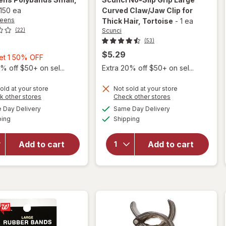
150 ea
Curved Claw/Jaw Clip for
reens
Thick Hair
, Tortoise
-
1 ea
Scunci
(22)
(53)
$5.29
Buy
Get 1 50% OFF
1,
% off $50+ on sel...
Extra 20% off $50+ on sel...
will
Get
open
1
old at your store
Not sold at your store
overlay
Opens
Opens
k other stores
Check other stores
50%
for
a
a
available
available
Day Delivery
Same Day Delivery
OFF
simulated
simulated
will open
Scunci
Available
Available
ping
dialog
Shipping
dialog
overlay
No-Slip
for
Grip
Walgreens
Large
Add to cart
Add to cart
Polybands
Curved
Small
Claw/
Clear
Jaw Clip
for
Thick
Hair
Tortoise