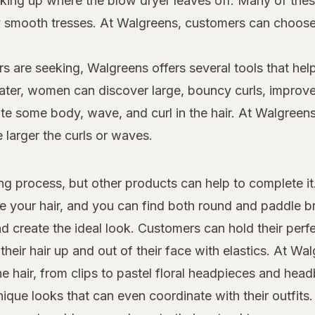
 picking up where the blow dryer leaves off. Many of th
dly smooth tresses. At Walgreens, customers can choo
s are seeking, Walgreens offers several tools that help
 later, women can discover large, bouncy curls, improv
e some body, wave, and curl in the hair. At Walgreens,
e larger the curls or waves.
yling process, but other products can help to complete i
le your hair, and you can find both round and paddle 
d create the ideal look. Customers can hold their perfe
heir hair up and out of their face with elastics. At W
the hair, from clips to pastel floral headpieces and he
que looks that can even coordinate with their outfits.