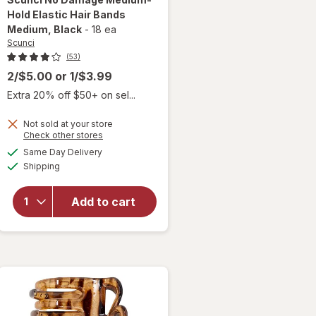
Hold Elastic Hair Bands
Medium
, Black
-
18 ea
Scunci
(53)
2/$5.00
or
1/$3.99
Extra 20% off $50+ on sel...
will open
Not sold at your store
overlay
Opens
Check other stores
for
a
available
Same Day Delivery
simulated
Scunci
Available
Shipping
dialog
No
Damage
Medium-
Add to cart
Hold
Elastic
Hair
Bands
Medium
Black