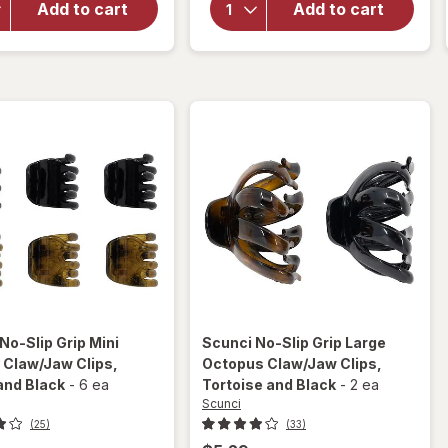
Small
Add to cart
Add to cart
Silicone
Chunky
Hair
Claw/
Rubber
Jaw
Bands
Hair
Black
Clips
Neutral
Colors
No-Slip Grip Mini
Scunci
No-Slip Grip Large
 Claw/Jaw Clips
,
Octopus Claw/Jaw Clips
,
and Black
-
6 ea
Tortoise and Black
-
2 ea
Scunci
(25)
(33)