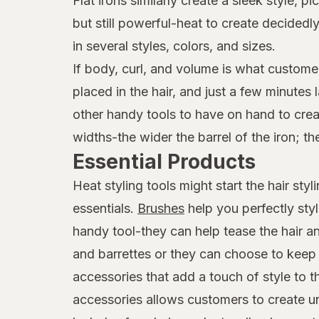
Flat irons similarly create a sleek style,
but still powerful-heat to create decide
in several styles, colors, and sizes.
If body, curl, and volume is what customer
placed in the hair, and just a few minutes
other handy tools to have on hand to creat
widths-the wider the barrel of the iron; th
Essential Products
Heat styling tools might start the hair st
essentials.
Brushes
help you perfectly sty
handy tool-they can help tease the hair an
and barrettes or they can choose to keep t
accessories that add a touch of style to 
accessories allows customers to create uni