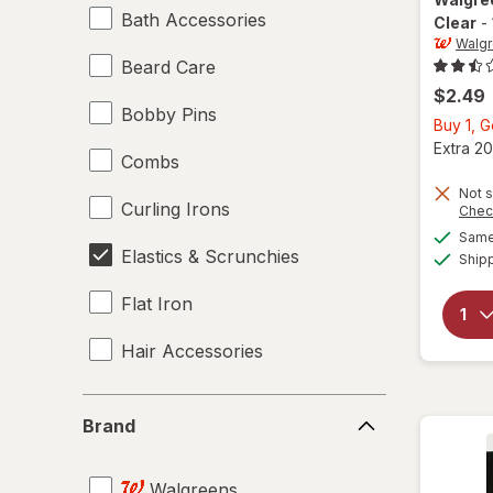
Bath Accessories
Clear
-
Walg
Beard Care
$2.49
Bobby Pins
Buy 1, 
Extra 20
Combs
Not s
Curling Irons
Chec
Same 
Elastics & Scrunchies
Ship
Flat Iron
Hair Accessories
Hair Brushes
Brand
Brand
Hair Dryers
Walgreens
Hair Rollers