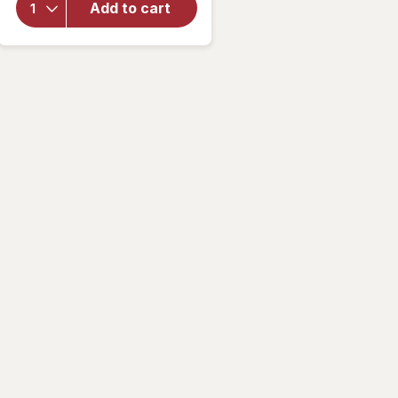
Add to cart
Crown
Jaw
Clip for
Thick
Hair
Tiger
Eye