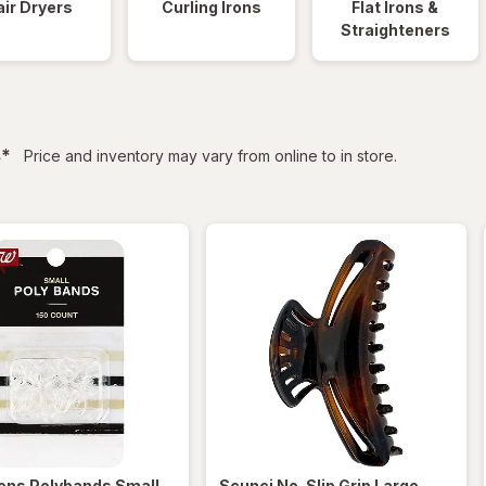
ir Dryers
Curling Irons
Flat Irons &
Straighteners
filtered
s
*
Price and inventory may vary from online to in store.
ens
Polybands Small
,
Scunci
No-Slip Grip Large