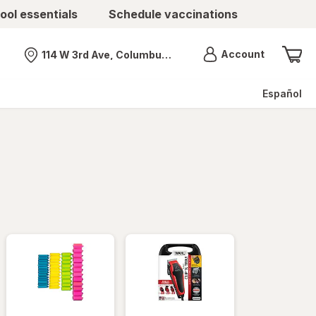
ool essentials
Schedule vaccinations
Menu
Account
114 W 3rd Ave, Columbus, OH
Nearest store
Español