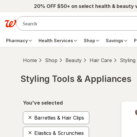
Skip to main content
20% OFF $50+ on select health & beauty
Pharmacy
Health Services
Shop
Savings
P
Home
Shop
Beauty
Hair Care
Styling
Styling Tools & Appliances
Skip to product section content
You've selected
Barrettes & Hair Clips
Elastics & Scrunchies