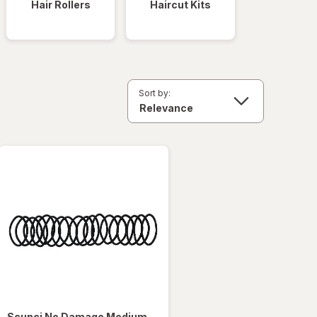
Hair Rollers
Haircut Kits
Sort by:
Scunci
No Damage Medium-