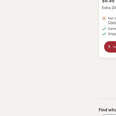
$6.49
Extra 20
Not s
Chec
Same 
Ship
Find wha