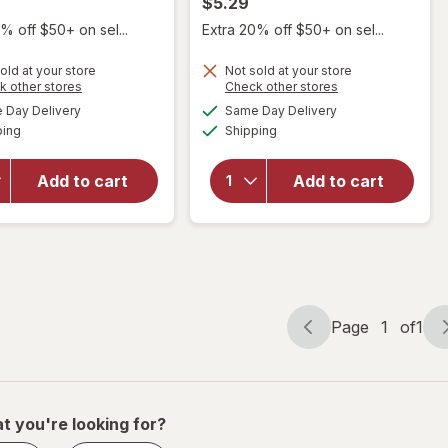
$5.29
% off $50+ on sel...
Extra 20% off $50+ on sel...
will
will
open
open
old at your store
Not sold at your store
overlay
overlay
Opens
Opens
k other stores
Check other stores
for
for
a
a
available
available
Day Delivery
Same Day Delivery
simulated
simulated
Scunci
Scunci
Available
Available
ping
dialog
Shipping
dialog
No-Slip
No-Slip
Grip
Grip
Mini
Large
Add to cart
Add to cart
Chunky
Octopus
Claw/
Claw/
Jaw
Jaw
Clips
Clips
Brown
Tortoise
and
and
Black
Black
Page
1
of
1
Page
Page
navigation
1
of
1
t you're looking for?