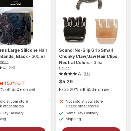
ens
Large Silicone Hair
Scunci
No-Slip Grip Small
 Bands
, Black
-
300 ea
Chunky Claw/Jaw Hair Clips
,
reens
Neutral Colors
-
3 ea
Scunci
(44)
(36)
$5.29
Buy
Get 1 50% OFF
1,
% off $50+ on sel...
Extra 20% off $50+ on sel...
will
Get
open
1
old at your store
Not sold at your store
overlay
Opens
Opens
k other stores
Check other stores
will open
50%
for
a
a
available
available
overlay
Day Delivery
Same Day Delivery
OFF
simulated
simulated
Scunci
Available
Available
for
ping
dialog
Shipping
dialog
No-Slip
Walgreens
Grip
Large