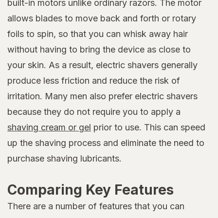
built-in motors unlike ordinary razors. The motor
allows blades to move back and forth or rotary
foils to spin, so that you can whisk away hair
without having to bring the device as close to
your skin. As a result, electric shavers generally
produce less friction and reduce the risk of
irritation. Many men also prefer electric shavers
because they do not require you to apply a
shaving cream or gel
prior to use. This can speed
up the shaving process and eliminate the need to
purchase shaving lubricants.
Comparing Key Features
There are a number of features that you can