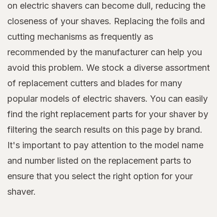
on electric shavers can become dull, reducing the
closeness of your shaves. Replacing the foils and
cutting mechanisms as frequently as
recommended by the manufacturer can help you
avoid this problem. We stock a diverse assortment
of replacement cutters and blades for many
popular models of electric shavers. You can easily
find the right replacement parts for your shaver by
filtering the search results on this page by brand.
It's important to pay attention to the model name
and number listed on the replacement parts to
ensure that you select the right option for your
shaver.