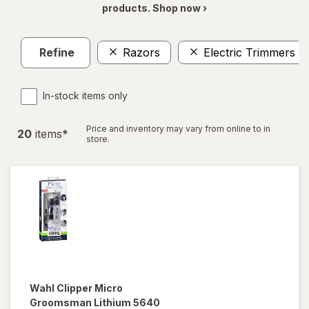
products. Shop now ›
Refine
Razors
Electric Trimmers
In-stock items only
Price and inventory may vary from online to in
20
item
s
*
store.
Wahl
Clipper Micro
Groomsman Lithium 5640