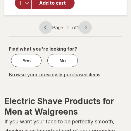
Add to cart
Hybrid
Electric
Trimmer
and
Page
1
of
1
Shaver
Page
Page
QP2724/
navigation
1
70
of
Find what you're looking for?
1
Yes
No
Browse your previously purchased items
Electric Shave Products for
Men at Walgreens
If you want your face to be perfectly smooth,
shaving is an important part of your grooming