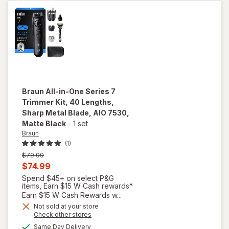
09893-
700
Braun
All-in-One Series 7
Trimmer Kit, 40 Lengths,
Sharp Metal Blade, AIO 7530
,
Matte Black
-
1 set
Braun
(1)
Previous
$79.99
price
Current
$74.99
was
sale
Spend $45+ on select P&G
will open
items, Earn $15 W Cash rewards*
price
overlay
Earn $15 W Cash Rewards w...
for
is
Not sold at your store
Braun
Opens
Check other stores
All-in-
a
available
Same Day Delivery