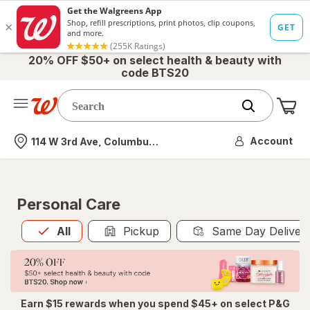
20% OFF $50+ on select health & beauty with
code BTS20
Me
Nearest store
Account
114 W 3rd Ave, Columbus, OH
Personal Care
All
is selected
All
Pickup
Same Day Deliver
Earn $15 rewards when you spend $45+ on select P&G