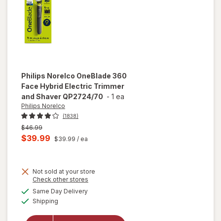
Moonstone
Grey
Philips Norelco
OneBlade 360
Face Hybrid Electric Trimmer
and Shaver QP2724/70
-
1 ea
Philips Norelco
(1838)
Previous
$46.99
price
Current
$39.99
$39.99
/ ea
was
sale
price
will open
overlay
Not sold at your store
is
Opens
Check other stores
for
a
available
Philips
Same Day Delivery
simulated
Available
Norelco
Shipping
dialog
OneBlade
360 Face