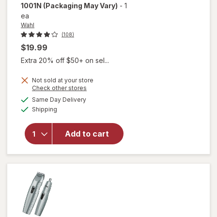
1001N
(Packaging May Vary)
-
1
ea
Wahl
(108)
$19.99
Extra 20% off $50+ on sel...
Not sold at your store
Opens
Check other stores
a
available
will open
Same Day Delivery
simulated
Available
overlay for
Shipping
dialog
Wahl
Clipper
Add to cart
Micro
Groomsman
Lithium
5640 1001N