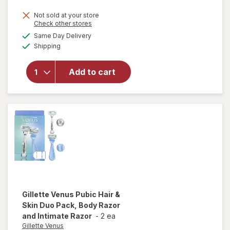
price
Not sold at your store
is
Opens
Check other stores
a
available
will open
Same Day Delivery
simulated
Available
overlay
Shipping
dialog
for
Wahl
TrimNinja
Add to cart
-
Precision
Trimmer
& Shaver
Gillette Venus
Pubic Hair &
Skin Duo Pack, Body Razor
and Intimate Razor
-
2 ea
Gillette Venus