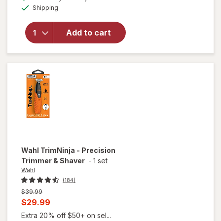
simulated
One
Available
Shipping
dialog
Series 7
Trimmer
Kit, 40
Add to cart
Lengths,
Sharp
Metal
Blade,
AIO
7530
Matte
Black
Wahl
TrimNinja - Precision
Trimmer & Shaver
-
1 set
Wahl
(184)
Previous
$39.99
price
Current
$29.99
was
sale
Extra 20% off $50+ on sel...