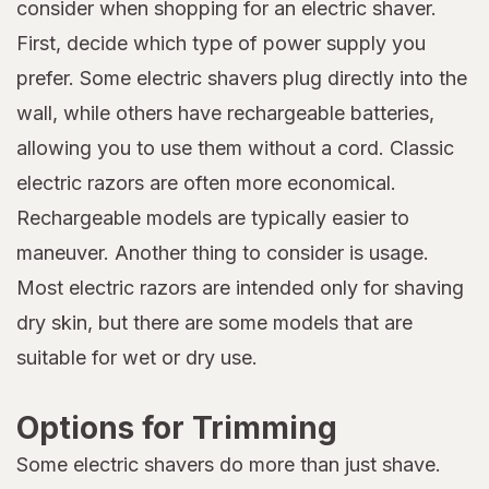
consider when shopping for an electric shaver.
First, decide which type of power supply you
prefer. Some electric shavers plug directly into the
wall, while others have rechargeable batteries,
allowing you to use them without a cord. Classic
electric razors are often more economical.
Rechargeable models are typically easier to
maneuver. Another thing to consider is usage.
Most electric razors are intended only for shaving
dry skin, but there are some models that are
suitable for wet or dry use.
Options for Trimming
Some electric shavers do more than just shave.