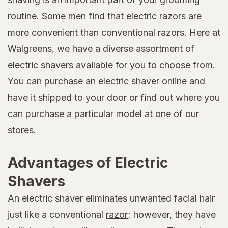
routine. Some men find that electric razors are
more convenient than conventional razors. Here at
Walgreens, we have a diverse assortment of
electric shavers available for you to choose from.
You can purchase an electric shaver online and
have it shipped to your door or find out where you
can purchase a particular model at one of our
stores.
Advantages of Electric
Shavers
An electric shaver eliminates unwanted facial hair
just like a conventional
razor
; however, they have