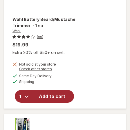
Wahl
Battery Beard/Mustache
Trimmer
-
1 ea
Wahl
(99)
$19.99
Extra 20% off $50+ on sel...
Not sold at your store
Opens
Check other stores
a
available
Same Day Delivery
simulated
will open
Available
Shipping
dialog
overlay
for
Wahl
Battery
Add to cart
Beard/
Mustache
Trimmer