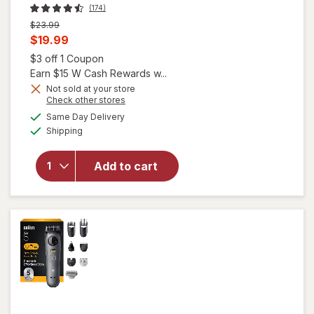
(174)
Previous
$23.99
price
Current
$19.99
was
sale
Open simulated dialog
$3 off 1 Coupon
will
price
Earn $15 W Cash Rewards w...
open
overlay
is
Not sold at your store
Opens
Check other stores
for
a
available
Gillette
Same Day Delivery
simulated
Available
Venus
Shipping
dialog
Pubic
Hair &
Add to cart
Skin
Duo
Pack,
Body
Razor
and
Intimate
Razor