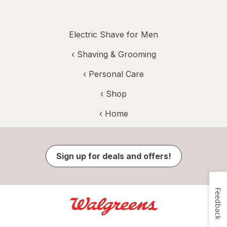
Electric Shave for Men
‹
Shaving & Grooming
‹
Personal Care
‹ Shop
‹ Home
Sign up for deals and offers!
Feedback