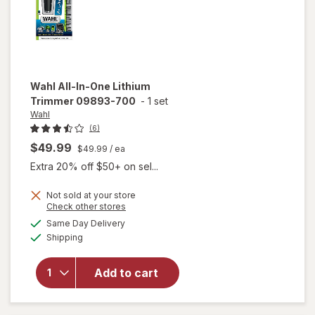
Wahl
All-In-One Lithium
Trimmer 09893-700
-
1 set
Wahl
(6)
$49.99
$49.99
/ ea
Extra 20% off $50+ on sel...
Not sold at your store
will
Opens
Check other stores
open
a
available
Same Day Delivery
simulated
overlay
Available
Shipping
dialog
for
Wahl
All-In-
Add to cart
One
Lithium
Trimmer