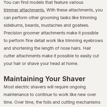
You can find models that feature various
trimmer attachments.
With these attachments, you
can perform other grooming tasks like trimming
sideburns, beards, mustaches and goatees.
Precision groomer attachments make it possible
to perform fine detail work like trimming eyebrows
and shortening the length of nose hairs. Hair
cutter attachments make it possible to easily cut
your hair or shave your head at home.
Maintaining Your Shaver
Most electric shavers will require ongoing
maintenance to continue to work like new over
time. Over time, the foils and cutting mechanisms