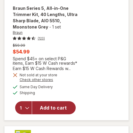
Braun
Series 5, All-in-One
Trimmer Kit, 40 Lengths, Ultra
Sharp Blade, AIO 5510
,
Moonstone Grey
-
1 set
Braun
(123)
Previous
$59.99
price
Current
$54.99
was
sale
Spend $45+ on select P&G
items, Earn $15 W Cash rewards*
price
Earn $15 W Cash Rewards w...
will open
is
Not sold at your store
overlay for
Opens
Check other stores
Braun
a
available
Same Day Delivery
simulated
Series 5,
Available
Shipping
dialog
All-in-One
Trimmer
Kit, 40
Add to cart
Lengths,
Ultra Sharp
Blade, AIO
5510