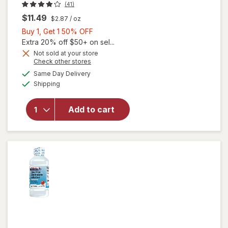
(41)
$11.49
$2.87
/ oz
Buy
Buy 1, Get 1 50% OFF
1,
Extra 20% off $50+ on sel...
will open
Get
Not sold at your store
Opens
Check other stores
overlay
1
a
available
for
50%
Same Day Delivery
simulated
Available
Walgreens
Shipping
dialog
OFF
Children's
Stuffy
Add to cart
Nose &
Cold
Liquid
Dye-Free
Mixed
Berry