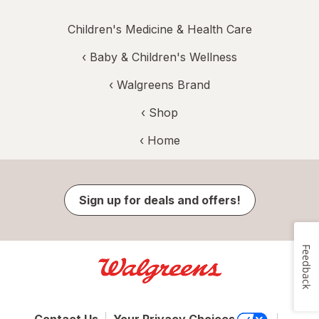
Children's Medicine & Health Care
‹
Baby & Children's Wellness
‹
Walgreens Brand
‹ Shop
‹ Home
Sign up for deals and offers!
Feedback