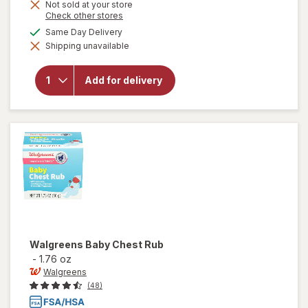
Get
Not sold at your store
Opens
Check other stores
1
a
will open
available
50%
Same Day Delivery
simulated
overlay for
Shipping unavailable
dialog
OFF
Walgreens
Multi-
Symptom
Add for delivery
Children's
Cold
Liquid Day
& Night
Pack Berry
Walgreens
Baby Chest Rub
-
1.76 oz
Walgreens
(48)