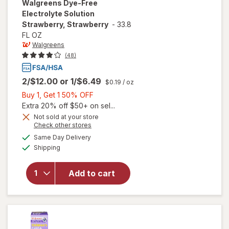
Walgreens
Dye-Free
Electrolyte Solution
Strawberry, Strawberry
-
33.8
FL OZ
Walgreens
(48)
2/$12.00
or
1/$6.49
$0.19
/ oz
Buy
Buy 1, Get 1 50% OFF
1,
Extra 20% off $50+ on sel...
Get
Not sold at your store
Opens
Check other stores
1
a
available
will open
50%
Same Day Delivery
simulated
Available
overlay for
Shipping
dialog
OFF
Walgreens
Dye-Free
Add to cart
Electrolyte
Solution
Strawberry,
Strawberry