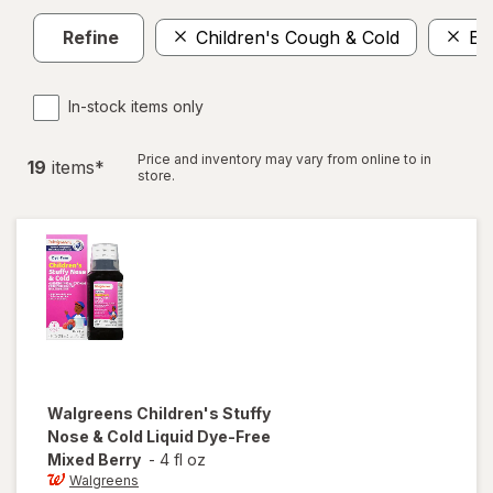
Refine
Children's Cough & Cold
El
In-stock items only
Price and inventory may vary from online to in
19
item
s
*
store.
Walgreens
Children's Stuffy
Nose & Cold Liquid Dye-Free
Mixed Berry
-
4 fl oz
Walgreens