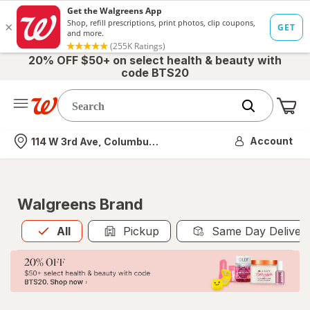
20% OFF $50+ on select health & beauty with
code BTS20
Me
Nearest store
Account
114 W 3rd Ave, Columbus, OH
Walgreens Brand
All
is selected
All
Pickup
Same Day Deliver