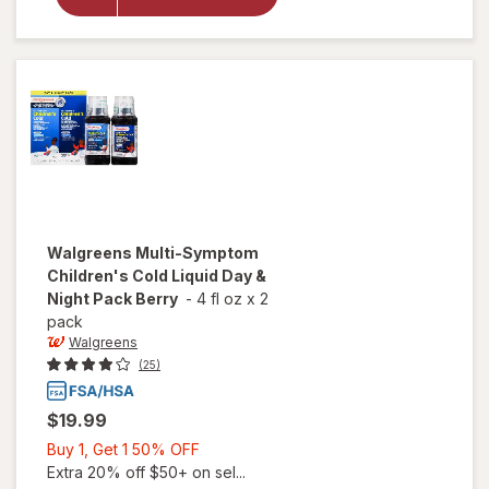
Cold &
Allergy
Relief
Liquid
Grape
Walgreens
Multi-Symptom
Children's Cold Liquid Day &
Night Pack Berry
-
4 fl oz
x
2
pack
Walgreens
(25)
$19.99
Buy
Buy 1, Get 1 50% OFF
1,
Extra 20% off $50+ on sel...