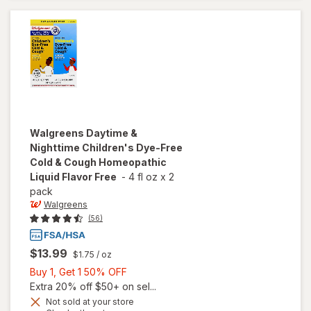
Free
Grape
Walgreens
Daytime &
Nighttime Children's Dye-Free
Cold & Cough Homeopathic
Liquid Flavor Free
-
4 fl oz
x
2
pack
Walgreens
(56)
$13.99
$1.75
/ oz
Buy
Buy 1, Get 1 50% OFF
1,
Extra 20% off $50+ on sel...
Get
Not sold at your store
will open