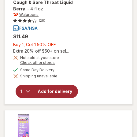
Cough & Sore Throat Liquid
Berry
-
4 fl oz
Walgreens
(28)
$11.49
Buy
Buy 1, Get 1 50% OFF
1,
Extra 20% off $50+ on sel...
Get
Not sold at your store
Opens
Check other stores
1
a
will open
available
50%
Same Day Delivery
simulated
overlay for
Shipping unavailable
dialog
OFF
Walgreens
Children's
Cold,
Add for delivery
Cough &
Sore
Throat
Liquid
Berry