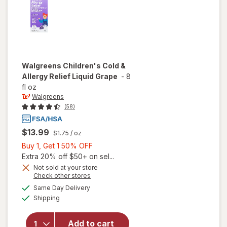
Walgreens
Children's Cold &
Allergy Relief Liquid Grape
-
8
fl oz
Walgreens
(58)
$13.99
$1.75
/ oz
Buy
Buy 1, Get 1 50% OFF
1,
Extra 20% off $50+ on sel...
Get
Not sold at your store
Opens
Check other stores
will open
1
a
available
overlay
50%
Same Day Delivery
simulated
Available
for
Shipping
dialog
OFF
Walgreens
Children's
Add to cart