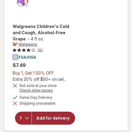
Walgreens
Children's Cold
and Cough, Alcohol-Free
Grape
-
4 fl oz
Walgreens
(15)
$7.49
Buy
Buy 1, Get 1 50% OFF
1,
Extra 20% off $50+ on sel...
Get
Not sold at your store
Opens
Check other stores
1
a
available
50%
Same Day Delivery
will open
simulated
overlay for
Shipping unavailable
dialog
OFF
Walgreens
Children's
Cold and
Add for delivery
Cough,
Alcohol-