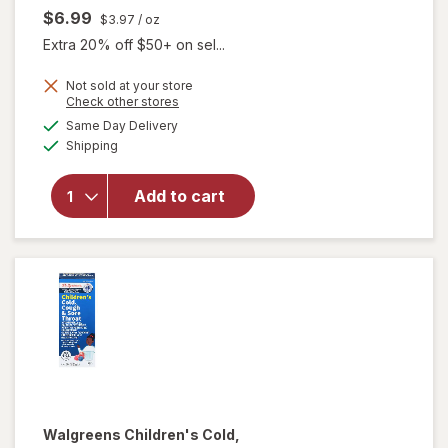
$6.99
$3.97
/ oz
Extra 20% off $50+ on sel...
Not sold at your store
Opens
Check other stores
a
available
Same Day Delivery
simulated
Available
will open
Shipping
dialog
overlay
for
Add to cart
Walgreens
Baby
Chest Rub
Walgreens
Children's Cold,