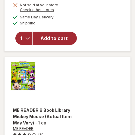
Not sold at your store
Opens
Check other stores
a
available
will open
Same Day Delivery
simulated
Available
overlay
Shipping
dialog
for
VTech
Add to cart
Call &
Chat
Learning
Phone
ME READER
8 Book Library
Mickey Mouse
(Actual Item
May Vary)
-
1 ea
ME READER
(20)