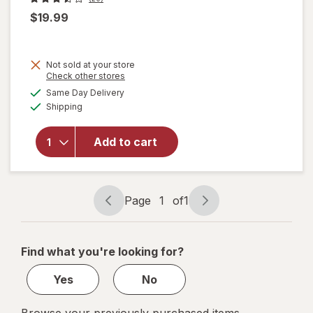
$19.99
Not sold at your store
Opens
Check other stores
will
a
available
Same Day Delivery
simulated
open
Available
Shipping
dialog
overlay
for
ME
READER
Add to cart
8 Book
Library
Mickey
Mouse
Page
1
of
1
Page
Page
navigation
1
of
Find what you're looking for?
1
Yes
No