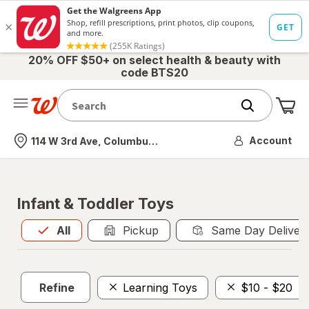
20% OFF $50+ on select health & beauty with
code BTS20
Me
Nearest store
Account
114 W 3rd Ave, Columbus, OH
Infant & Toddler Toys
All
is selected
All
Pickup
Same Day Deliver
Refine
Learning Toys
$10 - $20