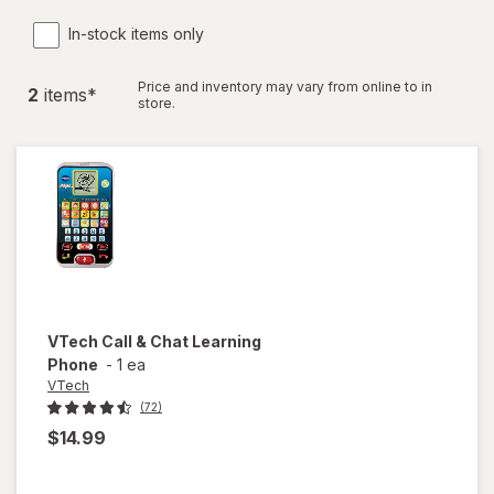
In-stock items only
Price and inventory may vary from online to in
2
item
s
*
store.
VTech
Call & Chat Learning
Phone
-
1 ea
VTech
(72)
$14.99