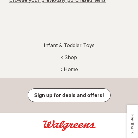
Browse your previously purchased items
Infant & Toddler Toys
‹ Shop
‹ Home
Sign up for deals and offers!
Feedback