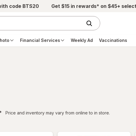
with code BTS20
Get $15 in rewards* on $45+ selec
hoto
Financial Services
Weekly Ad
Vaccinations
filtered
*
Price and inventory may vary from online to in store.