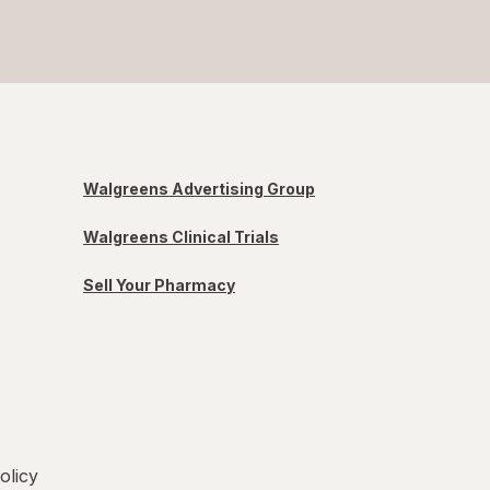
Walgreens Advertising Group
Walgreens Clinical Trials
Sell Your Pharmacy
olicy