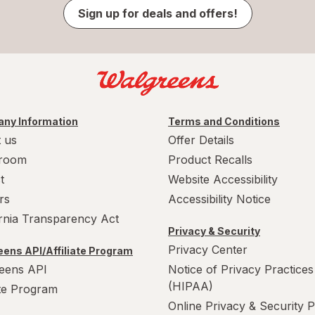
Sign up for deals and offers!
ny Information
Terms and Conditions
 us
Offer Details
room
Product Recalls
t
Website Accessibility
rs
Accessibility Notice
ornia Transparency Act
Privacy & Security
Privacy Center
ens API/Affiliate Program
eens API
Notice of Privacy Practices
(HIPAA)
ate Program
Online Privacy & Security P