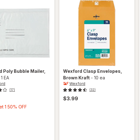
rd
Poly Bubble Mailer
,
Wexford
Clasp Envelopes
,
-
1 EA
Brown Kraft
-
10 ea
ord
Wexford
(17)
(32)
$3.99
Buy
Get 1 50% OFF
1,
Get
1
50%
OFF