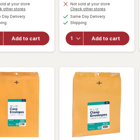
old at your store
Not sold at your store
Opens
Opens
k other stores
Check other stores
a
a
available
available
will open
will open
Day Delivery
Same Day Delivery
simulated
simulated
Available
Available
overlay
overlay
ping
dialog
Shipping
dialog
for
for
Wexford
Wexford
Add to cart
Add to cart
Poly
Clasp
Bubble
Envelopes
Mailer
Brown
White
Kraft