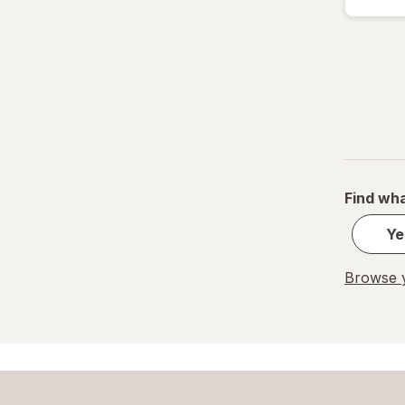
Find wha
Ye
Browse y