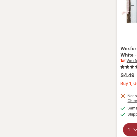
Wexfo
White
Wexf
$4.49
Buy 1, 
Not s
Chec
Same 
Ship