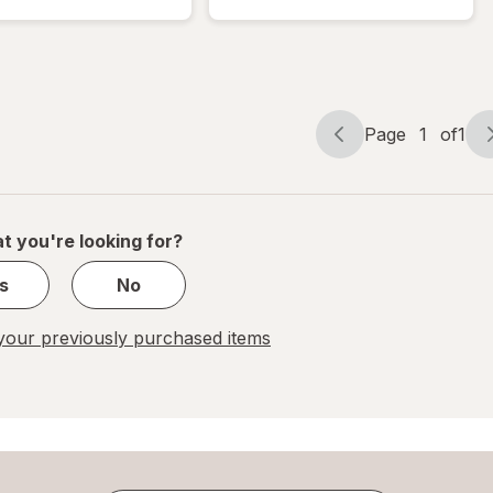
Bubble
Bubble
Mailer
Mailer
White
Brown
Page
1
of
1
Page
Page
navigation
1
of
1
t you're looking for?
s
No
our previously purchased items