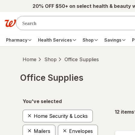
Skip to main content
20% OFF $50+ on select health & beauty 
Pharmacy
Health Services
Shop
Savings
P
Home
Shop
Office Supplies
Office Supplies
Skip to product section content
You've selected
12
items
Home Security & Locks
Mailers
Envelopes