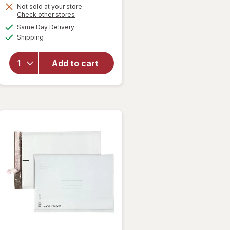
Get
Not sold at your store
Opens
Check other stores
1
a
available
will open
Same Day Delivery
50%
simulated
Available
overlay
Shipping
dialog
OFF
for
Wexford
Add to cart
Bubble
Mailer,
Brown
Kraft