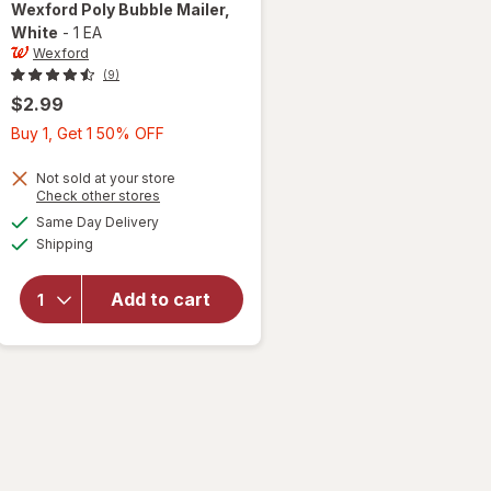
Wexford
Poly Bubble Mailer
,
White
-
1 EA
Wexford
(9)
$2.99
Buy
Buy 1, Get 1 50% OFF
1,
Get
Not sold at your store
Opens
Check other stores
1
a
available
will open
Same Day Delivery
50%
simulated
Available
overlay
Shipping
dialog
OFF
for
Wexford
Add to cart
Poly
Bubble
Mailer
White