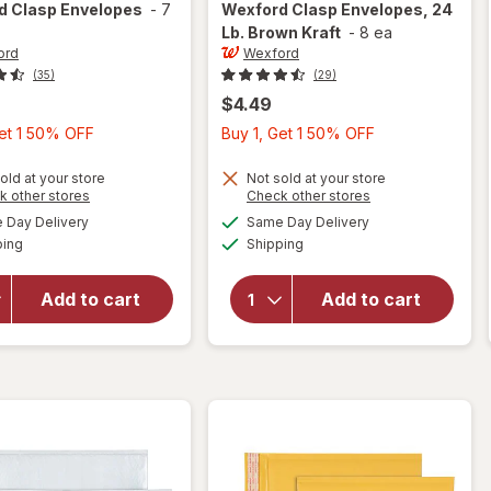
rd
Clasp Envelopes
-
7
Wexford
Clasp Envelopes, 24
Lb. Brown Kraft
-
8 ea
ord
Wexford
(35)
(29)
$4.49
Buy
Buy
Get 1 50% OFF
Buy 1, Get 1 50% OFF
1,
1,
Get
Get
old at your store
Not sold at your store
Opens
Opens
k other stores
Check other stores
1
1
will open
a
a
available
available
Day Delivery
Same Day Delivery
50%
50%
simulated
simulated
overlay
Available
Available
will open
ping
dialog
Shipping
dialog
OFF
OFF
for
overlay
Wexford
for
Clasp
Add to cart
Add to cart
Wexford
Envelopes,
Clasp
24 Lb.
Envelopes
Brown
Kraft