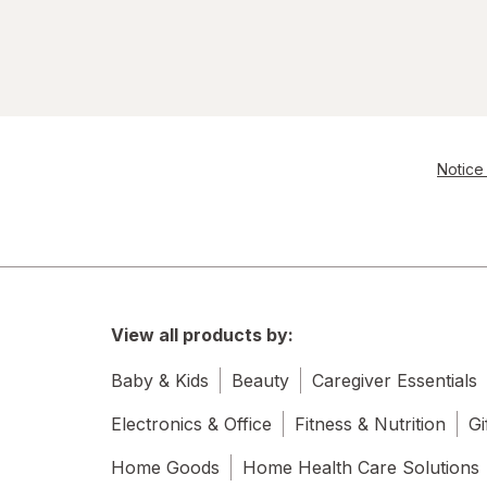
Notice 
View all products by:
Baby & Kids
Beauty
Caregiver Essentials
Electronics & Office
Fitness & Nutrition
Gi
Home Goods
Home Health Care Solutions