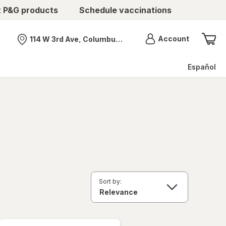
t P&G products
Schedule vaccinations
Menu
Account
114 W 3rd Ave, Columbus, OH
Nearest store
Español
Sort by: