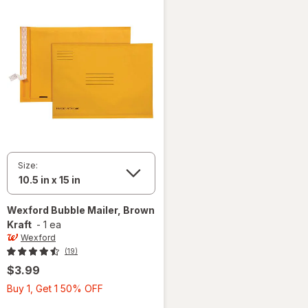
Size:
Wexford
Bubble Mailer, Brown
Kraft
-
1 ea
Wexford
(19)
$3.99
Buy
Buy 1, Get 1 50% OFF
1,