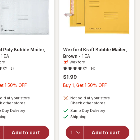
rd
Poly Bubble Mailer
,
Wexford
Kraft Bubble Mailer
,
-
1 EA
Brown
-
1 EA
ord
Wexford
(5)
(14)
$1.99
Buy
Buy
Get 1 50% OFF
Buy 1, Get 1 50% OFF
1,
1,
Get
Get
old at your store
Not sold at your store
Opens
Opens
k other stores
Check other stores
1
1
a
a
available
available
will open
will open
Day Delivery
Same Day Delivery
50%
50%
simulated
simulated
Available
Available
overlay
overlay
ping
dialog
Shipping
dialog
OFF
OFF
for
for
Wexford
Wexford
Add to cart
Add to cart
Poly
Kraft