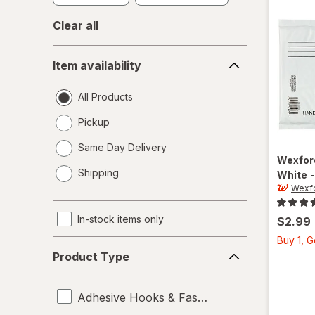
Clear all
Item
Item availability
availability
All Products
Pickup
Same Day Delivery
Wexfo
opens
Shipping
White
a
Wexf
simulated
dialog
In-stock items only
$2.99
Buy 1, 
Product
Product Type
Type
Adhesive Hooks & Fasteners