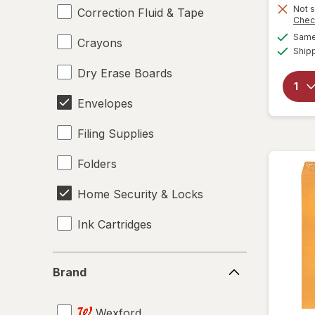
Not s
Correction Fluid & Tape
Chec
Same 
Crayons
Ship
Dry Erase Boards
Envelopes
Filing Supplies
Folders
Home Security & Locks
Ink Cartridges
Labels
Brand
Brand
Magnets
Wexford
Mailers