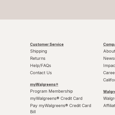
Customer Service
Compa
Shipping
About
Returns
News
Help/FAQs
Impac
Contact Us
Caree
Calif
myWalgreens®
Program Membership
Walgre
myWalgreens® Credit Card
Walgr
Pay myWalgreens® Credit Card
Affili
Bill