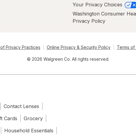
Your Privacy Choices
Washington Consumer Hea
Privacy Policy
of Privacy Practices
Online Privacy & Security Policy
Terms of
© 2026 Walgreen Co. All rights reserved.
Contact Lenses
ft Cards
Grocery
Household Essentials