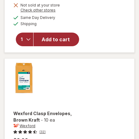
Get
Not sold at your store
Opens
Check other stores
1
a
available
Same Day Delivery
50%
simulated
Available
will open
Shipping
dialog
OFF
overlay
for
Add to cart
Wexford
Pencil
Sharpener
Wexford
Clasp Envelopes
,
Brown Kraft
-
10 ea
Wexford
(32)