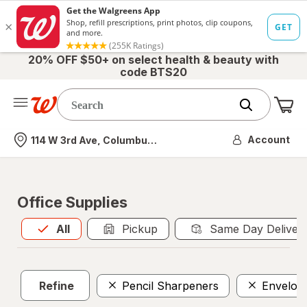
20% OFF $50+ on select health & beauty with
code BTS20
Me
Nearest store
Account
114 W 3rd Ave, Columbus, OH
Office Supplies
All
is selected
All
Pickup
Same Day Deliver
Refine
Pencil Sharpeners
Envelop