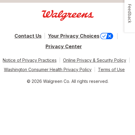
Feedback
Contact Us
Your Privacy Choices
Privacy Center
Notice of Privacy Practices
Online Privacy & Security Policy
Washington Consumer Health Privacy Policy
Terms of Use
© 2026 Walgreen Co. All rights reserved.