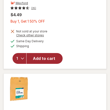
Wexford
(35)
$4.49
Buy
Buy 1, Get 1 50% OFF
1,
Get
Not sold at your store
Opens
Check other stores
1
a
available
Same Day Delivery
50%
simulated
Available
will open
Shipping
dialog
OFF
overlay
for
Add to cart
Wexford
Clasp
Envelopes