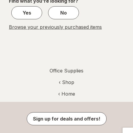
Find what you're looking for?
1
Yes
No
Browse your previously purchased items
Office Supplies
‹ Shop
‹ Home
Sign up for deals and offers!