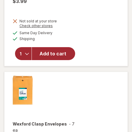
$3.99
Not sold at your store
Opens
Check other stores
a
available
will open
Same Day Delivery
simulated
Available
overlay
Shipping
dialog
for
Wexford
Add to cart
Clasp
Envelopes
Brown
Kraft
Wexford
Clasp Envelopes
-
7
ea