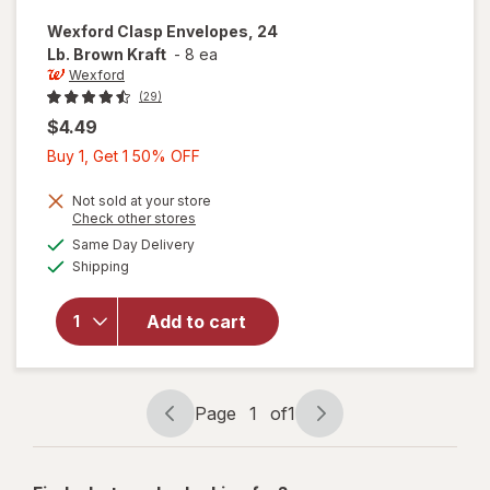
Wexford
Clasp Envelopes, 24
Lb. Brown Kraft
-
8 ea
Wexford
(29)
$4.49
Buy
Buy 1, Get 1 50% OFF
1,
Get
Not sold at your store
Opens
Check other stores
1
will open
a
available
Same Day Delivery
50%
simulated
overlay
Available
Shipping
dialog
OFF
for
Wexford
Clasp
Add to cart
Envelopes,
24 Lb.
Brown
Kraft
Page
1
of
1
Page
Page
navigation
1
of