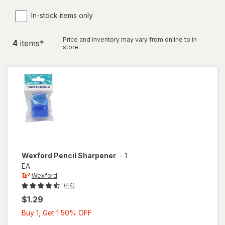
In-stock items only
Price and inventory may vary from online to in
4
item
s
*
store.
Wexford
Pencil Sharpener
-
1
EA
Wexford
(46)
$1.29
Buy
Buy 1, Get 1 50% OFF
1,