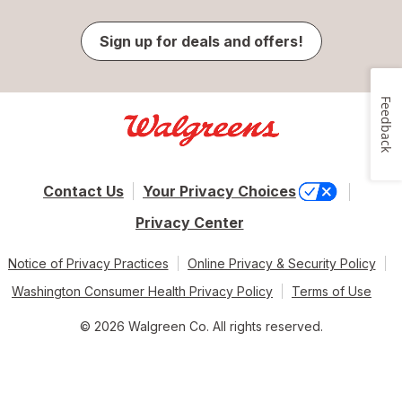
Sign up for deals and offers!
Feedback
Contact Us
Your Privacy Choices
Privacy Center
Notice of Privacy Practices
Online Privacy & Security Policy
Washington Consumer Health Privacy Policy
Terms of Use
© 2026 Walgreen Co. All rights reserved.