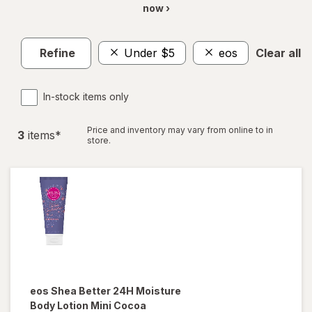
now ›
Refine
Under $5
eos
Clear all
In-stock items only
Price and inventory may vary from online to in
3
item
s
*
store.
eos
Shea Better 24H Moisture
Body Lotion Mini Cocoa