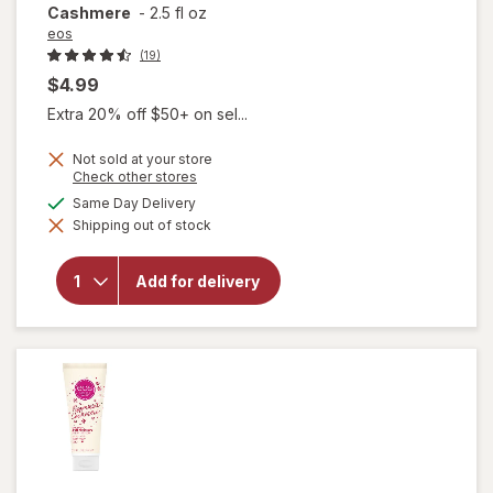
Cashmere
-
2.5 fl oz
eos
(19)
$4.99
Extra 20% off $50+ on sel...
Not sold at your store
will open
Opens
Check other stores
a
overlay
available
Same Day Delivery
simulated
for
eos
Shipping out of stock
dialog
Shea
Better
24H
Add for delivery
Moisture
Body
Lotion
Mini
Cocoa
Cashmere