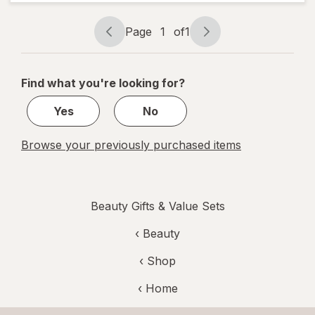
Lotion
Mini
Caramel
Page
1
of
1
Cashmere
Page
Page
navigation
1
of
Find what you're looking for?
1
Yes
No
Browse your previously purchased items
Beauty Gifts & Value Sets
‹
Beauty
‹ Shop
‹ Home