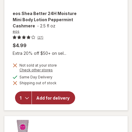
eos
Shea Better 24H Moisture
Mini Body Lotion Peppermint
Cashmere
-
2.5 fl oz
eos
(27)
$4.99
Extra 20% off $50+ on sel...
Not sold at your store
Opens
Check other stores
a
available
Same Day Delivery
will open
simulated
overlay for
Shipping out of stock
dialog
eos Shea
Better 24H
Moisture
Add for delivery
Mini Body
Lotion
Peppermint
Cashmere