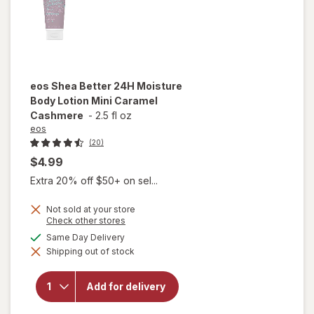
eos
Shea Better 24H Moisture
Body Lotion Mini Caramel
Cashmere
-
2.5 fl oz
eos
(20)
$4.99
Extra 20% off $50+ on sel...
Not sold at your store
will open
Opens
Check other stores
a
overlay
available
Same Day Delivery
simulated
for
eos
Shipping out of stock
dialog
Shea
Better
24H
Add for delivery
Moisture
Body