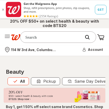
20% OFF $50+ on select health & beauty with
code BTS20
Me
Nearest store
Account
114 W 3rd Ave, Columbus, OH
Beauty
All
is selected
All
Pickup
Same Day Deliver
Buy 1, get 1 50% off select same brand Cosmetics. Shop