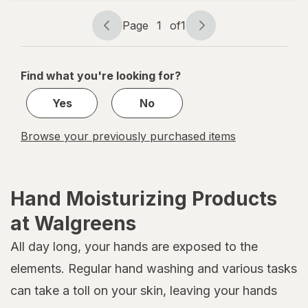
Hand
Cream
Page
1
of
1
Page
Page
navigation
1
of
Find what you're looking for?
1
Yes
No
Browse your previously purchased items
Hand Moisturizing Products
at Walgreens
All day long, your hands are exposed to the
elements. Regular hand washing and various tasks
can take a toll on your skin, leaving your hands