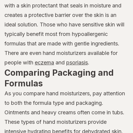
with a skin protectant that seals in moisture and
creates a protective barrier over the skin is an
ideal solution. Those who have sensitive skin will
typically benefit most from hypoallergenic
formulas that are made with gentle ingredients.
There are even hand moisturizers available for
people with
eczema
and
psoriasis
.
Comparing Packaging and
Formulas
As you compare hand moisturizers, pay attention
to both the formula type and packaging.
Ointments and heavy creams often come in tubs.
These types of hand moisturizers provide
intensive hydrating benefits for dehydrated skin.