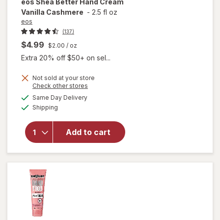
eos
Shea Better Hand Cream
Vanilla Cashmere
-
2.5 fl oz
eos
(137)
$4.99
$2.00
/ oz
Extra 20% off $50+ on sel...
Not sold at your store
Opens
Check other stores
will open
a
available
Same Day Delivery
simulated
overlay
Available
Shipping
dialog
for
eos
Shea
Better
Add to cart
Hand
Cream
Vanilla
Cashmere