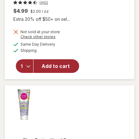
(442)
$4.99
$2.00
/ oz
Extra 20% off $50+ on sel...
Not sold at your store
Opens
Check other stores
will
a
available
Same Day Delivery
simulated
open
Available
Shipping
dialog
overlay
for
eos
Shea
Add to cart
Better
Hand
Cream
Coconut