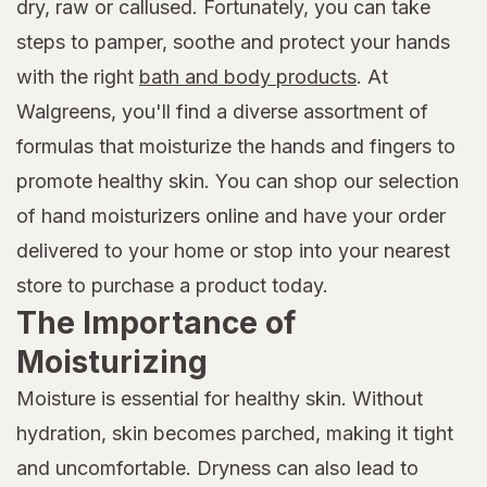
dry, raw or callused. Fortunately, you can take
steps to pamper, soothe and protect your hands
with the right
bath and body products
. At
Walgreens, you'll find a diverse assortment of
formulas that moisturize the hands and fingers to
promote healthy skin. You can shop our selection
of hand moisturizers online and have your order
delivered to your home or stop into your nearest
store to purchase a product today.
The Importance of
Moisturizing
Moisture is essential for healthy skin. Without
hydration, skin becomes parched, making it tight
and uncomfortable. Dryness can also lead to