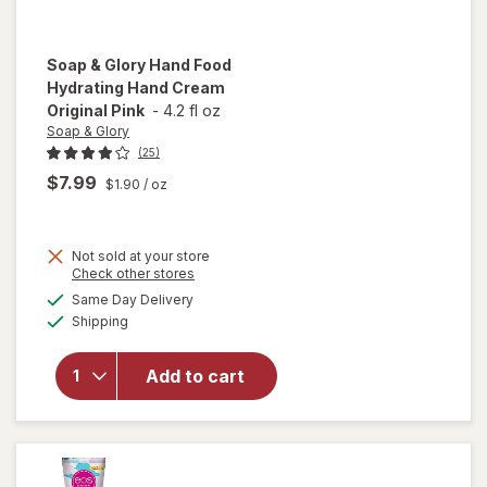
Soap & Glory
Hand Food
Hydrating Hand Cream
Original Pink
-
4.2 fl oz
Soap & Glory
(25)
$7.99
$1.90
/ oz
Not sold at your store
will open
Opens
Check other stores
overlay
a
available
Same Day Delivery
simulated
for
Soap
Available
Shipping
dialog
& Glory
Hand
Food
Add to cart
Hydrating
Hand
Cream
Original
Pink