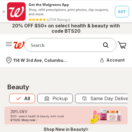
20% OFF $50+ on select health & beauty with
code BTS20
Me
Nearest store
Account
114 W 3rd Ave, Columbus, OH
Beauty
All
is selected
All
Pickup
Same Day Deliver
Shop New in Beauty!›