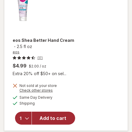
eos
Shea Better Hand Cream
-
2.5 fl oz
eos
(17)
$4.99
$2.00
/ oz
Extra 20% off $50+ on sel...
Not sold at your store
Opens
Check other stores
a
available
will
Same Day Delivery
simulated
Available
open
Shipping
dialog
overlay
for
eos
Add to cart
Shea
Better