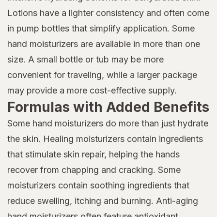
Lotions have a lighter consistency and often come
in pump bottles that simplify application. Some
hand moisturizers are available in more than one
size. A small bottle or tub may be more
convenient for traveling, while a larger package
may provide a more cost-effective supply.
Formulas with Added Benefits
Some hand moisturizers do more than just hydrate
the skin. Healing moisturizers contain ingredients
that stimulate skin repair, helping the hands
recover from chapping and cracking. Some
moisturizers contain soothing ingredients that
reduce swelling, itching and burning. Anti-aging
hand moisturizers often feature antioxidant