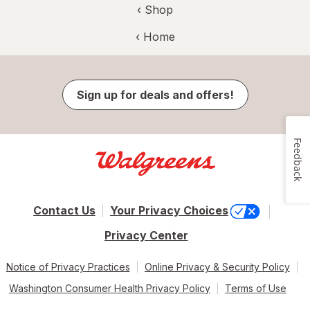
‹ Shop
‹ Home
Sign up for deals and offers!
Feedback
Contact Us
Your Privacy Choices
Privacy Center
Notice of Privacy Practices
Online Privacy & Security Policy
Washington Consumer Health Privacy Policy
Terms of Use