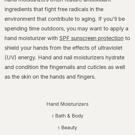
ingredients that fight free radicals in the
environment that contribute to aging. If you'll be
spending time outdoors, you may want to apply a
hand moisturizer with
SPF sunscreen protection
to
shield your hands from the effects of ultraviolet
(UV) energy. Hand and nail moisturizers hydrate
and condition the fingernails and cuticles as well
as the skin on the hands and fingers.
Hand Moisturizers
‹
Bath & Body
‹
Beauty