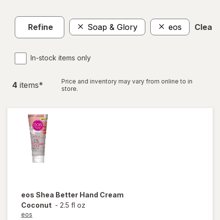
Refine
Soap & Glory
eos
Clear a
In-stock items only
Price and inventory may vary from online to in
4
item
s
*
store.
eos
Shea Better Hand Cream
Coconut
-
2.5 fl oz
eos