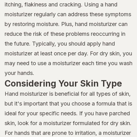
itching, flakiness and cracking. Using a hand
moisturizer regularly can address these symptoms
by restoring moisture. Plus, hand moisturizer can
reduce the risk of these problems reoccurring in
the future. Typically, you should apply hand
moisturizer at least once per day. For dry skin, you
may need to use a moisturizer each time you wash
your hands.
Considering Your Skin Type
Hand moisturizer is beneficial for all types of skin,
but it's important that you choose a formula that is
ideal for your specific needs. If you have parched
skin, look for a moisturizer formulated for dry skin.
For hands that are prone to irritation, a moisturizer