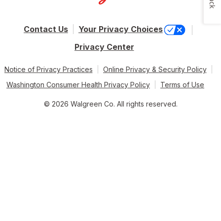
Contact Us
Your Privacy Choices
Privacy Center
Notice of Privacy Practices
Online Privacy & Security Policy
Washington Consumer Health Privacy Policy
Terms of Use
© 2026 Walgreen Co. All rights reserved.