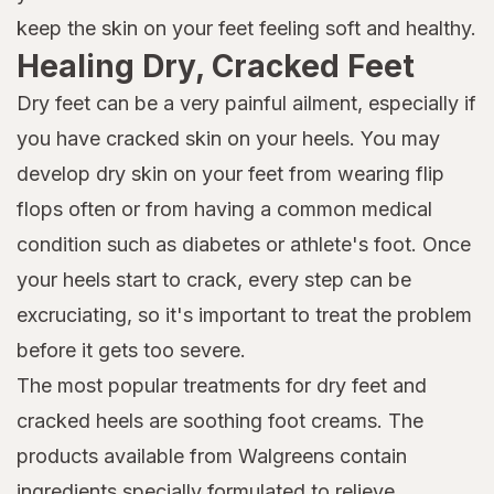
keep the skin on your feet feeling soft and healthy.
Healing Dry, Cracked Feet
Dry feet can be a very painful ailment, especially if
you have cracked skin on your heels. You may
develop dry skin on your feet from wearing flip
flops often or from having a common medical
condition such as diabetes or athlete's foot. Once
your heels start to crack, every step can be
excruciating, so it's important to treat the problem
before it gets too severe.
The most popular treatments for dry feet and
cracked heels are soothing foot creams. The
products available from Walgreens contain
ingredients specially formulated to relieve