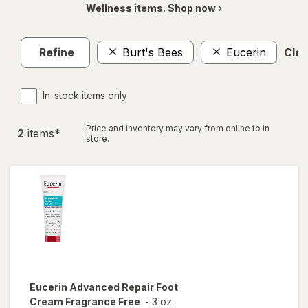
Wellness items. Shop now ›
Refine
Burt's Bees
Eucerin
Clea
In-stock items only
Price and inventory may vary from online to in
2
item
s
*
store.
Eucerin
Advanced Repair Foot
Cream Fragrance Free
-
3 oz