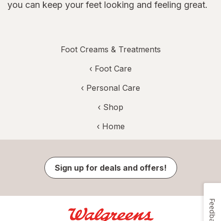
you can keep your feet looking and feeling great.
Foot Creams & Treatments
‹
Foot Care
‹
Personal Care
‹ Shop
‹ Home
Sign up for deals and offers!
Feedback