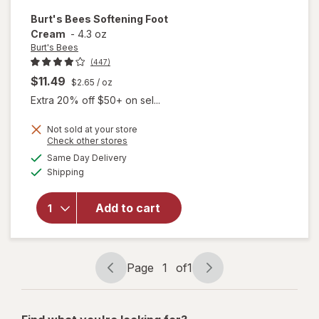
Burt's Bees
Softening Foot
Cream
-
4.3 oz
Burt's Bees
(447)
$11.49
$2.65
/ oz
Extra 20% off $50+ on sel...
Not sold at your store
Opens
Check other stores
a
available
Same Day Delivery
simulated
will open
Available
Shipping
dialog
overlay
for
Burt's
Bees
Add to cart
Softening
Foot
Cream
Page
1
of
1
Page
Page
navigation
1
of