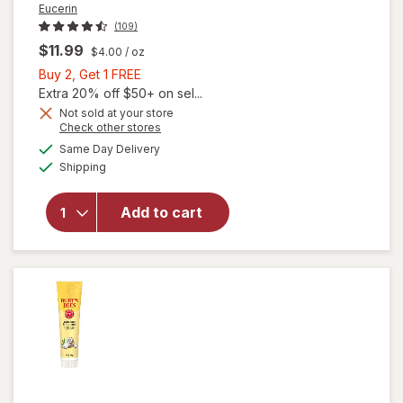
Eucerin
(109)
$11.99
$4.00
/ oz
Buy
Buy 2, Get 1 FREE
2,
Extra 20% off $50+ on sel...
Get
Not sold at your store
Opens
Check other stores
will open
1
a
available
overlay
FREE
Same Day Delivery
simulated
Available
for
Shipping
dialog
Eucerin
Advanced
Add to cart
Repair
Foot
Cream
Fragrance
Free