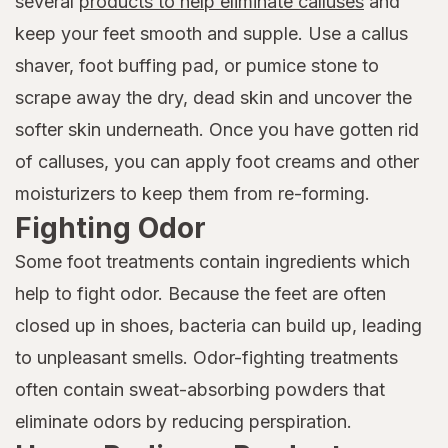
several
products to help eliminate calluses
and
keep your feet smooth and supple. Use a callus
shaver, foot buffing pad, or pumice stone to
scrape away the dry, dead skin and uncover the
softer skin underneath. Once you have gotten rid
of calluses, you can apply foot creams and other
moisturizers to keep them from re-forming.
Fighting Odor
Some foot treatments contain ingredients which
help to fight odor. Because the feet are often
closed up in shoes, bacteria can build up, leading
to unpleasant smells. Odor-fighting treatments
often contain sweat-absorbing powders that
eliminate odors by reducing perspiration.