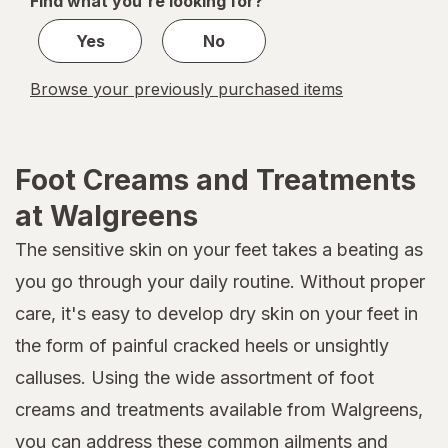
Find what you're looking for?
1
Yes
No
Browse your previously purchased items
Foot Creams and Treatments
at Walgreens
The sensitive skin on your feet takes a beating as
you go through your daily routine. Without proper
care, it's easy to develop dry skin on your feet in
the form of painful cracked heels or unsightly
calluses. Using the wide assortment of foot
creams and treatments available from Walgreens,
you can address these common ailments and