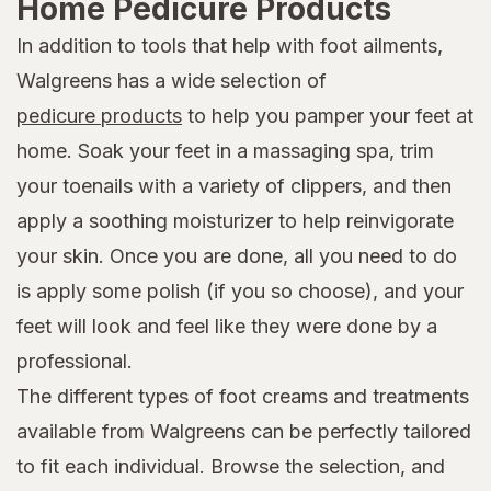
Home Pedicure Products
In addition to tools that help with foot ailments,
Walgreens has a wide selection of
pedicure products
to help you pamper your feet at
home. Soak your feet in a massaging spa, trim
your toenails with a variety of clippers, and then
apply a soothing moisturizer to help reinvigorate
your skin. Once you are done, all you need to do
is apply some polish (if you so choose), and your
feet will look and feel like they were done by a
professional.
The different types of foot creams and treatments
available from Walgreens can be perfectly tailored
to fit each individual. Browse the selection, and