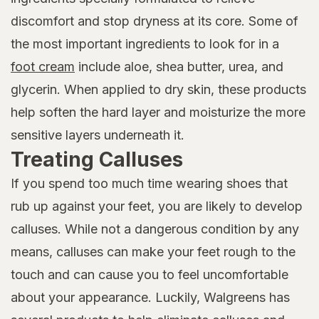
discomfort and stop dryness at its core. Some of
the most important ingredients to look for in a
foot cream
include aloe, shea butter, urea, and
glycerin. When applied to dry skin, these products
help soften the hard layer and moisturize the more
sensitive layers underneath it.
Treating Calluses
If you spend too much time wearing shoes that
rub up against your feet, you are likely to develop
calluses. While not a dangerous condition by any
means, calluses can make your feet rough to the
touch and can cause you to feel uncomfortable
about your appearance. Luckily, Walgreens has