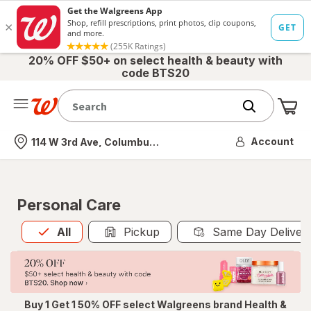
20% OFF $50+ on select health & beauty with
code BTS20
Me
Nearest store
Account
114 W 3rd Ave, Columbus, OH
Personal Care
All
is selected
All
Pickup
Same Day Deliver
Buy 1 Get 1 50% OFF select Walgreens brand Health &