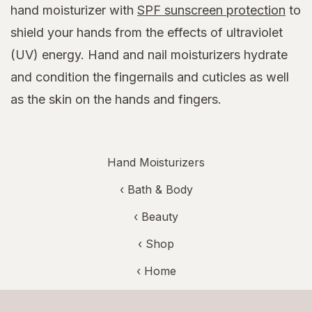
hand moisturizer with
SPF sunscreen protection
to
shield your hands from the effects of ultraviolet
(UV) energy. Hand and nail moisturizers hydrate
and condition the fingernails and cuticles as well
as the skin on the hands and fingers.
Hand Moisturizers
‹
Bath & Body
‹
Beauty
‹ Shop
‹ Home