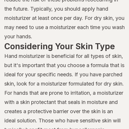
the future. Typically, you should apply hand
moisturizer at least once per day. For dry skin, you
may need to use a moisturizer each time you wash
your hands.
Considering Your Skin Type
Hand moisturizer is beneficial for all types of skin,
but it's important that you choose a formula that is
ideal for your specific needs. If you have parched
skin, look for a moisturizer formulated for dry skin.
For hands that are prone to irritation, a moisturizer
with a skin protectant that seals in moisture and
creates a protective barrier over the skin is an
ideal solution. Those who have sensitive skin will