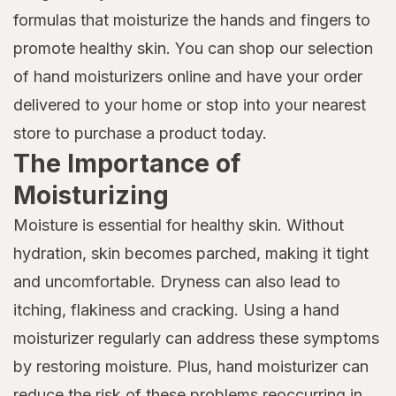
formulas that moisturize the hands and fingers to
promote healthy skin. You can shop our selection
of hand moisturizers online and have your order
delivered to your home or stop into your nearest
store to purchase a product today.
The Importance of
Moisturizing
Moisture is essential for healthy skin. Without
hydration, skin becomes parched, making it tight
and uncomfortable. Dryness can also lead to
itching, flakiness and cracking. Using a hand
moisturizer regularly can address these symptoms
by restoring moisture. Plus, hand moisturizer can
reduce the risk of these problems reoccurring in