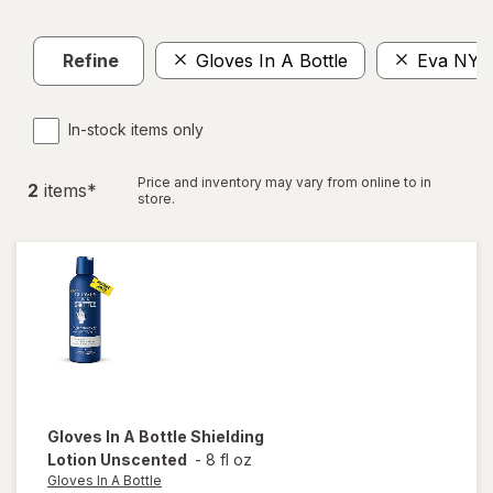
Refine
Gloves In A Bottle
Eva NYC
In-stock items only
Price and inventory may vary from online to in
2
item
s
*
store.
Gloves In A Bottle
Shielding
Lotion Unscented
-
8 fl oz
Gloves In A Bottle