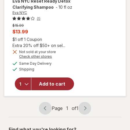
Eva NYC
Reset Ready Detox
Clarifying Shampoo
-
10 fl oz
Eva NYC
(1)
Previous
$15.99
price
Current
$13.99
was
sale
Open simulated dialog
$1 off 1 Coupon
price
Extra 20% off $50+ on sel...
is
Not sold at your store
Opens
Check other stores
will open
a
available
Same Day Delivery
simulated
overlay
Available
Shipping
dialog
for
Eva
NYC
Reset
Add to cart
Ready
Detox
Clarifying
Shampoo
Page
1
of
1
Page
Page
navigation
1
of
Find what you're looking for?