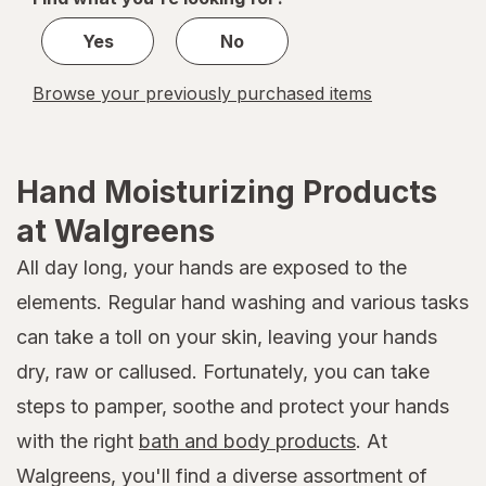
1
Yes
No
Browse your previously purchased items
Hand Moisturizing Products
at Walgreens
All day long, your hands are exposed to the
elements. Regular hand washing and various tasks
can take a toll on your skin, leaving your hands
dry, raw or callused. Fortunately, you can take
steps to pamper, soothe and protect your hands
with the right
bath and body products
. At
Walgreens, you'll find a diverse assortment of