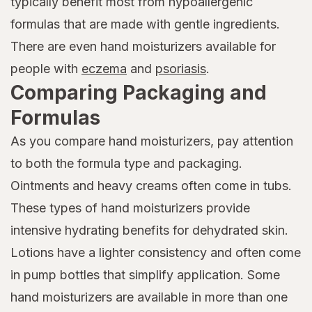
typically benefit most from hypoallergenic
formulas that are made with gentle ingredients.
There are even hand moisturizers available for
people with
eczema
and
psoriasis
.
Comparing Packaging and
Formulas
As you compare hand moisturizers, pay attention
to both the formula type and packaging.
Ointments and heavy creams often come in tubs.
These types of hand moisturizers provide
intensive hydrating benefits for dehydrated skin.
Lotions have a lighter consistency and often come
in pump bottles that simplify application. Some
hand moisturizers are available in more than one