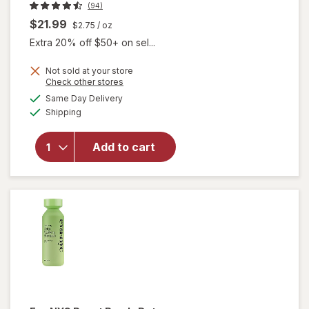
(94)
$21.99
$2.75
/ oz
Extra 20% off $50+ on sel...
Not sold at your store
Opens
Check other stores
a
available
Same Day Delivery
simulated
will open
Available
Shipping
dialog
overlay
for
Gloves
In A Bottle
Add to cart
Shielding
Lotion
Unscented