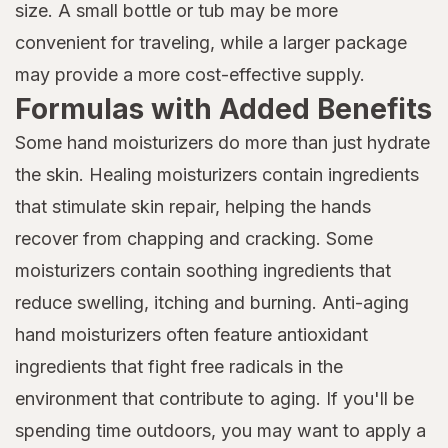
size. A small bottle or tub may be more
convenient for traveling, while a larger package
may provide a more cost-effective supply.
Formulas with Added Benefits
Some hand moisturizers do more than just hydrate
the skin. Healing moisturizers contain ingredients
that stimulate skin repair, helping the hands
recover from chapping and cracking. Some
moisturizers contain soothing ingredients that
reduce swelling, itching and burning. Anti-aging
hand moisturizers often feature antioxidant
ingredients that fight free radicals in the
environment that contribute to aging. If you'll be
spending time outdoors, you may want to apply a