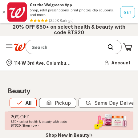
20% OFF $50+ on select health & beauty with
code BTS20
Me
Nearest store
Account
114 W 3rd Ave, Columbus, OH
Beauty
All
is selected
All
Pickup
Same Day Deliver
Shop New in Beauty!›