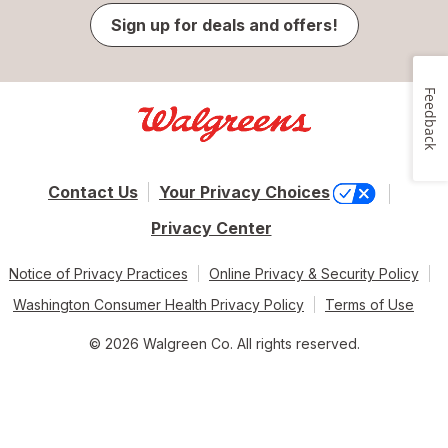
Sign up for deals and offers!
Feedback
Contact Us
Your Privacy Choices
Privacy Center
Notice of Privacy Practices
Online Privacy & Security Policy
Washington Consumer Health Privacy Policy
Terms of Use
© 2026 Walgreen Co. All rights reserved.