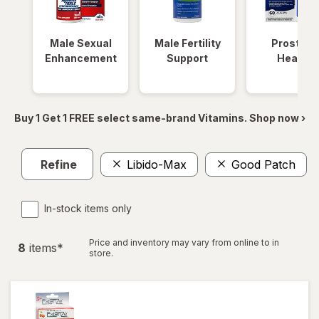
Male Sexual
Male Fertility
Prostate
Enhancement
Support
Health
Buy 1 Get 1 FREE select same-brand Vitamins. Shop now ›
Refine
Libido-Max
Good Patch
In-stock items only
Price and inventory may vary from online to in
8
item
s
*
store.