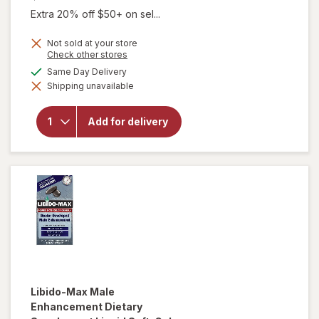
Extra 20% off $50+ on sel...
Not sold at your store
Opens
Check other stores
a
available
Same Day Delivery
simulated
Shipping unavailable
dialog
will open
overlay for
Extenze
Add for delivery
Male
Supplement
Libido-Max
Male
Enhancement Dietary