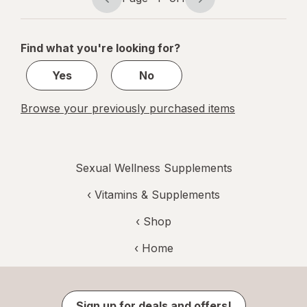
Page
Page
navigation
1
of
Find what you're looking for?
1
Yes
No
Browse your previously purchased items
Sexual Wellness Supplements
‹
Vitamins & Supplements
‹ Shop
‹ Home
Sign up for deals and offers!