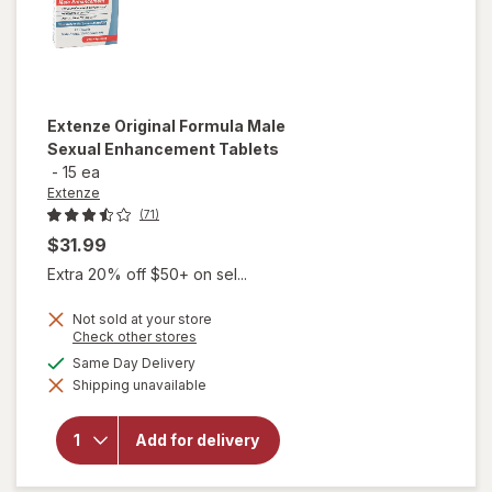
Extenze
Original Formula Male
Sexual Enhancement Tablets
-
15 ea
Extenze
(71)
$31.99
Extra 20% off $50+ on sel...
Not sold at your store
Opens
Check other stores
a
available
Same Day Delivery
simulated
will open
Shipping unavailable
dialog
overlay for
Extenze
Original
Add for delivery
Formula Male
Sexual
Enhancement