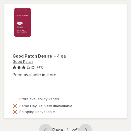
Tablets
Good Patch
Desire
-
4 ea
Good Patch
(43)
Price available in store
Store availability varies
Same Day Delivery unavailable
Shipping unavailable
Page
1
of
1