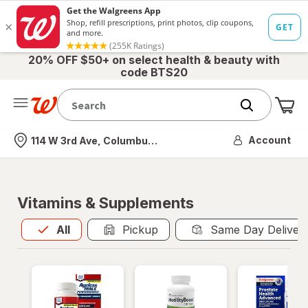
20% OFF $50+ on select health & beauty with
code BTS20
Me
Nearest store
Account
114 W 3rd Ave, Columbus, OH
Vitamins & Supplements
All
is selected
All
Pickup
Same Day Deliver