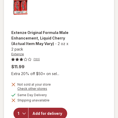
Extenze
Original Formula Male
Enhancement, Liquid Cherry
(Actual Item May Vary)
-
2 oz
x
2 pack
Extenze
(133)
$11.99
Extra 20% off $50+ on sel...
Not sold at your store
Opens
Check other stores
a
available
Same Day Delivery
simulated
will open
Shipping unavailable
dialog
overlay for
Extenze
Original
Add for delivery
Formula Male