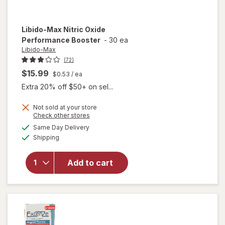
Libido-Max
Nitric Oxide
Performance Booster
-
30 ea
Libido-Max
(72)
$15.99
$0.53
/ ea
Extra 20% off $50+ on sel...
Not sold at your store
Opens
Check other stores
a
available
Same Day Delivery
simulated
Available
will open
Shipping
dialog
overlay for
Libido-Max
Add to cart
Nitric Oxide
Performance
Booster