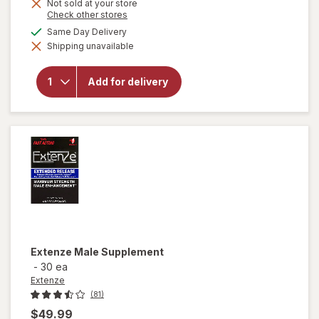
Not sold at your store
Opens
Check other stores
a
available
Same Day Delivery
simulated
Shipping unavailable
dialog
will open
overlay for
Extenze The
Add for delivery
Original Male
Enhancement
Tablets
Extenze
Male Supplement
-
30 ea
Extenze
(81)
$49.99