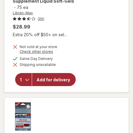
Supplement Liquid Soft-Gels
-
75 ea
Libido-Max
(88)
$28.99
Extra 20% off $50+ on sel...
Not sold at your store
Opens
Check other stores
a
available
Same Day Delivery
will open
simulated
overlay for
Shipping unavailable
dialog
Libido-Max
Male
Enhancement
Add for delivery
Dietary
Supplement
Liquid Soft-
Gels