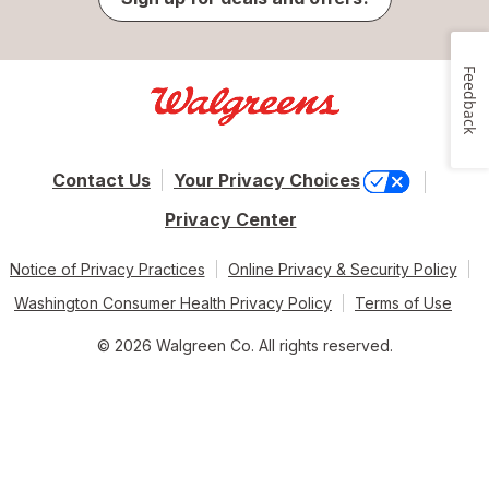
Feedback
Contact Us
Your Privacy Choices
Privacy Center
Notice of Privacy Practices
Online Privacy & Security Policy
Washington Consumer Health Privacy Policy
Terms of Use
© 2026 Walgreen Co. All rights reserved.