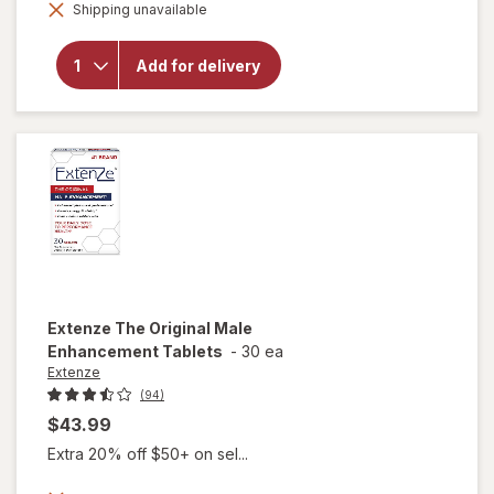
will open
Shipping unavailable
dialog
overlay for
Extenze
Extended
Add for delivery
Release Male
Enhancement
Supplement
Extenze
The Original Male
Enhancement Tablets
-
30 ea
Extenze
(94)
$43.99
Extra 20% off $50+ on sel...