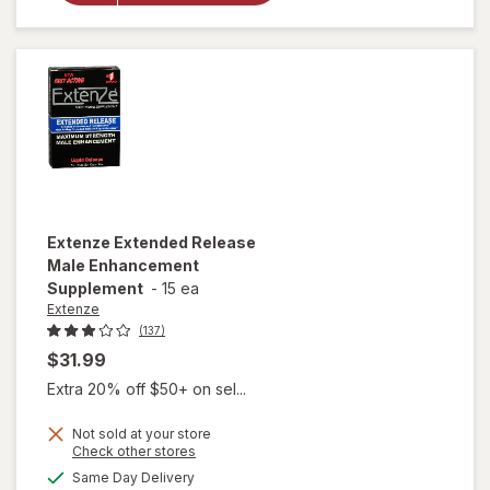
Enhancement,
Liquid Cherry
Extenze
Extended Release
Male Enhancement
Supplement
-
15 ea
Extenze
(137)
$31.99
Extra 20% off $50+ on sel...
Not sold at your store
Opens
Check other stores
a
available
Same Day Delivery
simulated