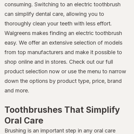
consuming. Switching to an electric toothbrush
can simplify dental care, allowing you to
thoroughly clean your teeth with less effort.
Walgreens makes finding an electric toothbrush
easy. We offer an extensive selection of models
from top manufacturers and make it possible to
shop online and in stores. Check out our full
product selection now or use the menu to narrow
down the options by product type, price, brand
and more.
Toothbrushes That Simplify
Oral Care
Brushing is an important step in any oral care