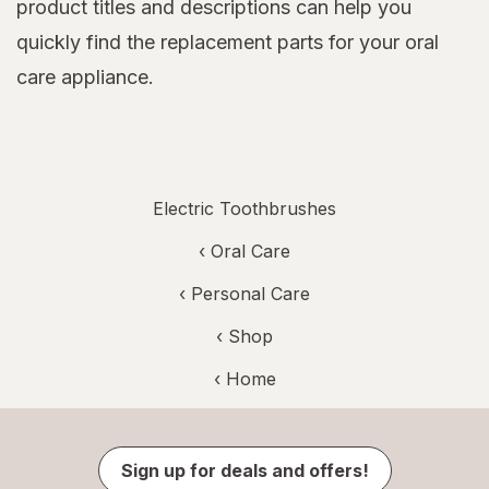
product titles and descriptions can help you
quickly find the replacement parts for your oral
care appliance.
Electric Toothbrushes
‹
Oral Care
‹
Personal Care
‹ Shop
‹ Home
Sign up for deals and offers!