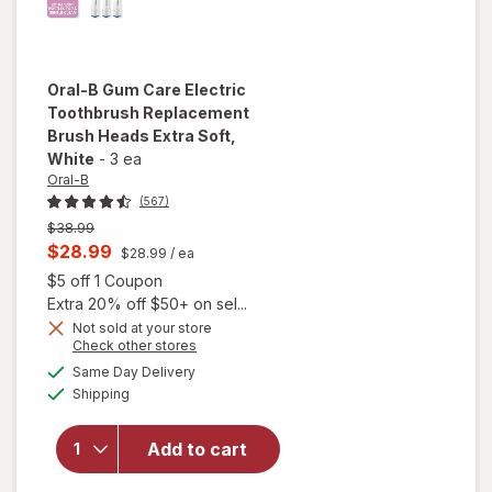
Oral-B
Gum Care Electric
Toothbrush Replacement
Brush Heads Extra Soft
,
White
-
3 ea
Oral-B
(567)
Previous
$38.99
price
Current
$28.99
$28.99
/ ea
was
sale
Open simulated dialog
$5 off 1 Coupon
price
Extra 20% off $50+ on sel...
is
Not sold at your store
Opens
Check other stores
will open
a
available
Same Day Delivery
simulated
overlay for
Available
Shipping
dialog
Oral-B Gum
Care Electric
Toothbrush
Add to cart
Replacement
Brush Heads