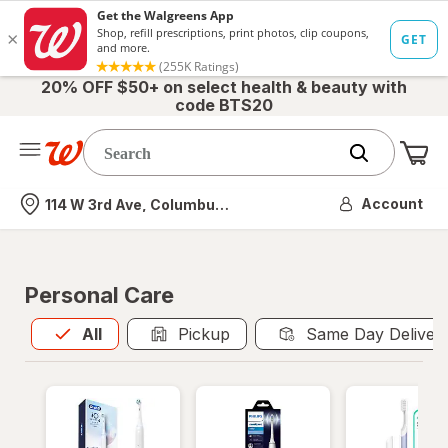
20% OFF $50+ on select health & beauty with
code BTS20
Me
Nearest store
Account
114 W 3rd Ave, Columbus, OH
Personal Care
All
is selected
All
Pickup
Same Day Deliver