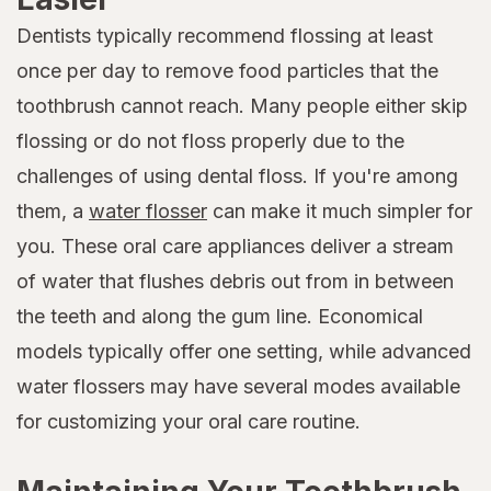
Dentists typically recommend flossing at least
once per day to remove food particles that the
toothbrush cannot reach. Many people either skip
flossing or do not floss properly due to the
challenges of using dental floss. If you're among
them, a
water flosser
can make it much simpler for
you. These oral care appliances deliver a stream
of water that flushes debris out from in between
the teeth and along the gum line. Economical
models typically offer one setting, while advanced
water flossers may have several modes available
for customizing your oral care routine.