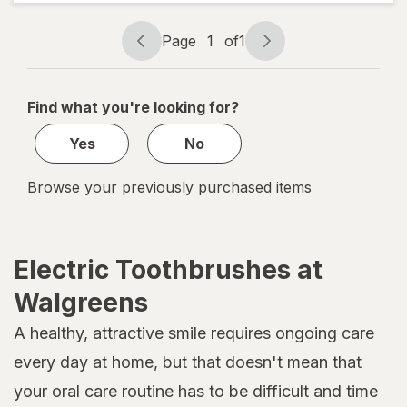
Extra Soft
White
Page
1
of
1
Page
Page
navigation
1
of
Find what you're looking for?
1
Yes
No
Browse your previously purchased items
Electric Toothbrushes at
Walgreens
A healthy, attractive smile requires ongoing care
every day at home, but that doesn't mean that
your oral care routine has to be difficult and time