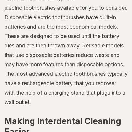
electric toothbrushes
available for you to consider.
Disposable electric toothbrushes have built-in
batteries and are the most economical models.
These are designed to be used until the battery
dies and are then thrown away. Reusable models
that use disposable batteries reduce waste and
may have more features than disposable options.
The most advanced electric toothbrushes typically
have a rechargeable battery that you repower
with the help of a charging stand that plugs into a
wall outlet.
Making Interdental Cleaning
Easier