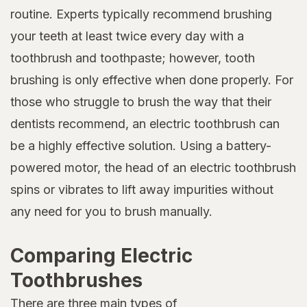
routine. Experts typically recommend brushing
your teeth at least twice every day with a
toothbrush and toothpaste; however, tooth
brushing is only effective when done properly. For
those who struggle to brush the way that their
dentists recommend, an electric toothbrush can
be a highly effective solution. Using a battery-
powered motor, the head of an electric toothbrush
spins or vibrates to lift away impurities without
any need for you to brush manually.
Comparing Electric
Toothbrushes
There are three main types of