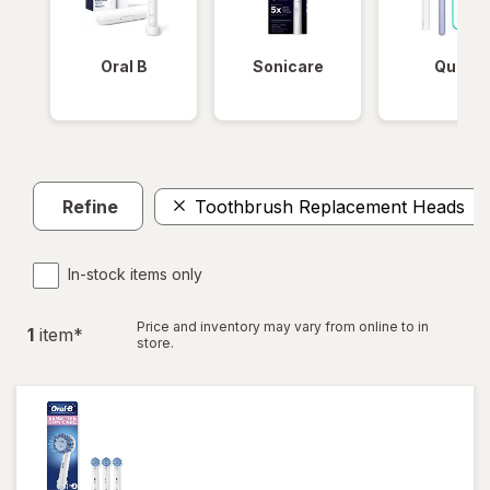
Oral B
Sonicare
Quip
Refine
Toothbrush Replacement Heads
In-stock items only
Price and inventory may vary from online to in
1
item
*
store.