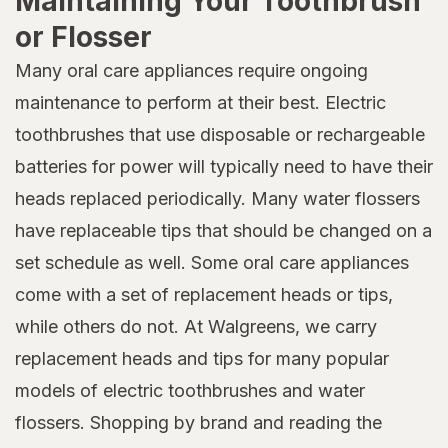
Maintaining Your Toothbrush
or Flosser
Many oral care appliances require ongoing
maintenance to perform at their best. Electric
toothbrushes that use disposable or rechargeable
batteries for power will typically need to have their
heads replaced periodically. Many water flossers
have replaceable tips that should be changed on a
set schedule as well. Some oral care appliances
come with a set of replacement heads or tips,
while others do not. At Walgreens, we carry
replacement heads and tips for many popular
models of electric toothbrushes and water
flossers. Shopping by brand and reading the