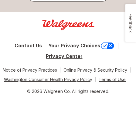
Feedback
Contact Us
Your Privacy Choices
Privacy Center
Notice of Privacy Practices
Online Privacy & Security Policy
Washington Consumer Health Privacy Policy
Terms of Use
© 2026 Walgreen Co. All rights reserved.