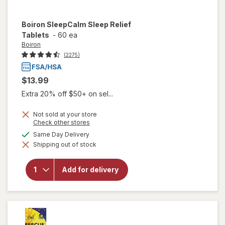
Boiron
SleepCalm Sleep Relief
Tablets
-
60 ea
Boiron
(2275)
$13.99
Extra 20% off $50+ on sel...
Not sold at your store
Opens
Check other stores
a
available
Same Day Delivery
simulated
will open
Shipping out of stock
dialog
overlay for
Boiron
SleepCalm
Add for delivery
Sleep
Relief
Tablets