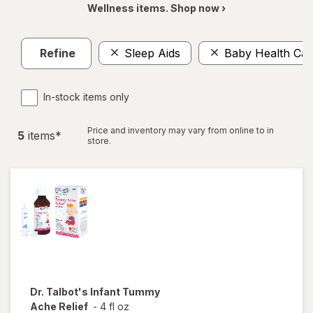
Wellness items. Shop now ›
Refine
Sleep Aids
Baby Health Car
In-stock items only
Price and inventory may vary from online to in
5
item
s
*
store.
Dr. Talbot's
Infant Tummy
Ache Relief
-
4 fl oz