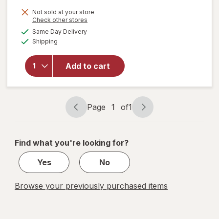
Not sold at your store
will open
Opens
Check other stores
overlay
a
available
Same Day Delivery
simulated
for
Boiron
Available
Shipping
dialog
SleepCalm
Kids Liquid
Doses
Add to cart
Sleep Aid-
Melatonin-
Free and
Non Habit-
Page
1
of
1
Page
Page
Forming
navigation
1
of
Find what you're looking for?
1
Yes
No
Browse your previously purchased items