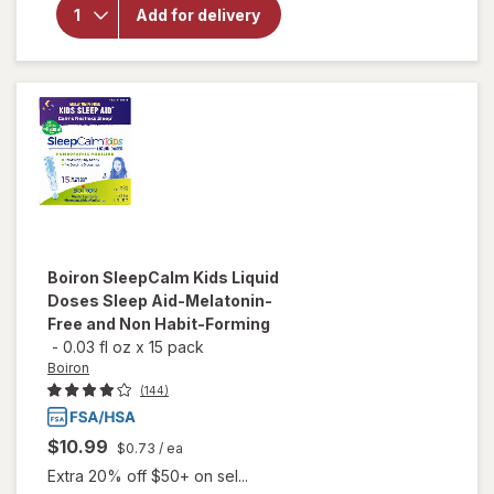
Manzanilla
Add for delivery
Sophia
Homeopathic
Eye Drops
Boiron
SleepCalm Kids Liquid
Doses Sleep Aid-Melatonin-
Free and Non Habit-Forming
-
0.03 fl oz
x
15 pack
Boiron
(144)
$10.99
$0.73
/ ea
Extra 20% off $50+ on sel...