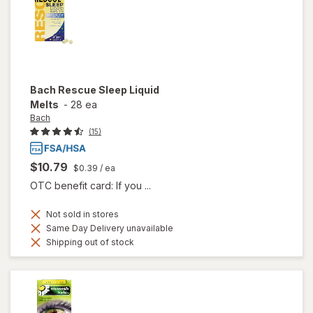
Bach
Rescue Sleep Liquid
Melts
-
28 ea
Bach
(15)
$10.79
$0.39
/ ea
OTC benefit card: If you ...
Not sold in stores
Same Day Delivery unavailable
Shipping out of stock