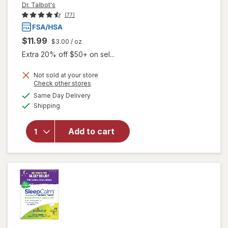
Dr. Talbot's
(77)
$11.99
$3.00
/ oz
Extra 20% off $50+ on sel...
Not sold at your store
Opens
Check other stores
will
a
available
Same Day Delivery
simulated
open
Available
Shipping
dialog
overlay
for
Dr.
Talbot's
Add to cart
Infant
Tummy
Ache
Relief