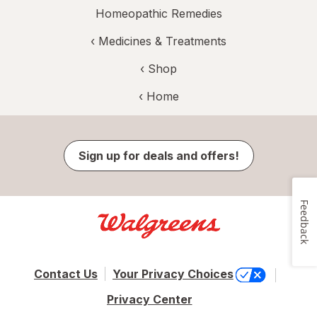
Homeopathic Remedies
‹
Medicines & Treatments
‹ Shop
‹ Home
Sign up for deals and offers!
Feedback
Contact Us
Your Privacy Choices
Privacy Center