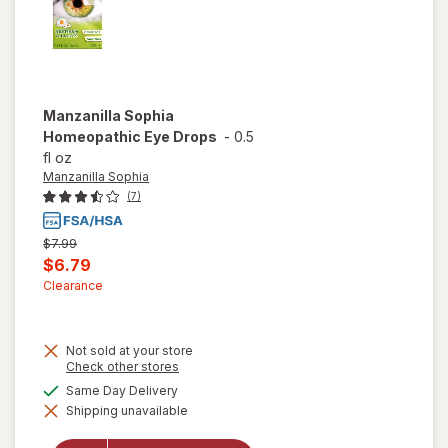
Manzanilla Sophia
Homeopathic Eye Drops
-
0.5
fl oz
Manzanilla Sophia
(7)
Previous
$7.99
price
Current
$6.79
was
sale
Clearance
price
is
Not sold at your store
Opens
Check other stores
a
available
Same Day Delivery
simulated
Shipping unavailable
dialog
will open
overlay for