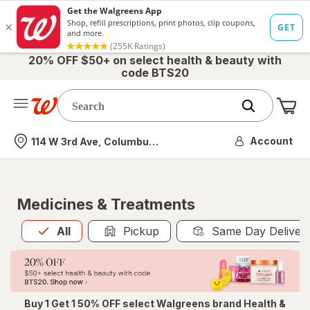
20% OFF $50+ on select health & beauty with
code BTS20
Me
Nearest store
Account
114 W 3rd Ave, Columbus, OH
Medicines & Treatments
All
is selected
All
Pickup
Same Day Deliver
Buy 1 Get 1 50% OFF select Walgreens brand Health &