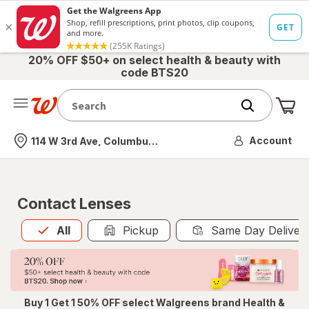
20% OFF $50+ on select health & beauty with
code BTS20
Me
Nearest store
Account
114 W 3rd Ave, Columbus, OH
Contact Lenses
All
is selected
All
Pickup
Same Day Deliver
Buy 1 Get 1 50% OFF select Walgreens brand Health &