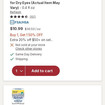
for Dry Eyes
(Actual Item May
Vary)
-
0.4 fl oz
Refresh
(107)
$10.99
$30.53
/ oz
Buy
Buy 1, Get 1 50% OFF
1,
Extra 20% off $50+ on sel...
will open
Get
Not sold at your store
Opens
Check other stores
overlay
1
a
available
for
50%
Same Day Delivery
simulated
Available
Refresh
Shipping
dialog
OFF
Contacts
Contact
Add to cart
Lens
Comfort
Moisture
Drops
for Dry
Eyes