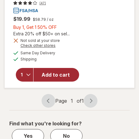
(47)
$19.99
$58.79
/ oz
Buy
Buy 1, Get 1 50% OFF
1,
Extra 20% off $50+ on sel...
Get
Not sold at your store
Opens
Check other stores
1
a
available
50%
Same Day Delivery
simulated
will open
Available
Shipping
dialog
OFF
overlay
for
Walgreens
Add to cart
Eye Itch
Relief
Drops
Page
1
of
1
Page
Page
navigation
1
of
Find what you're looking for?
1
Yes
No