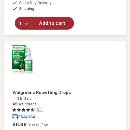
available
50%
Same Day Delivery
simulated
overlay for
Available
Shipping
dialog
OFF
Refresh
Optive
Advanced
Add to cart
Lubricant
Eye Drops
Single Use
Containers
Walgreens
Rewetting Drops
-
0.5 fl oz
Walgreens
(74)
$6.99
$13.98
/ oz