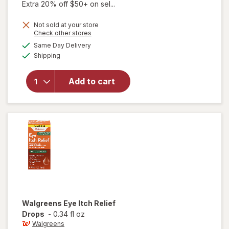
Extra 20% off $50+ on sel...
Not sold at your store
Opens
Check other stores
a
available
Same Day Delivery
simulated
Available
will open
Shipping
dialog
overlay
for
Add to cart
Walgreens
Rewetting
Drops
Walgreens
Eye Itch Relief
Drops
-
0.34 fl oz
Walgreens