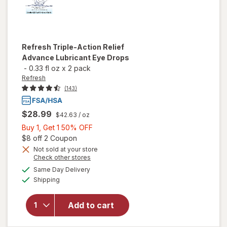
Refresh
Triple-Action Relief
Advance Lubricant Eye Drops
-
0.33 fl oz
x
2 pack
Refresh
(143)
$28.99
$42.63
/ oz
Buy
Buy 1, Get 1 50% OFF
1,
Open simulated dialog
$8 off 2 Coupon
Get
Not sold at your store
will open
Opens
Check other stores
1
overlay
a
available
50%
Same Day Delivery
simulated
for
Available
Shipping
dialog
OFF
Refresh
Triple-
Action
Add to cart
Relief
Advance