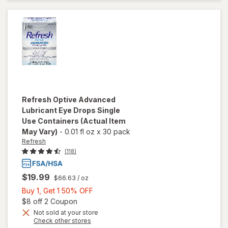
Lubricant
Eye
Drops
Refresh
Optive Advanced
Lubricant Eye Drops Single
Use Containers
(Actual Item
May Vary)
-
0.01 fl oz
x
30 pack
Refresh
(118)
$19.99
$66.63
/ oz
Buy
Buy 1, Get 1 50% OFF
1,
Open simulated dialog
$8 off 2 Coupon
Get
Not sold at your store
Opens
Check other stores
1
will open
a