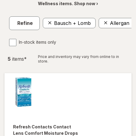
Wellness items. Shop now ›
Refine
Bausch + Lomb
Allergan
In-stock items only
Price and inventory may vary from online to in
5
item
s
*
store.
Refresh
Contacts Contact
Lens Comfort Moisture Drops