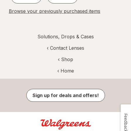
Browse your previously purchased items
Solutions, Drops & Cases
‹
Contact Lenses
‹ Shop
‹ Home
Sign up for deals and offers!
Feedback