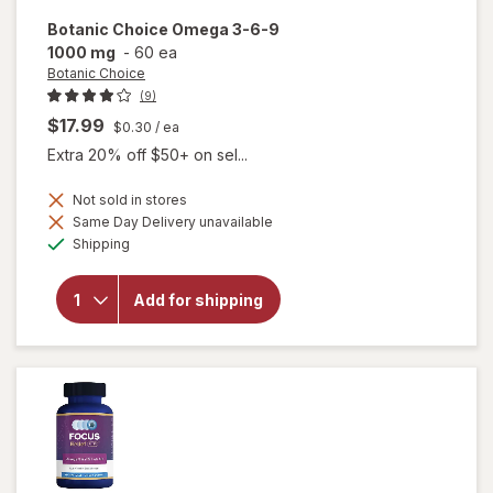
Botanic Choice
Omega 3-6-9
1000 mg
-
60 ea
Botanic Choice
(9)
$17.99
$0.30
/ ea
Extra 20% off $50+ on sel...
Not sold in stores
will
Same Day Delivery unavailable
open
Available
Shipping
overlay
for
Botanic
Add for shipping
Choice
Omega
3-6-9
1000
mg