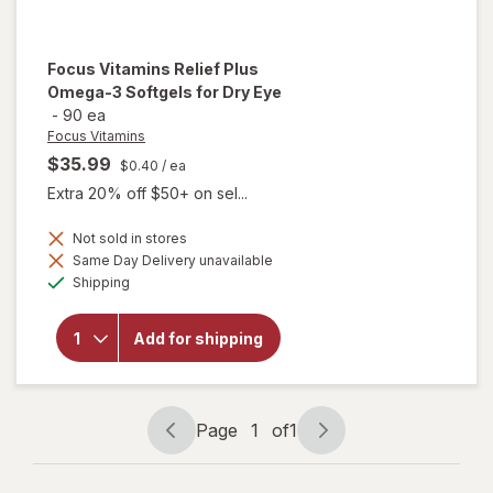
Focus Vitamins
Relief Plus
Omega-3 Softgels for Dry Eye
-
90 ea
Focus Vitamins
$35.99
$0.40
/ ea
Extra 20% off $50+ on sel...
will open
Not sold in stores
overlay
Same Day Delivery unavailable
for
Available
Shipping
Focus
Vitamins
Relief
Add for shipping
Plus
Omega-
3
Softgels
for Dry
Page
1
of
1
Eye
Page
Page
navigation
1