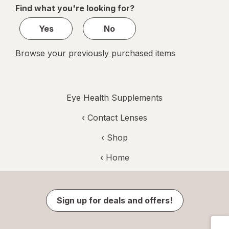
of
Find what you're looking for?
1
Yes
No
Browse your previously purchased items
Eye Health Supplements
‹
Contact Lenses
‹ Shop
‹ Home
Sign up for deals and offers!