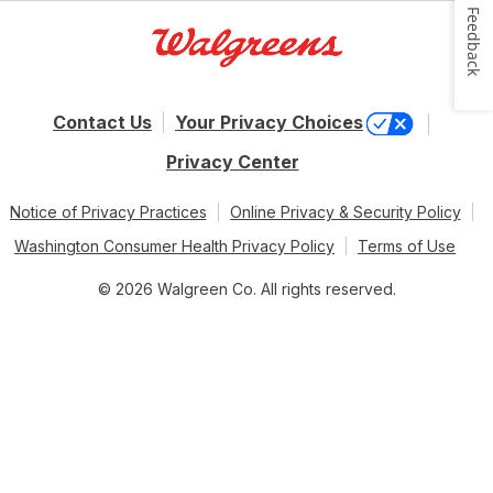
Feedback
Contact Us
Your Privacy Choices
Privacy Center
Notice of Privacy Practices
Online Privacy & Security Policy
Washington Consumer Health Privacy Policy
Terms of Use
© 2026 Walgreen Co. All rights reserved.