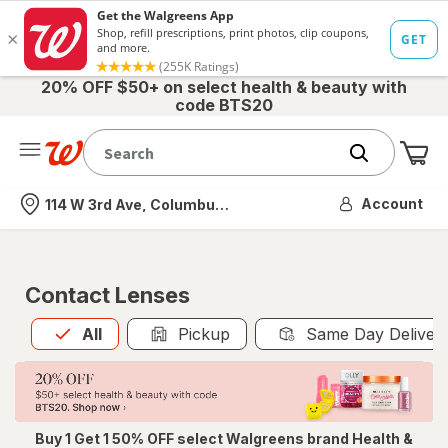
20% OFF $50+ on select health & beauty with
code BTS20
Me
Nearest store
Account
114 W 3rd Ave, Columbus, OH
Contact Lenses
All
is selected
All
Pickup
Same Day Deliver
Buy 1 Get 1 50% OFF select Walgreens brand Health &