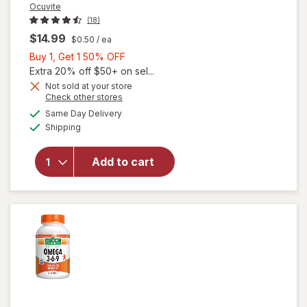
Ocuvite
(18)
$14.99
$0.50
/ ea
Buy
Buy 1, Get 1 50% OFF
1,
Extra 20% off $50+ on sel...
Get
Not sold at your store
will
Opens
Check other stores
1
open
a
available
50%
Same Day Delivery
simulated
overlay
Available
Shipping
dialog
OFF
for
Ocuvite
Eye
Add to cart
Health
Formula
Mini
Soft
Gels