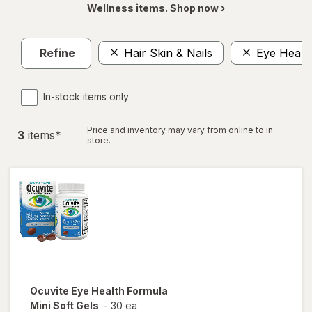
Wellness items. Shop now ›
Refine
Hair Skin & Nails
Eye Healt
In-stock items only
Price and inventory may vary from online to in
3
item
s
*
store.
Ocuvite
Eye Health Formula
Mini Soft Gels
-
30 ea