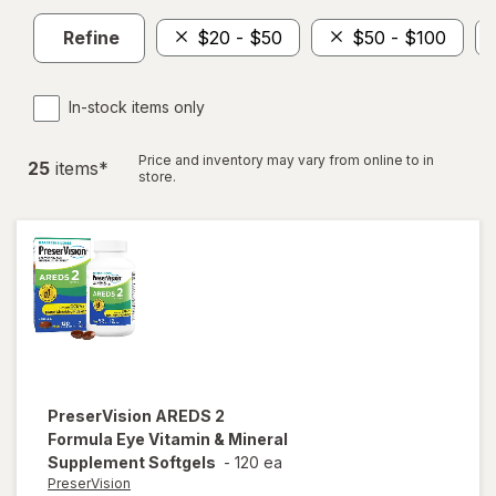
Refine
$20 - $50
$50 - $100
In-stock items only
Price and inventory may vary from online to in
25
item
s
*
store.
PreserVision
AREDS 2
Formula Eye Vitamin & Mineral
Supplement Softgels
-
120 ea
PreserVision