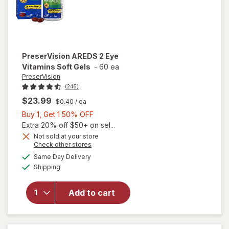
PreserVision
AREDS 2 Eye
Vitamins Soft Gels
-
60 ea
PreserVision
(245)
$23.99
$0.40
/ ea
Buy
Buy 1, Get 1 50% OFF
1,
Extra 20% off $50+ on sel...
Get
Not sold at your store
Opens
Check other stores
1
a
available
50%
Same Day Delivery
simulated
will open
Available
Shipping
dialog
OFF
overlay for
PreserVision
AREDS 2
Add to cart
Eye
Vitamins
Soft Gels