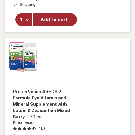
will open
Available
Shipping
dialog
OFF
overlay for
PreserVision
AREDS 2
Add to cart
Eye
Vitamins
Soft Gels
PreserVision
AREDS 2
Formula Eye Vitamin and
Mineral Supplement with
Lutein & Zeaxanthin Mixed
Berry
-
70 ea
PreserVision
(113)