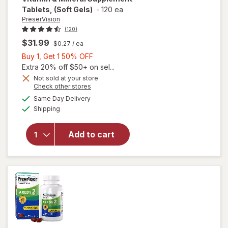
Tablets, (Soft Gels)
-
120 ea
PreserVision
(120)
$31.99
$0.27
/ ea
Buy
Buy 1, Get 1 50% OFF
1,
Extra 20% off $50+ on sel...
Get
Not sold at your store
Opens
Check other stores
1
will open
a
available
50%
Same Day Delivery
simulated
overlay for
Available
Shipping
dialog
OFF
PreserVision
AREDS Eye
Vitamin &
Add to cart
Mineral
Supplement
Tablets,
(Soft Gels)