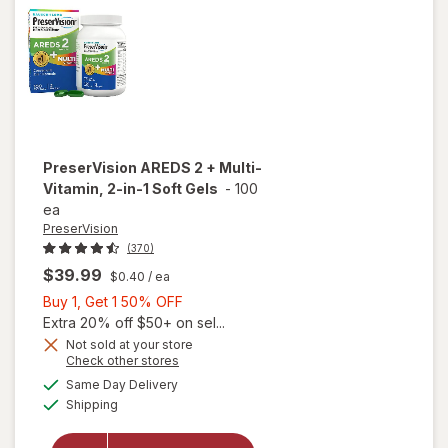
PreserVision
AREDS 2 + Multi-
Vitamin, 2-in-1 Soft Gels
-
100
ea
PreserVision
(370)
$39.99
$0.40
/ ea
Buy
Buy 1, Get 1 50% OFF
1,
Extra 20% off $50+ on sel...
Get
Not sold at your store
Opens
Check other stores
1
a
available
will open
50%
Same Day Delivery
simulated
Available
overlay for
Shipping
dialog
OFF
PreserVision
AREDS 2 +