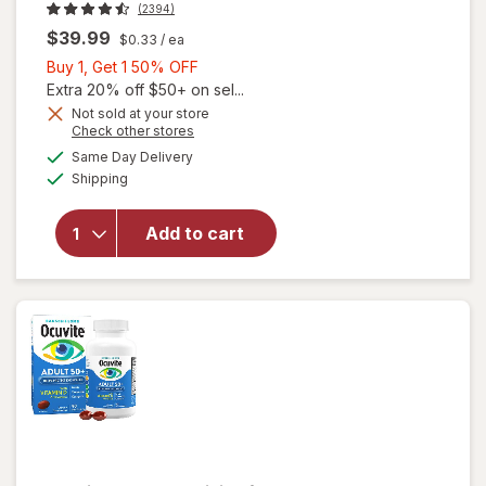
(2394)
$39.99
$0.33
/ ea
Buy
Buy 1, Get 1 50% OFF
1,
Extra 20% off $50+ on sel...
Get
Not sold at your store
Opens
Check other stores
1
will open
a
available
50%
Same Day Delivery
simulated
overlay for
Available
Shipping
dialog
OFF
PreserVision
AREDS 2
Formula Eye
Add to cart
Vitamin &
Mineral
Supplement
Softgels