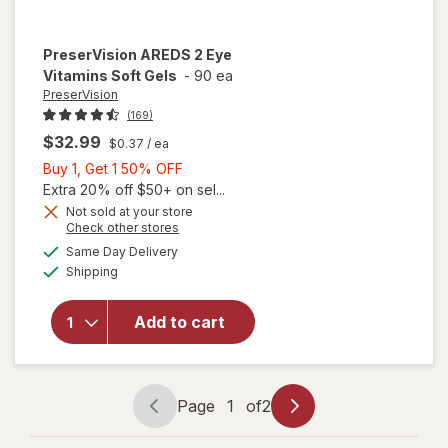
PreserVision
AREDS 2 Eye
Vitamins Soft Gels
-
90 ea
PreserVision
(169)
$32.99
$0.37
/ ea
Buy
Buy 1, Get 1 50% OFF
1,
Extra 20% off $50+ on sel...
Get
Not sold at your store
Opens
Check other stores
1
a
available
50%
Same Day Delivery
simulated
will open
Available
Shipping
dialog
OFF
overlay for
PreserVision
AREDS 2
Add to cart
Eye
Vitamins
Soft Gels
Page
1
of
2
Page
Page
navigation
1