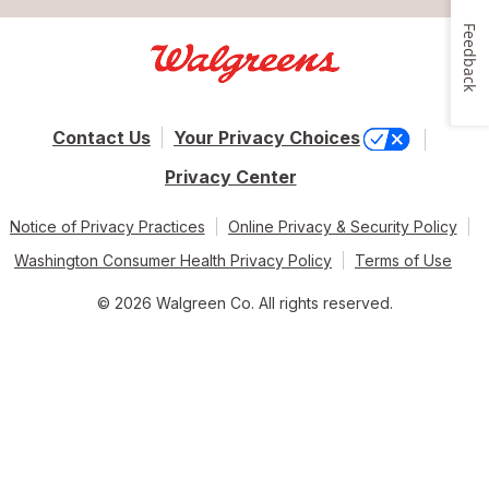
Feedback
Contact Us
Your Privacy Choices
Privacy Center
Notice of Privacy Practices
Online Privacy & Security Policy
Washington Consumer Health Privacy Policy
Terms of Use
© 2026 Walgreen Co. All rights reserved.