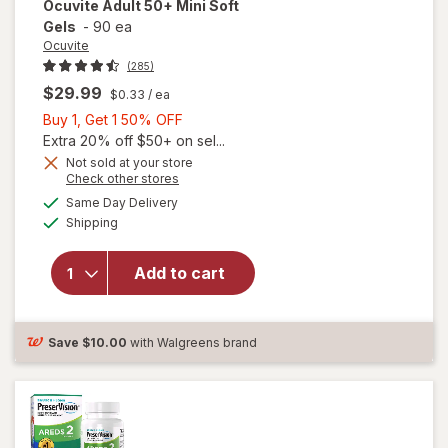
Ocuvite
Adult 50+ Mini Soft
Gels
-
90 ea
Ocuvite
(285)
$29.99
$0.33
/ ea
Buy
Buy 1, Get 1 50% OFF
1,
Extra 20% off $50+ on sel...
Get
Not sold at your store
Opens
Check other stores
will
1
a
available
open
50%
Same Day Delivery
simulated
Available
overlay
Shipping
dialog
OFF
for
Ocuvite
Add to cart
Adult
50+
Mini
Soft
Save
$10.00
with Walgreens brand
Gels