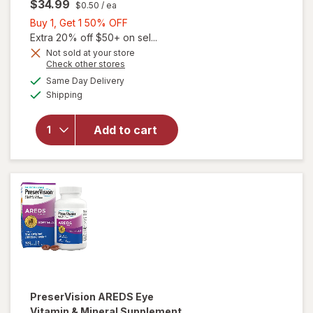
$34.99
$0.50
/ ea
Buy
Buy 1, Get 1 50% OFF
1,
Extra 20% off $50+ on sel...
will open
Get
Not sold at your store
Opens
Check other stores
overlay for
1
a
available
PreserVision
50%
Same Day Delivery
simulated
Available
AREDS 2
Shipping
dialog
OFF
Formula Eye
Vitamin and
Add to cart
Mineral
Supplement
with Lutein
&
Zeaxanthin
Mixed Berry
PreserVision
AREDS Eye
Vitamin & Mineral Supplement