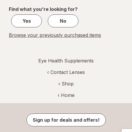
of
Find what you're looking for?
2
Yes
No
Browse your previously purchased items
Eye Health Supplements
‹
Contact Lenses
‹ Shop
‹ Home
Sign up for deals and offers!