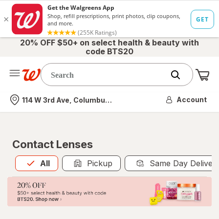
20% OFF $50+ on select health & beauty with
code BTS20
Me
Nearest store
Account
114 W 3rd Ave, Columbus, OH
Contact Lenses
All
is selected
All
Pickup
Same Day Deliver