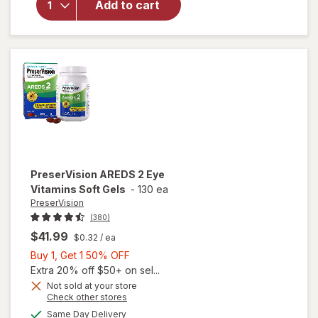
Add to cart
Multi-
Vitamin, 2-
in-1 Soft
Gels
PreserVision
AREDS 2 Eye
Vitamins Soft Gels
-
130 ea
PreserVision
(380)
$41.99
$0.32
/ ea
Buy
Buy 1, Get 1 50% OFF
1,
Extra 20% off $50+ on sel...
Get
Not sold at your store
Opens
Check other stores
1
a
available
50%
Same Day Delivery
simulated