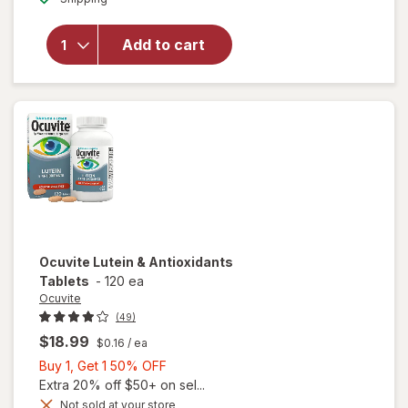
for
Ocuvite
Add to cart
Adult
50+
Mini
Soft
Gels
Ocuvite
Lutein & Antioxidants
Tablets
-
120 ea
Ocuvite
(49)
$18.99
$0.16
/ ea
Buy
Buy 1, Get 1 50% OFF
1,
Extra 20% off $50+ on sel...
Get
Not sold at your store