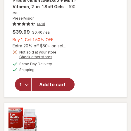
PreserVision
AREDS 2 + Multi-
Vitamin, 2-in-1 Soft Gels
-
100
ea
PreserVision
(370)
$39.99
$0.40
/ ea
Buy
Buy 1, Get 1 50% OFF
1,
Extra 20% off $50+ on sel...
Get
Not sold at your store
Opens
Check other stores
1
a
available
will open
50%
Same Day Delivery
simulated
Available
overlay for
Shipping
dialog
OFF
PreserVision
AREDS 2 +
Add to cart
Multi-
Vitamin, 2-
in-1 Soft
Gels