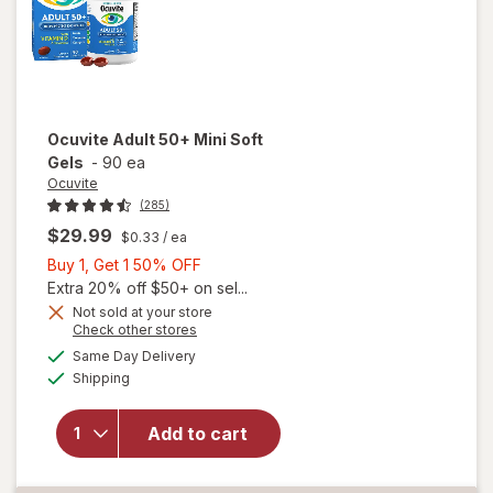
Ocuvite
Adult 50+ Mini Soft
Gels
-
90 ea
Ocuvite
(285)
$29.99
$0.33
/ ea
Buy
Buy 1, Get 1 50% OFF
1,
Extra 20% off $50+ on sel...
Get
Not sold at your store
Opens
Check other stores
will
1
a
available
open
50%
Same Day Delivery
simulated
Available
overlay
Shipping
dialog
OFF
for
Ocuvite
Add to cart
Adult
50+
Mini