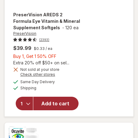
PreserVision
AREDS 2
Formula Eye Vitamin & Mineral
Supplement Softgels
-
120 ea
PreserVision
(2393)
$39.99
$0.33
/ ea
Buy
Buy 1, Get 1 50% OFF
1,
Extra 20% off $50+ on sel...
Get
Not sold at your store
Opens
Check other stores
1
will open
a
available
50%
Same Day Delivery
simulated
overlay for
Available
Shipping
dialog
OFF
PreserVision
AREDS 2
Formula Eye
Add to cart
Vitamin &
Mineral
Supplement
Softgels