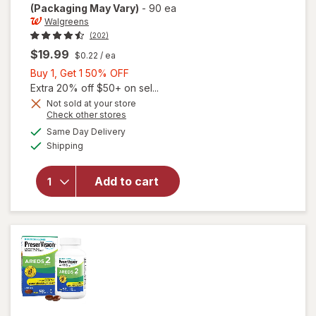
(Packaging May Vary)
-
90 ea
Walgreens
(202)
$19.99
$0.22
/ ea
Buy
Buy 1, Get 1 50% OFF
1,
Extra 20% off $50+ on sel...
Get
Not sold at your store
Opens
Check other stores
will open
1
a
available
overlay
50%
Same Day Delivery
simulated
Available
for
Shipping
dialog
OFF
Walgreens
Adults
Add to cart
50+ Eye
Health
Mini
Softgels
(90 days)