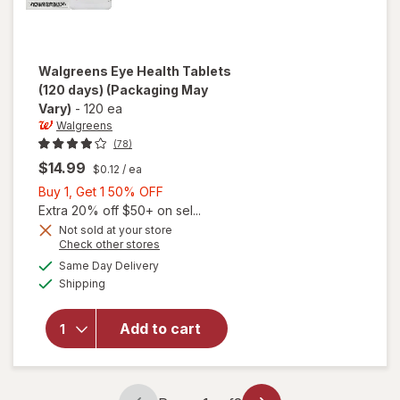
Walgreens
Eye Health Tablets
(120 days)
(Packaging May
Vary)
-
120 ea
Walgreens
(78)
$14.99
$0.12
/ ea
Buy
Buy 1, Get 1 50% OFF
1,
Extra 20% off $50+ on sel...
Get
Not sold at your store
Opens
Check other stores
1
a
available
will open
50%
Same Day Delivery
simulated
Available
overlay
Shipping
dialog
OFF
for
Walgreens
Add to cart
Eye
Health
Tablets
(120 days)