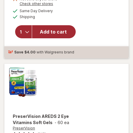
Opens
Check other stores
1
a
available
50%
Same Day Delivery
simulated
Available
will open
Shipping
dialog
OFF
overlay for
Ocuvite
Add to cart
Lutein &
Antioxidants
Tablets
Save
$4.00
with Walgreens brand
PreserVision
AREDS 2 Eye
Vitamins Soft Gels
-
60 ea
PreserVision