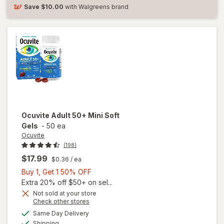
Soft
Save
$10.00
with Walgreens brand
Gels
Ocuvite
Adult 50+ Mini Soft
Gels
-
50 ea
Ocuvite
(198)
$17.99
$0.36
/ ea
Buy
Buy 1, Get 1 50% OFF
1,
Extra 20% off $50+ on sel...
Get
Not sold at your store
Opens
Check other stores
will
1
a
available
open
50%
Same Day Delivery
simulated
Available
overlay
Shipping
dialog
OFF