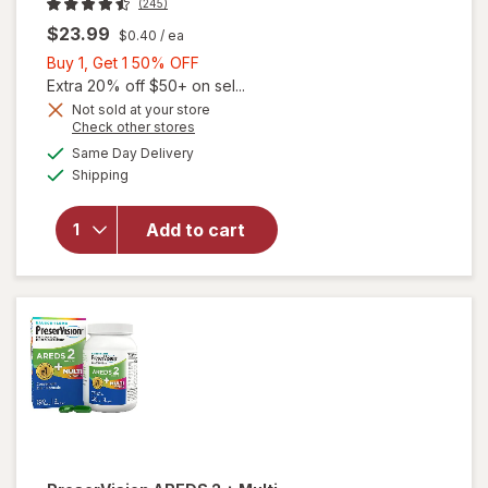
(245)
$23.99
$0.40
/ ea
Buy
Buy 1, Get 1 50% OFF
1,
Extra 20% off $50+ on sel...
Get
Not sold at your store
Opens
Check other stores
1
a
available
50%
Same Day Delivery
simulated
will open
Available
Shipping
dialog
OFF
overlay for
PreserVision
AREDS 2
Add to cart
Eye
Vitamins
Soft Gels