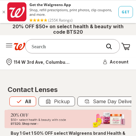
20% OFF $50+ on select health & beauty with
code BTS20
Me
Nearest store
Account
114 W 3rd Ave, Columbus, OH
Contact Lenses
All
is selected
All
Pickup
Same Day Deliver
Buy 1 Get 1 50% OFF select Walgreens brand Health &