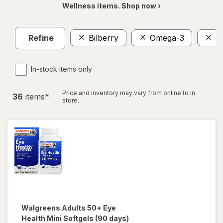
Wellness items. Shop now ›
Refine
Bilberry
Omega-3
E
In-stock items only
Price and inventory may vary from online to in
36
item
s
*
store.
Walgreens
Adults 50+ Eye
Health Mini Softgels (90 days)