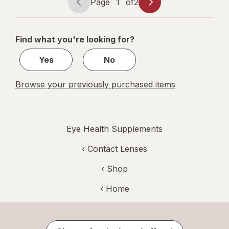
Page
1
of
2
Page
Page
navigation
1
of
Find what you're looking for?
2
Yes
No
Browse your previously purchased items
Eye Health Supplements
‹
Contact Lenses
‹ Shop
‹ Home