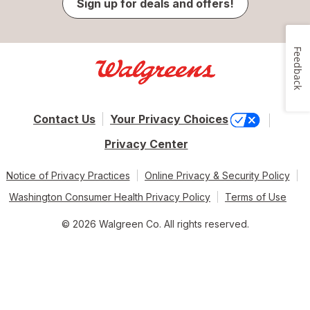
Sign up for deals and offers!
Feedback
Contact Us
Your Privacy Choices
Privacy Center
Notice of Privacy Practices
Online Privacy & Security Policy
Washington Consumer Health Privacy Policy
Terms of Use
© 2026 Walgreen Co. All rights reserved.