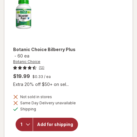
Botanic Choice
Bilberry Plus
-
60 ea
Botanic Choice
(12)
$19.99
$0.33
/ ea
Extra 20% off $50+ on sel...
Not sold in stores
Same Day Delivery unavailable
will
Available
Shipping
open
overlay
for
Add for shipping
Botanic
Choice