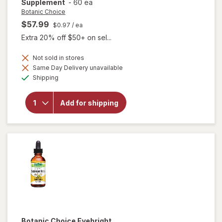
Supplement
-
60 ea
Botanic Choice
$57.99
$0.97
/ ea
Extra 20% off $50+ on sel...
Not sold in stores
Same Day Delivery unavailable
will open
Available
Shipping
overlay for
Botanic
Choice Opti
Add for shipping
Gold Vision
& Eye
Health
Supplement
Botanic Choice
Eyebright