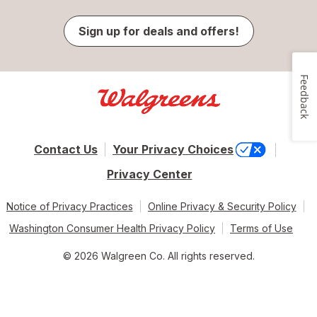
Sign up for deals and offers!
Feedback
Contact Us
Your Privacy Choices
Privacy Center
Notice of Privacy Practices
Online Privacy & Security Policy
Washington Consumer Health Privacy Policy
Terms of Use
© 2026 Walgreen Co. All rights reserved.