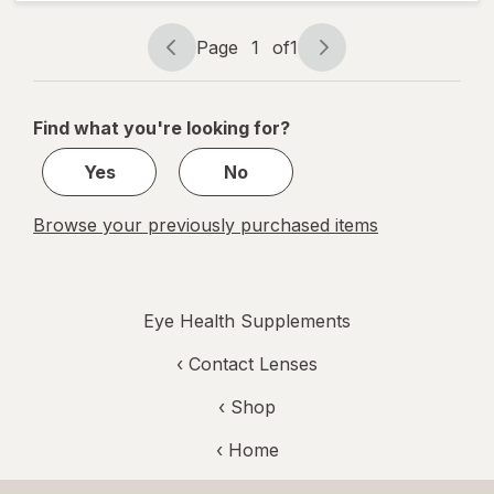
Bilberry
Plus
Page
1
of
1
Page
Page
navigation
1
of
Find what you're looking for?
1
Yes
No
Browse your previously purchased items
Eye Health Supplements
‹
Contact Lenses
‹ Shop
‹ Home