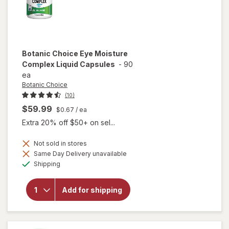
Botanic Choice
Eye Moisture
Complex Liquid Capsules
-
90
ea
Botanic Choice
(10)
$59.99
$0.67
/ ea
Extra 20% off $50+ on sel...
Not sold in stores
will open
Same Day Delivery unavailable
overlay
Available
Shipping
for
Botanic
Choice
Add for shipping
Eye
Moisture
Complex
Liquid
Capsules