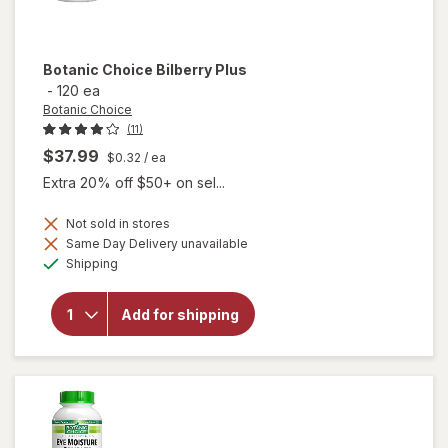
Botanic Choice
Bilberry Plus
-
120 ea
Botanic Choice
(11)
$37.99
$0.32
/ ea
Extra 20% off $50+ on sel...
Not sold in stores
Same Day Delivery unavailable
will
Available
Shipping
open
overlay
for
Add for shipping
Botanic
Choice
Bilberry
Plus