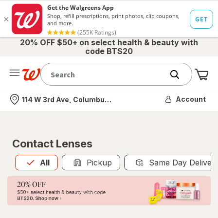
20% OFF $50+ on select health & beauty with
code BTS20
Me
Nearest store
Account
114 W 3rd Ave, Columbus, OH
Contact Lenses
All
is selected
All
Pickup
Same Day Deliver