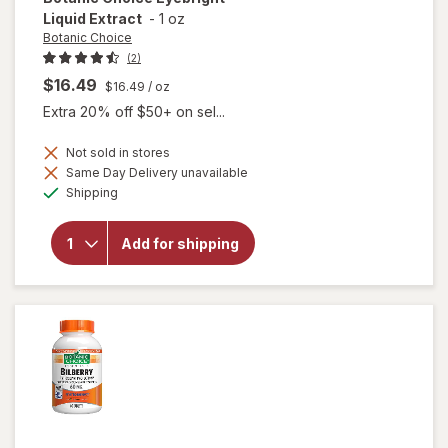
Liquid Extract
-
1 oz
Botanic Choice
(2)
$16.49
$16.49
/ oz
Extra 20% off $50+ on sel...
Not sold in stores
Same Day Delivery unavailable
will open
Available
Shipping
overlay
for
Botanic
Add for shipping
Choice
Eyebright
Liquid
Extract