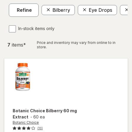
Refine
Bilberry
Eye Drops
In-stock items only
Price and inventory may vary from online to in
7
item
s
*
store.
Botanic Choice
Bilberry 60 mg
Extract
-
60 ea
Botanic Choice
(13)