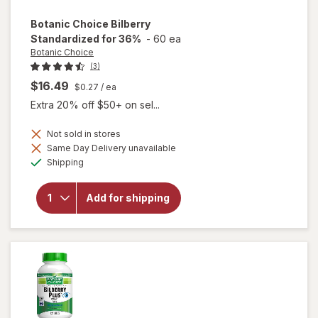
Botanic Choice
Bilberry
Standardized for 36%
-
60 ea
Botanic Choice
(3)
$16.49
$0.27
/ ea
Extra 20% off $50+ on sel...
Not sold in stores
Same Day Delivery unavailable
Available
will open
Shipping
overlay for
Botanic
Choice
Add for shipping
Bilberry
Standardized
for 36%