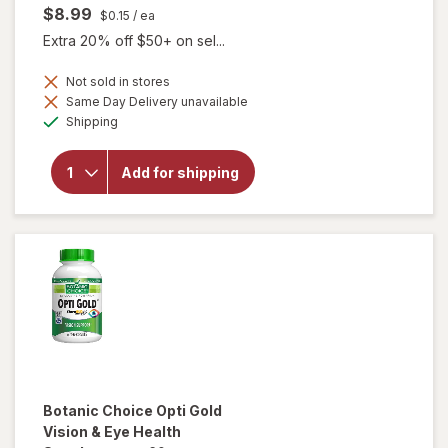
$8.99
$0.15
/ ea
Extra 20% off $50+ on sel...
Not sold in stores
Same Day Delivery unavailable
will
Available
open
Shipping
overlay
for
Botanic
Add for shipping
Choice
Bilberry
60 mg
Extract
Botanic Choice
Opti Gold
Vision & Eye Health