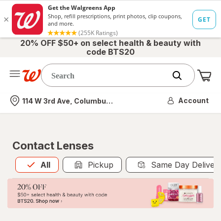
20% OFF $50+ on select health & beauty with
code BTS20
Me
Nearest store
Account
114 W 3rd Ave, Columbus, OH
Contact Lenses
All
is selected
All
Pickup
Same Day Deliver