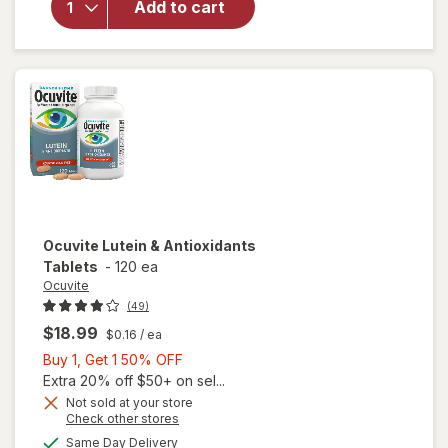
Add to cart
Adult
50+
Mini
Soft
Gels
Ocuvite
Lutein & Antioxidants
Tablets
-
120 ea
Ocuvite
(49)
$18.99
$0.16
/ ea
Buy
Buy 1, Get 1 50% OFF
1,
Extra 20% off $50+ on sel...
Get
Not sold at your store
Opens
Check other stores
1
a
available
50%
Same Day Delivery
simulated