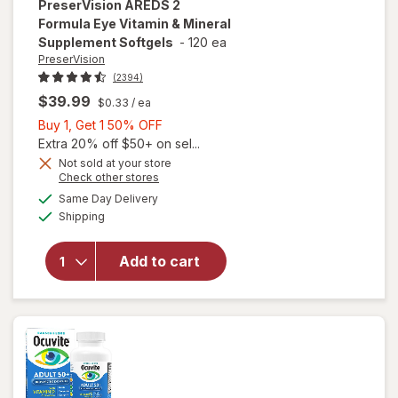
PreserVision
AREDS 2
Formula Eye Vitamin & Mineral
Supplement Softgels
-
120 ea
PreserVision
(2394)
$39.99
$0.33
/ ea
Buy
Buy 1, Get 1 50% OFF
1,
Extra 20% off $50+ on sel...
Get
Not sold at your store
Opens
Check other stores
1
will open
a
available
50%
Same Day Delivery
simulated
overlay for
Available
Shipping
dialog
OFF
PreserVision
AREDS 2
Formula Eye
Add to cart
Vitamin &
Mineral
Supplement
Softgels