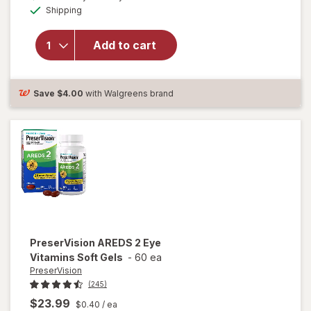
Available
will open
Shipping
dialog
OFF
overlay for
Ocuvite
Add to cart
Lutein &
Antioxidants
Tablets
Save
$4.00
with Walgreens brand
PreserVision
AREDS 2 Eye
Vitamins Soft Gels
-
60 ea
PreserVision
(245)
$23.99
$0.40
/ ea