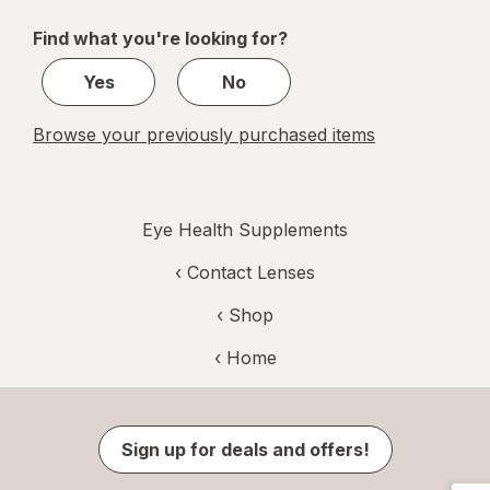
of
Find what you're looking for?
2
Yes
No
Browse your previously purchased items
Eye Health Supplements
‹
Contact Lenses
‹ Shop
‹ Home
Sign up for deals and offers!