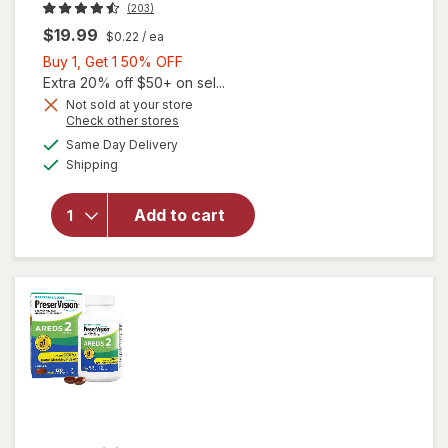
(203)
$19.99
$0.22
/ ea
Buy
Buy 1, Get 1 50% OFF
1,
Extra 20% off $50+ on sel...
Get
Not sold at your store
Opens
Check other stores
will open
1
a
available
overlay
50%
Same Day Delivery
simulated
Available
for
Shipping
dialog
OFF
Walgreens
Adults
Add to cart
50+ Eye
Health
Mini
Softgels
(90 days)