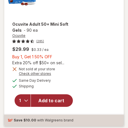
Ocuvite
Adult 50+ Mini Soft
Gels
-
90 ea
Ocuvite
(285)
$29.99
$0.33
/ ea
Buy
Buy 1, Get 1 50% OFF
1,
Extra 20% off $50+ on sel...
Get
Not sold at your store
Opens
Check other stores
will
1
a
available
open
50%
Same Day Delivery
simulated
Available
overlay
Shipping
dialog
OFF
for
Ocuvite
Add to cart
Adult
50+
Mini
Soft
Save
$10.00
with Walgreens brand
Gels