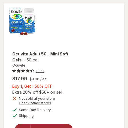
Ocuvite
Adult 50+ Mini Soft
Gels
-
50 ea
Ocuvite
(198)
$17.99
$0.36
/ ea
Buy
Buy 1, Get 1 50% OFF
1,
Extra 20% off $50+ on sel...
Get
Not sold at your store
Opens
Check other stores
will
1
a
available
open
50%
Same Day Delivery
simulated
Available
overlay
Shipping
dialog
OFF
for
Ocuvite