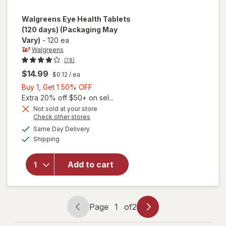
Walgreens
Eye Health Tablets
(120 days)
(Packaging May
Vary)
-
120 ea
Walgreens
(78)
$14.99
$0.12
/ ea
Buy
Buy 1, Get 1 50% OFF
1,
Extra 20% off $50+ on sel...
Get
Not sold at your store
Opens
Check other stores
1
a
available
will open
50%
Same Day Delivery
simulated
Available
overlay
Shipping
dialog
OFF
for
Walgreens
Add to cart
Eye
Health
Tablets
(120 days)
Page
1
of
2
Page
Page
navigation
1