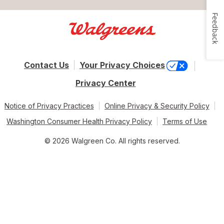
Feedback
Contact Us
Your Privacy Choices
Privacy Center
Notice of Privacy Practices
Online Privacy & Security Policy
Washington Consumer Health Privacy Policy
Terms of Use
© 2026 Walgreen Co. All rights reserved.