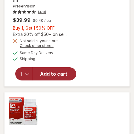
ea
PreserVision
(370)
$39.99
$0.40
/ ea
Buy
Buy 1, Get 1 50% OFF
1,
Extra 20% off $50+ on sel...
Get
Not sold at your store
Opens
Check other stores
1
a
available
will open
50%
Same Day Delivery
simulated
Available
overlay for
Shipping
dialog
OFF
PreserVision
AREDS 2 +
Add to cart
Multi-
Vitamin, 2-
in-1 Soft
Gels