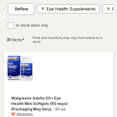
Refine
Eye Health Supplements
Ey
In-stock items only
Price and inventory may vary from online to in
31
item
s
*
store.
Walgreens
Adults 50+ Eye
Health Mini Softgels (90 days)
(Packaging May Vary)
-
90 ea
Walgreens