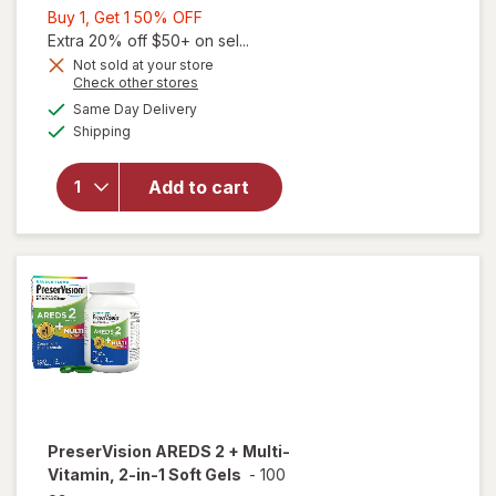
Buy
Buy 1, Get 1 50% OFF
1,
Extra 20% off $50+ on sel...
Get
Not sold at your store
Opens
Check other stores
1
a
available
50%
Same Day Delivery
simulated
will open
Available
Shipping
dialog
OFF
overlay for
PreserVision
AREDS 2
Add to cart
Eye
Vitamins
Soft Gels
PreserVision
AREDS 2 + Multi-
Vitamin, 2-in-1 Soft Gels
-
100