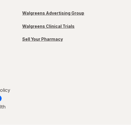
Walgreens Advertising Group
Walgreens Clinical Trials
Sell Your Pharmacy
olicy
lth