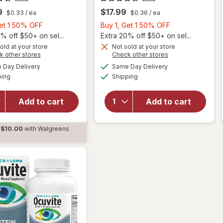
9
$17.99
$0.33
/ ea
$0.36
/ ea
Buy
Buy
Get 1 50% OFF
Buy 1, Get 1 50% OFF
1,
1,
% off $50+ on sel...
Extra 20% off $50+ on sel...
Get
Get
old at your store
Not sold at your store
Opens
Opens
k other stores
Check other stores
will
will
1
1
a
a
available
available
open
open
50%
50%
Day Delivery
Same Day Delivery
simulated
simulated
Available
Available
overlay
overlay
ping
dialog
OFF
Shipping
dialog
OFF
for
for
Ocuvite
Ocuvite
Add to cart
Add to cart
Adult
Adult
50+
50+
Mini
Mini
$10.00
with Walgreens
Soft
Soft
d
Gels
Gels