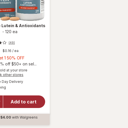
e
Lutein & Antioxidants
s
-
120 ea
(49)
9
$0.16
/ ea
Buy
Get 1 50% OFF
1,
% off $50+ on sel...
Get
old at your store
Opens
k other stores
1
a
available
50%
Day Delivery
simulated
Available
will open
ping
dialog
OFF
overlay for
Ocuvite
Add to cart
Lutein &
Antioxidants
Tablets
$4.00
with Walgreens
d