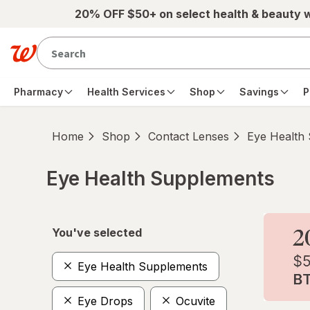
Skip to main content
20% OFF $50+ on select health & beauty 
Pharmacy
Health Services
Shop
Savings
P
Home
Shop
Contact Lenses
Eye Health
Eye Health Supplements
Skip to product section content
You've selected
Eye Health Supplements
Eye Drops
Ocuvite