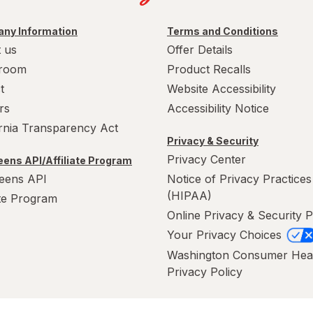
ny Information
Terms and Conditions
 us
Offer Details
room
Product Recalls
t
Website Accessibility
rs
Accessibility Notice
ornia Transparency Act
Privacy & Security
Privacy Center
ens API/Affiliate Program
eens API
Notice of Privacy Practices
(HIPAA)
ate Program
Online Privacy & Security P
Your Privacy Choices
Washington Consumer Hea
Privacy Policy