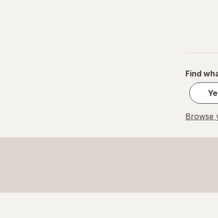
Find wha
Ye
Browse y