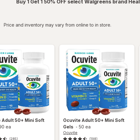
Buy 1 Get 1 50% OFF select Walgreens brand Heal
iltered
Price and inventory may vary from online to in store.
e
Adult 50+ Mini Soft
Ocuvite
Adult 50+ Mini Soft
90 ea
Gels
-
50 ea
Ocuvite
(285)
(198)