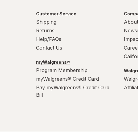
Customer Service
Compa
Shipping
About
Returns
News
Help/FAQs
Impac
Contact Us
Caree
Calif
myWalgreens®
Program Membership
Walgre
myWalgreens® Credit Card
Walgr
Pay myWalgreens® Credit Card
Affili
Bill