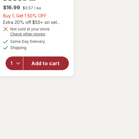
$16.99
$0.57
/ ea
Buy
Buy 1, Get 1 50% OFF
1,
Extra 20% off $50+ on sel...
Get
Not sold at your store
Opens
Check other stores
1
a
available
50%
Same Day Delivery
simulated
Available
Shipping
dialog
OFF
will open
overlay for
Ocuvite Eye
Add to cart
Performance
Soft Gels