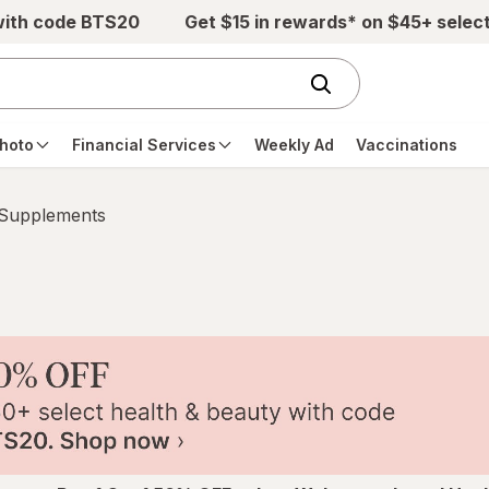
with code BTS20
Get $15 in rewards* on $45+ selec
hoto
Financial Services
Weekly Ad
Vaccinations
 Supplements