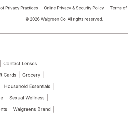
of Privacy Practices
Online Privacy & Security Policy
Terms of
© 2026 Walgreen Co. All rights reserved.
Contact Lenses
ft Cards
Grocery
Household Essentials
re
Sexual Wellness
ents
Walgreens Brand