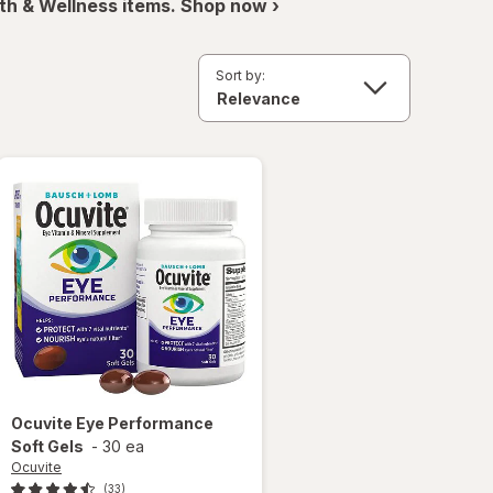
th & Wellness items. Shop now ›
Sort by:
Ocuvite
Eye Performance
Soft Gels
-
30 ea
Ocuvite
(33)