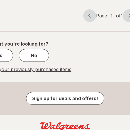
Page
1
of
1
Page
Page
navigation
1
of
1
t you're looking for?
s
No
our previously purchased items
Sign up for deals and offers!