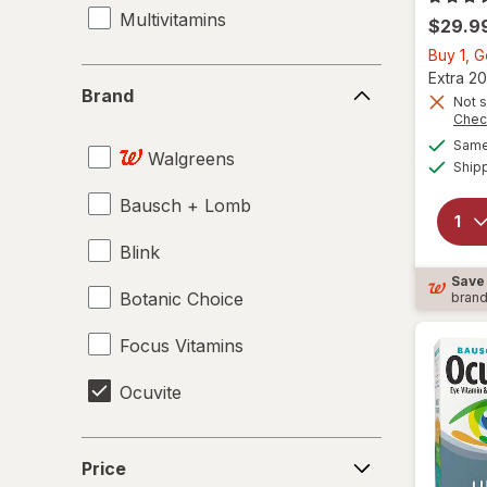
Multivitamins
$29.9
Buy 1, 
Brand
Extra 20
Brand
Not s
Chec
Same 
Walgreens
Ship
Bausch + Lomb
Blink
Save
Botanic Choice
bran
Focus Vitamins
Ocuvite
Price
Price