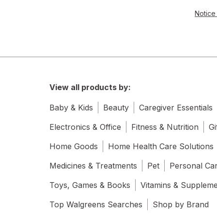
Notice 
View all products by:
Baby & Kids
Beauty
Caregiver Essentials
Electronics & Office
Fitness & Nutrition
Gi
Home Goods
Home Health Care Solutions
Medicines & Treatments
Pet
Personal Ca
Toys, Games & Books
Vitamins & Supplem
Top Walgreens Searches
Shop by Brand