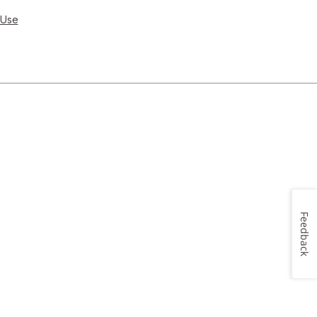
 Use
Feedback