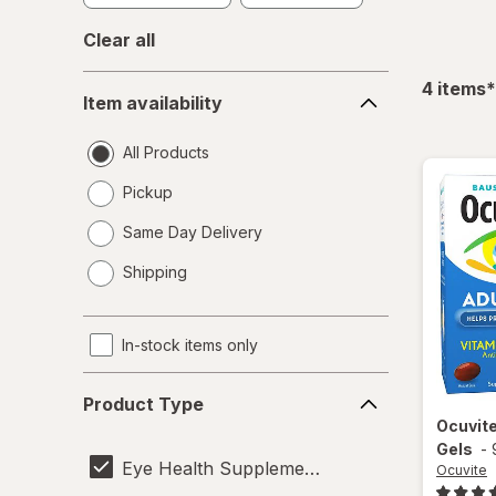
Clear all
Item
f
4
items
*
Item availability
availability
All Products
Pickup
Same Day Delivery
opens
Shipping
a
simulated
dialog
In-stock items only
Product
Product Type
Type
Ocuvit
Gels
-
Eye Health Supplements
Ocuvite