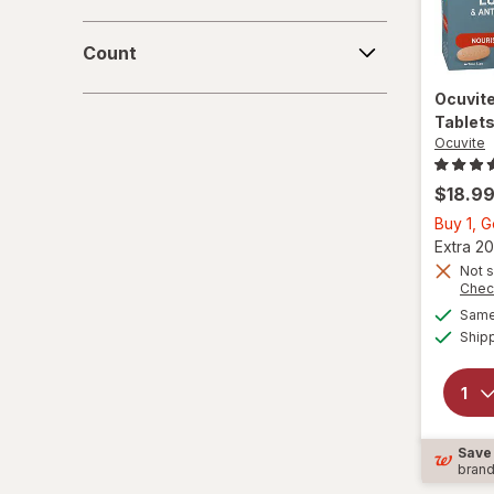
Count
Count
Ocuvit
Tablet
Ocuvite
$18.9
Buy 1, 
Extra 20
Not s
Chec
Same 
Ship
Save
bran