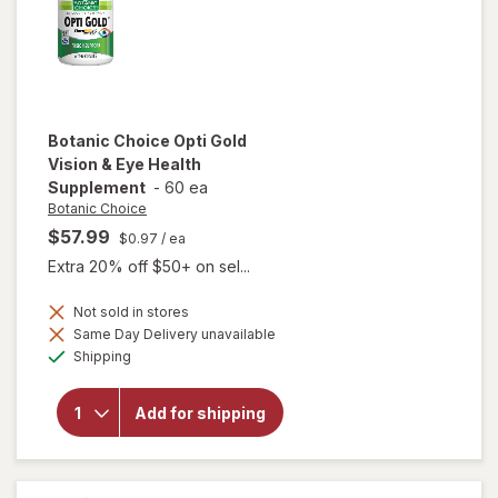
Botanic Choice
Opti Gold
Vision & Eye Health
Supplement
-
60 ea
Botanic Choice
$57.99
$0.97
/ ea
Extra 20% off $50+ on sel...
Not sold in stores
Same Day Delivery unavailable
will open
Available
Shipping
overlay for
Botanic
Choice Opti
Add for shipping
Gold Vision
& Eye
Health
Supplement