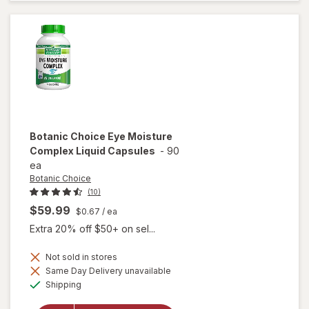
Liquid
Extract
Botanic Choice
Eye Moisture
Complex Liquid Capsules
-
90
ea
Botanic Choice
(10)
$59.99
$0.67
/ ea
Extra 20% off $50+ on sel...
Not sold in stores
will open
Same Day Delivery unavailable
overlay
Available
Shipping
for
Botanic