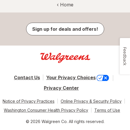
‹ Home
Sign up for deals and offers!
Feedback
Contact Us
Your Privacy Choices
Privacy Center
Notice of Privacy Practices
Online Privacy & Security Policy
Washington Consumer Health Privacy Policy
Terms of Use
© 2026 Walgreen Co. All rights reserved.