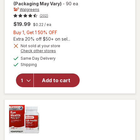
(Packaging May Vary)
-
90 ea
Walgreens
(202)
$19.99
$0.22
/ ea
Buy
Buy 1, Get 1 50% OFF
1,
Extra 20% off $50+ on sel...
Get
Not sold at your store
Opens
Check other stores
will open
1
a
available
overlay
50%
Same Day Delivery
simulated
Available
for
Shipping
dialog
OFF
Walgreens
Adults
Add to cart
50+ Eye
Health
Mini
Softgels
(90 days)