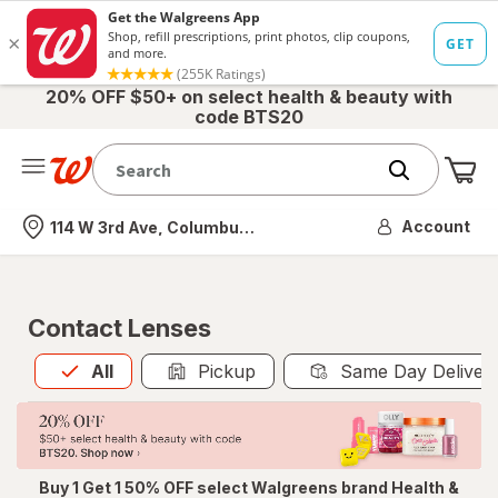
20% OFF $50+ on select health & beauty with
code BTS20
Me
Nearest store
Account
114 W 3rd Ave, Columbus, OH
Contact Lenses
All
is selected
All
Pickup
Same Day Deliver
Buy 1 Get 1 50% OFF select Walgreens brand Health &