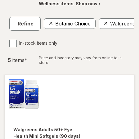
Wellness items. Shop now ›
Refine
Botanic Choice
Walgreens
In-stock items only
Price and inventory may vary from online to in
5
item
s
*
store.
Walgreens
Adults 50+ Eye
Health Mini Softgels (90 days)