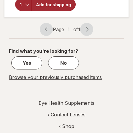
Choice
Add for shipping
Eye
Moisture
Complex
Liquid
Capsules
Page
1
of
1
Page
Page
navigation
1
of
Find what you're looking for?
1
Yes
No
Browse your previously purchased items
Eye Health Supplements
‹
Contact Lenses
‹ Shop