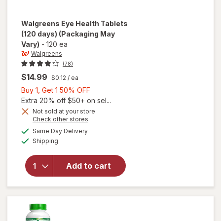
Walgreens
Eye Health Tablets
(120 days)
(Packaging May
Vary)
-
120 ea
Walgreens
(78)
$14.99
$0.12
/ ea
Buy
Buy 1, Get 1 50% OFF
1,
Extra 20% off $50+ on sel...
Get
Not sold at your store
Opens
Check other stores
1
a
available
will open
50%
Same Day Delivery
simulated
Available
overlay
Shipping
dialog
OFF
for
Walgreens
Add to cart
Eye
Health
Tablets
(120 days)