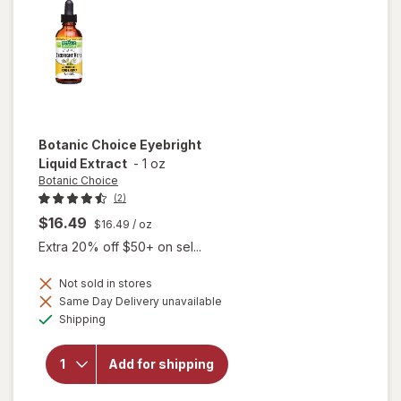
Botanic Choice
Eyebright
Liquid Extract
-
1 oz
Botanic Choice
(2)
$16.49
$16.49
/ oz
Extra 20% off $50+ on sel...
Not sold in stores
Same Day Delivery unavailable
will open
Available
Shipping
overlay
for
Botanic
Add for shipping
Choice
Eyebright