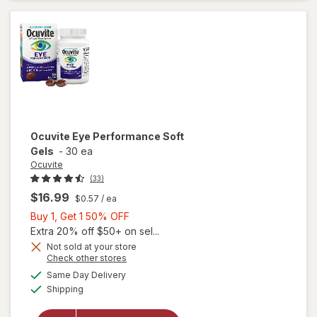
Ocuvite
Eye Performance Soft
Gels
-
30 ea
Ocuvite
(33)
$16.99
$0.57
/ ea
Buy
Buy 1, Get 1 50% OFF
1,
Extra 20% off $50+ on sel...
Get
Not sold at your store
Opens
Check other stores
1
a
available
50%
Same Day Delivery
simulated
Available
Shipping
dialog
OFF
will open
overlay for