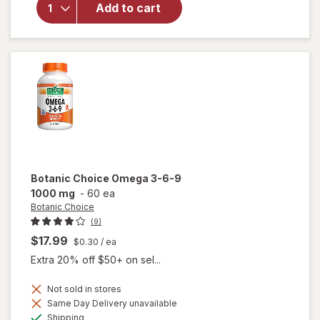
Ocuvite Eye
Add to cart
Performance
Soft Gels
Botanic Choice
Omega 3-6-9
1000 mg
-
60 ea
Botanic Choice
(9)
$17.99
$0.30
/ ea
Extra 20% off $50+ on sel...
Not sold in stores
will
Same Day Delivery unavailable
open
Available
Shipping