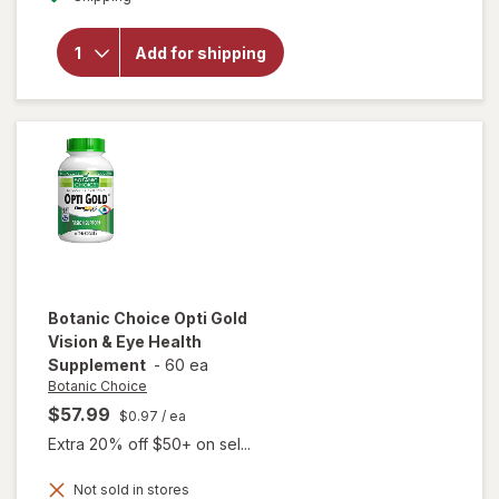
overlay
for
Botanic
Add for shipping
Choice
Omega
3-6-9
1000
mg
Botanic Choice
Opti Gold
Vision & Eye Health
Supplement
-
60 ea
Botanic Choice
$57.99
$0.97
/ ea
Extra 20% off $50+ on sel...
Not sold in stores