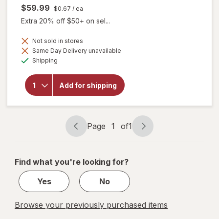
$59.99
$0.67
/ ea
Extra 20% off $50+ on sel...
Not sold in stores
will open
Same Day Delivery unavailable
overlay
Available
Shipping
for
Botanic
Choice
Add for shipping
Eye
Moisture
Complex
Liquid
Capsules
Page
1
of
1
Page
Page
navigation
1
of
Find what you're looking for?
1
Yes
No
Browse your previously purchased items