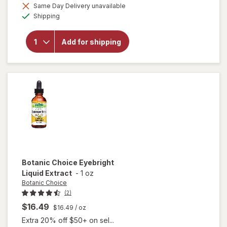
Same Day Delivery unavailable
will open
Available
Shipping
overlay for
Botanic
Choice Opti
Add for shipping
Gold Vision
& Eye
Health
Supplement
Botanic Choice
Eyebright
Liquid Extract
-
1 oz
Botanic Choice
(2)
$16.49
$16.49
/ oz
Extra 20% off $50+ on sel...