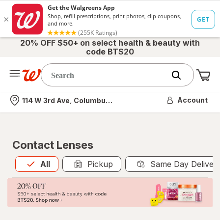
20% OFF $50+ on select health & beauty with
code BTS20
Me
Nearest store
Account
114 W 3rd Ave, Columbus, OH
Contact Lenses
All
is selected
All
Pickup
Same Day Deliver