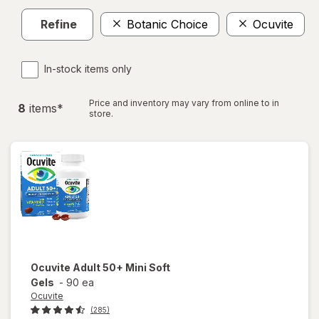
Refine
Botanic Choice
Ocuvite
In-stock items only
Price and inventory may vary from online to in
8
item
s
*
store.
Ocuvite
Adult 50+ Mini Soft
Gels
-
90 ea
Ocuvite
(285)