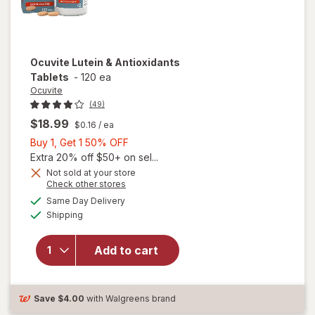
Ocuvite
Lutein & Antioxidants
Tablets
-
120 ea
Ocuvite
(49)
$18.99
$0.16
/ ea
Buy
Buy 1, Get 1 50% OFF
1,
Extra 20% off $50+ on sel...
Get
Not sold at your store
Opens
Check other stores
1
a
available
50%
Same Day Delivery
simulated
Available
will open
Shipping
dialog
OFF
overlay for
Ocuvite
Add to cart
Lutein &
Antioxidants
Tablets
Save
$4.00
with Walgreens brand