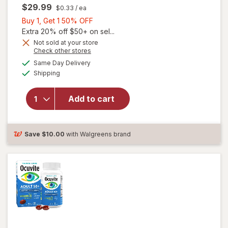
$29.99
$0.33
/ ea
Buy
Buy 1, Get 1 50% OFF
1,
Extra 20% off $50+ on sel...
Get
Not sold at your store
Opens
Check other stores
will
1
a
available
open
50%
Same Day Delivery
simulated
Available
overlay
Shipping
dialog
OFF
for
Ocuvite
Add to cart
Adult
50+
Mini
Soft
Save
$10.00
with Walgreens brand
Gels