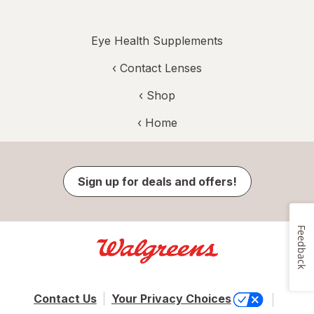
Eye Health Supplements
‹
Contact Lenses
‹ Shop
‹ Home
Sign up for deals and offers!
Feedback
Contact Us
Your Privacy Choices