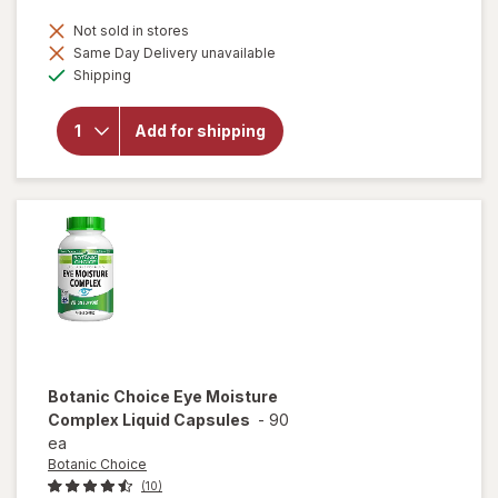
Not sold in stores
Same Day Delivery unavailable
will open
Available
Shipping
overlay
for
Botanic
Add for shipping
Choice
Eyebright
Liquid
Extract
Botanic Choice
Eye Moisture
Complex Liquid Capsules
-
90
ea
Botanic Choice
(10)