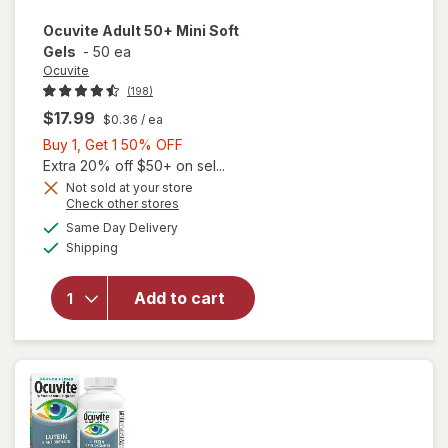
Ocuvite
Adult 50+ Mini Soft
Gels
-
50 ea
Ocuvite
(198)
$17.99
$0.36
/ ea
Buy
Buy 1, Get 1 50% OFF
1,
Extra 20% off $50+ on sel...
Get
Not sold at your store
Opens
Check other stores
will
1
a
available
open
50%
Same Day Delivery
simulated
Available
overlay
Shipping
dialog
OFF
for
Ocuvite
Add to cart
Adult
50+
Mini
Soft
Gels