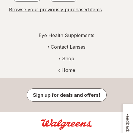
Browse your previously purchased items
Eye Health Supplements
‹
Contact Lenses
‹ Shop
‹ Home
Sign up for deals and offers!
Feedback