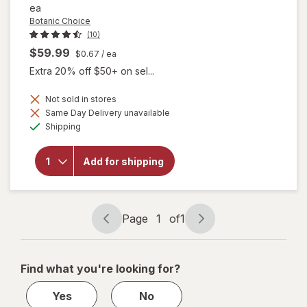
ea
Botanic Choice
(10)
$59.99
$0.67
/ ea
Extra 20% off $50+ on sel...
Not sold in stores
will open
Same Day Delivery unavailable
overlay
Available
Shipping
for
Botanic
Choice
Add for shipping
Eye
Moisture
Complex
Liquid
Capsules
Page
1
of
1
Page
Page
navigation
1
of
Find what you're looking for?
1
Yes
No