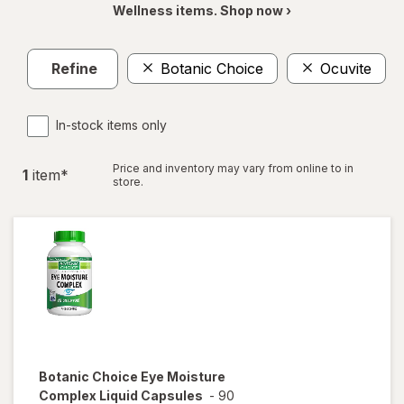
Wellness items. Shop now ›
Refine
Botanic Choice
Ocuvite
In-stock items only
Price and inventory may vary from online to in
1
item
*
store.
Botanic Choice
Eye Moisture
Complex Liquid Capsules
-
90