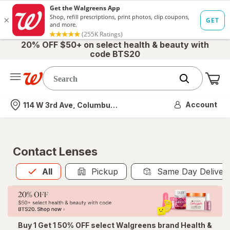
20% OFF $50+ on select health & beauty with
code BTS20
Me
Nearest store
Account
114 W 3rd Ave, Columbus, OH
Contact Lenses
All
is selected
All
Pickup
Same Day Deliver
Buy 1 Get 1 50% OFF select Walgreens brand Health &