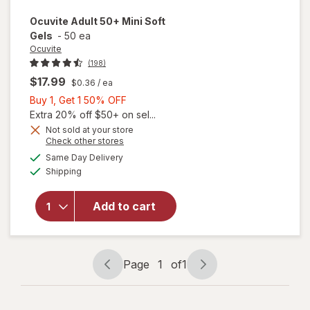
Ocuvite
Adult 50+ Mini Soft
Gels
-
50 ea
Ocuvite
(198)
$17.99
$0.36
/ ea
Buy
Buy 1, Get 1 50% OFF
1,
Extra 20% off $50+ on sel...
Get
Not sold at your store
Opens
Check other stores
will
1
a
available
open
50%
Same Day Delivery
simulated
Available
overlay
Shipping
dialog
OFF
for
Ocuvite
Add to cart
Adult
50+
Mini
Soft
Page
1
of
1
Gels
Page
Page
navigation
1
of