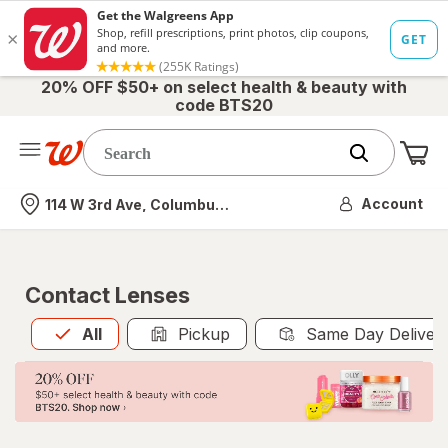
20% OFF $50+ on select health & beauty with
code BTS20
Me
Nearest store
Account
114 W 3rd Ave, Columbus, OH
Contact Lenses
All
is selected
All
Pickup
Same Day Deliver