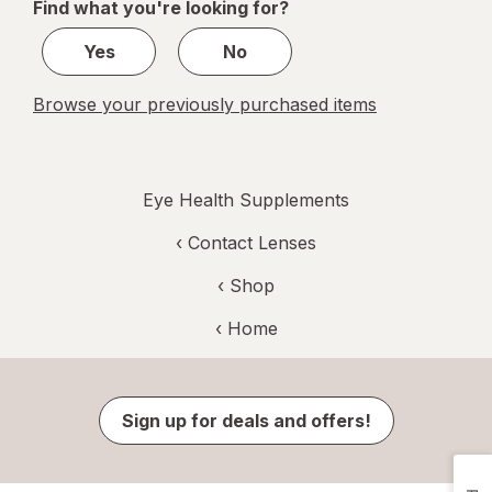
Find what you're looking for?
1
Yes
No
Browse your previously purchased items
Eye Health Supplements
‹
Contact Lenses
‹ Shop
‹ Home
Sign up for deals and offers!