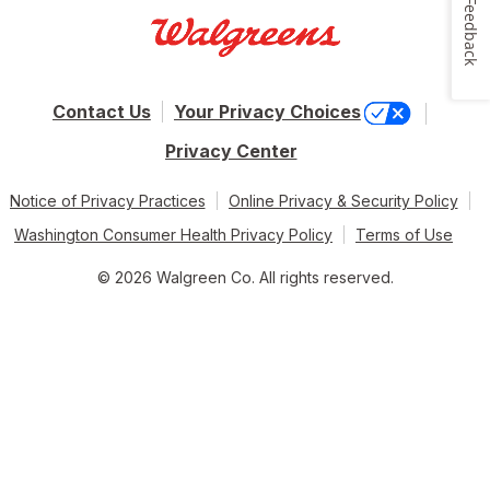
Feedback
Contact Us
Your Privacy Choices
Privacy Center
Notice of Privacy Practices
Online Privacy & Security Policy
Washington Consumer Health Privacy Policy
Terms of Use
© 2026 Walgreen Co. All rights reserved.