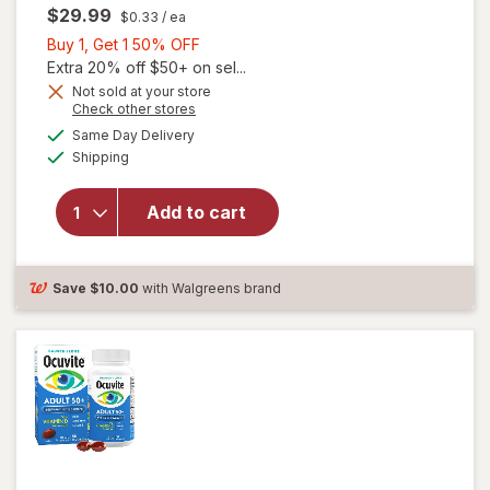
$29.99
$0.33
/ ea
Buy
Buy 1, Get 1 50% OFF
1,
Extra 20% off $50+ on sel...
Get
Not sold at your store
Opens
Check other stores
will
1
a
available
open
50%
Same Day Delivery
simulated
Available
overlay
Shipping
dialog
OFF
for
Ocuvite
Add to cart
Adult
50+
Mini
Soft
Save
$10.00
with Walgreens brand
Gels