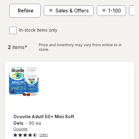
Refine
Sales & Offers
1-100
In-stock items only
Price and inventory may vary from online to in
2
item
s
*
store.
Ocuvite
Adult 50+ Mini Soft
Gels
-
90 ea
Ocuvite
(285)