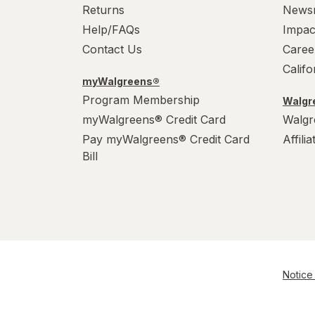
Returns
News
Help/FAQs
Impac
Contact Us
Caree
Calif
myWalgreens®
Program Membership
Walgre
myWalgreens® Credit Card
Walgr
Pay myWalgreens® Credit Card
Affili
Bill
Notice 