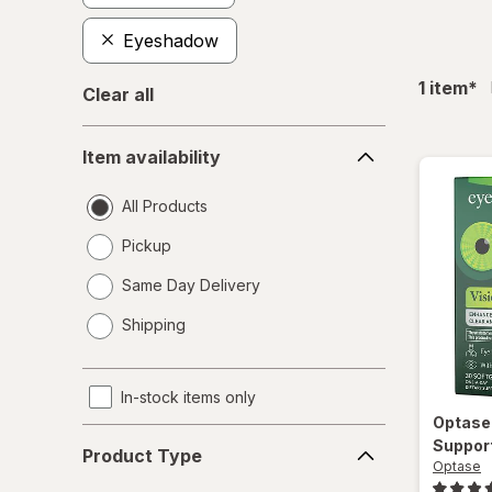
Eyeshadow
fil
1
item
*
Clear all
Item
Item availability
availability
All Products
Pickup
Same Day Delivery
opens
Shipping
a
simulated
dialog
In-stock items only
Optas
Product
Suppor
Product Type
Type
Optase