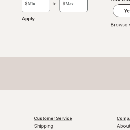
custom
$
to
$
value
Ye
Apply
Browse y
Customer Service
Compa
Shipping
About