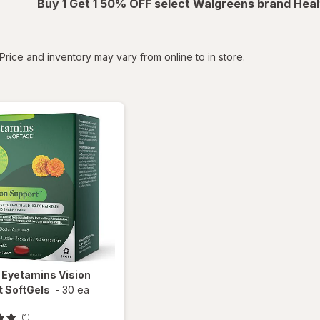
Buy 1 Get 1 50% OFF select Walgreens brand Heal
tered
Price and inventory may vary from online to in store.
e
Eyetamins Vision
t SoftGels
-
30 ea
(1)