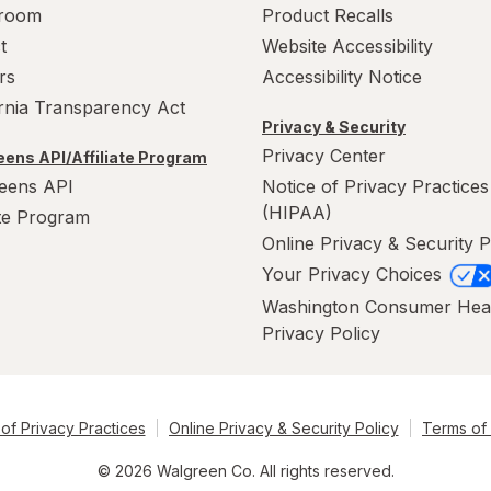
room
Product Recalls
t
Website Accessibility
rs
Accessibility Notice
ornia Transparency Act
Privacy & Security
Privacy Center
ens API/Affiliate Program
eens API
Notice of Privacy Practices
(HIPAA)
ate Program
Online Privacy & Security P
Your Privacy Choices
Washington Consumer Hea
Privacy Policy
of Privacy Practices
Online Privacy & Security Policy
Terms of
© 2026 Walgreen Co. All rights reserved.