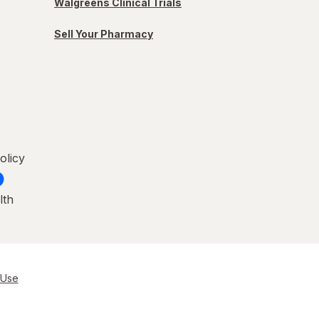
Walgreens Clinical Trials
Sell Your Pharmacy
olicy
lth
 Use