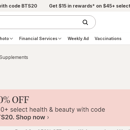
with code BTS20
Get $15 in rewards* on $45+ selec
hoto
Financial Services
Weekly Ad
Vaccinations
 Supplements