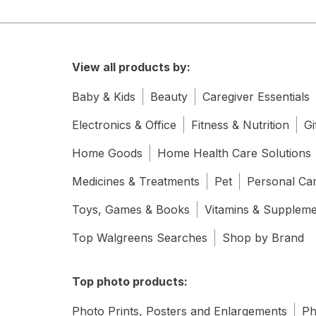
View all products by:
Baby & Kids
Beauty
Caregiver Essentials
Electronics & Office
Fitness & Nutrition
Gi
Home Goods
Home Health Care Solutions
Medicines & Treatments
Pet
Personal Ca
Toys, Games & Books
Vitamins & Supplem
Top Walgreens Searches
Shop by Brand
Top photo products:
Photo Prints, Posters and Enlargements
Ph