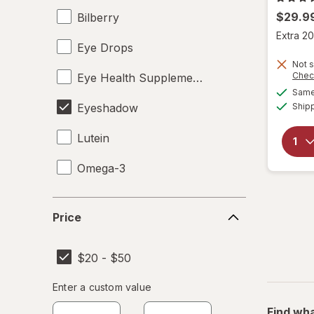
$29.9
Bilberry
Extra 20
Eye Drops
Not s
Chec
Eye Health Supplements
Same 
Eyeshadow
Ship
Lutein
Omega-3
Price
Price
$20 - $50
Enter
Enter a custom value
Enter a minimum value
Enter a maximum value
a
Find wha