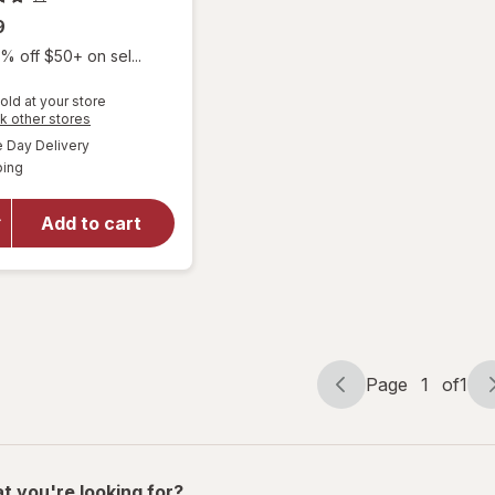
9
% off $50+ on sel...
old at your store
Opens
k other stores
a
available
will open
Day Delivery
simulated
Available
overlay
ping
dialog
for
Optase
Add to cart
Eyetamins
Vision
Support
SoftGels
Page
1
of
1
Page
Page
navigation
1
of
1
t you're looking for?