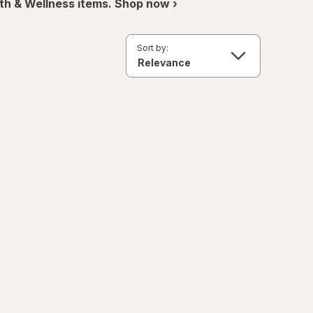
th & Wellness items. Shop now ›
Sort by: