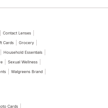
Contact Lenses
ft Cards
Grocery
Household Essentials
re
Sexual Wellness
ents
Walgreens Brand
oto Cards