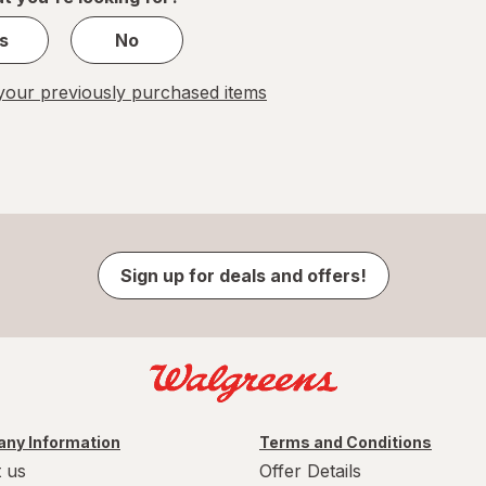
s
No
our previously purchased items
Sign up for deals and offers!
ny Information
Terms and Conditions
 us
Offer Details