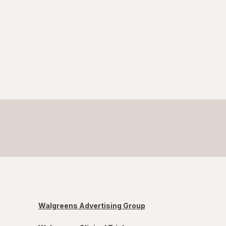
Walgreens Advertising Group