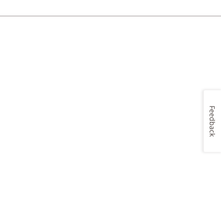
Feedback