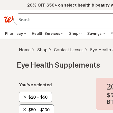
Skip to main content
20% OFF $50+ on select health & beauty 
Pharmacy
Health Services
Shop
Savings
P
Home
Shop
Contact Lenses
Eye Health
Eye Health Supplements
Skip to product section content
You've selected
$20 - $50
$50 - $100