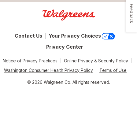
Feedback
Contact Us
Your Privacy Choices
Privacy Center
Notice of Privacy Practices
Online Privacy & Security Policy
Washington Consumer Health Privacy Policy
Terms of Use
© 2026 Walgreen Co. All rights reserved.