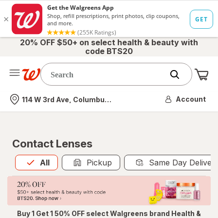
20% OFF $50+ on select health & beauty with
code BTS20
Me
Nearest store
Account
114 W 3rd Ave, Columbus, OH
Contact Lenses
All
is selected
All
Pickup
Same Day Deliver
Buy 1 Get 1 50% OFF select Walgreens brand Health &