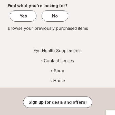
of
Find what you're looking for?
1
Yes
No
Browse your previously purchased items
Eye Health Supplements
‹
Contact Lenses
‹ Shop
‹ Home
Sign up for deals and offers!