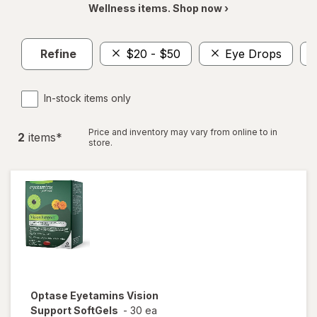
Wellness items. Shop now ›
Refine
$20 - $50
Eye Drops
In-stock items only
Price and inventory may vary from online to in
2
item
s
*
store.
Optase
Eyetamins Vision
Support SoftGels
-
30 ea