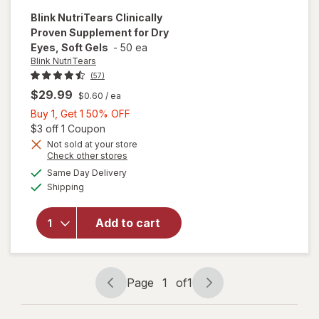
Blink NutriTears
Clinically
Proven Supplement for Dry
Eyes, Soft Gels
-
50 ea
Blink NutriTears
(57)
$29.99
$0.60
/ ea
Buy
Buy 1, Get 1 50% OFF
1,
Open simulated dialog
$3 off 1 Coupon
Get
Not sold at your store
Opens
Check other stores
will open
1
a
available
overlay for
50%
Same Day Delivery
simulated
Available
Blink
Shipping
dialog
OFF
NutriTears
Clinically
Add to cart
Proven
Supplement
for Dry
Eyes, Soft
Page
1
of
1
Gels
Page
Page
navigation
1