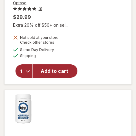
Optase
(1)
$29.99
Extra 20% off $50+ on sel...
Not sold at your store
Opens
Check other stores
a
available
will open
Same Day Delivery
simulated
Available
overlay
Shipping
dialog
for
Optase
Add to cart
Eyetamins
Vision
Support
SoftGels