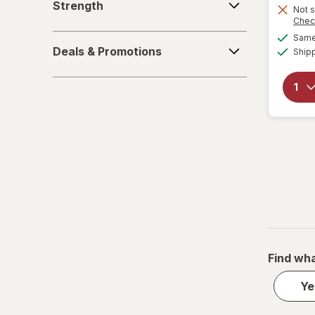
Strength
Not s
Chec
Same 
Deals
Deals & Promotions
Ship
&
Promotions
Find wha
Ye