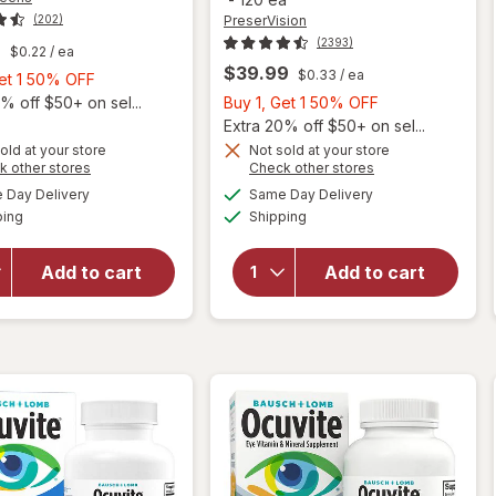
PreserVision
(202)
(2393)
9
$0.22
/ ea
$39.99
$0.33
/ ea
Buy
Get 1 50% OFF
1,
Buy
% off $50+ on sel...
Buy 1, Get 1 50% OFF
Get
1,
Extra 20% off $50+ on sel...
1
Get
old at your store
Not sold at your store
Opens
Opens
k other stores
Check other stores
will open
50%
1
will open
a
a
available
available
overlay
OFF
50%
Day Delivery
Same Day Delivery
simulated
simulated
overlay for
Available
Available
for
ping
dialog
Shipping
dialog
OFF
PreserVision
Walgreens
AREDS 2
Adults
Formula Eye
Add to cart
Add to cart
50+ Eye
Vitamin &
Health
Mineral
Mini
Supplement
Softgels
Softgels
(90 days)