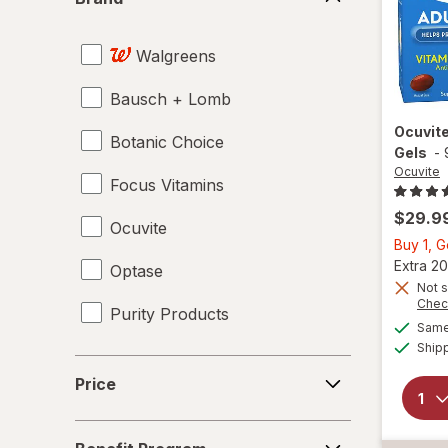
Walgreens
Bausch + Lomb
Ocuvit
Botanic Choice
Gels
-
Ocuvite
Focus Vitamins
$29.9
Ocuvite
Buy 1, 
Extra 20
Optase
Not s
Chec
Purity Products
Same 
Ship
Price
Price
Benefit