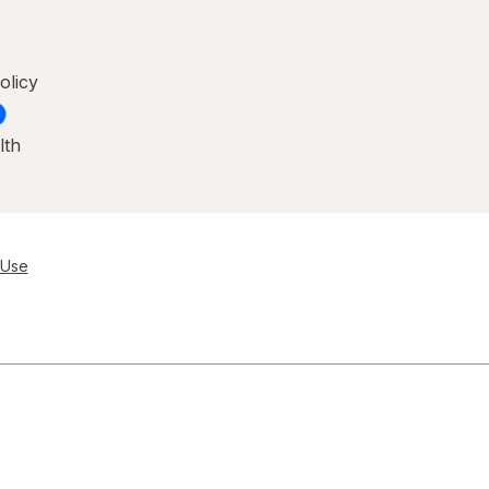
olicy
lth
 Use