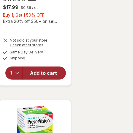
$17.99
$0.36
/ ea
Buy
Buy 1, Get 1 50% OFF
1,
Extra 20% off $50+ on sel...
Get
1
50%
Not sold at your store
Opens
Check other stores
will
OFF
a
available
open
Same Day Delivery
simulated
Available
overlay
Shipping
dialog
for
Ocuvite
Add to cart
Adult
50+
Mini
Soft
Gels