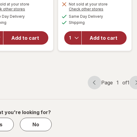
Get
Get
old at your store
Not sold at your store
Opens
Opens
k other stores
Check other stores
1
1
a
a
available
available
will open
will open
50%
50%
Day Delivery
Same Day Delivery
simulated
simulated
Available
Available
overlay for
overlay
ping
dialog
OFF
Shipping
dialog
OFF
PreserVision
for
AREDS 2 +
Walgreens
Add to cart
Add to cart
Multi-
Eye
Vitamin, 2-
Health
in-1 Soft
Tablets
Gels
(120 days)
Page
1
of
1
Page
Page
navigation
1
of
1
t you're looking for?
s
No