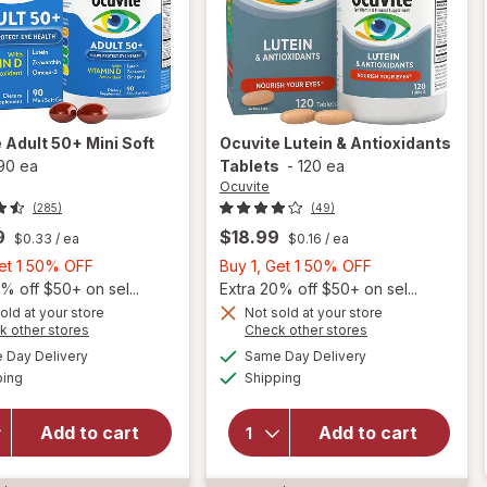
e
Adult 50+ Mini Soft
Ocuvite
Lutein & Antioxidants
90 ea
Tablets
-
120 ea
Ocuvite
(285)
(49)
9
$18.99
$0.33
/ ea
$0.16
/ ea
Buy
Buy
Get 1 50% OFF
Buy 1, Get 1 50% OFF
1,
1,
% off $50+ on sel...
Extra 20% off $50+ on sel...
Get
Get
old at your store
Not sold at your store
Opens
Opens
k other stores
Check other stores
will
1
1
a
a
available
available
open
50%
50%
Day Delivery
Same Day Delivery
simulated
simulated
Available
Available
overlay
will open
ping
dialog
OFF
Shipping
dialog
OFF
for
overlay for
Ocuvite
Ocuvite
Add to cart
Add to cart
Adult
Lutein &
50+
Antioxidants
Mini
Tablets