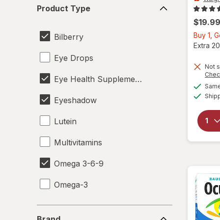
Product
Product Type
Type
$19.9
Buy 1, 
Bilberry
Extra 20
Eye Drops
Not s
Chec
Eye Health Supplements
Same 
Ship
Eyeshadow
Lutein
Multivitamins
Omega 3-6-9
Omega-3
Brand
Brand