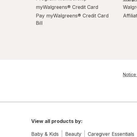
myWalgreens® Credit Card
Walgr
Pay myWalgreens® Credit Card
Affili
Bill
Notice 
View all products by:
Baby & Kids
Beauty
Caregiver Essentials