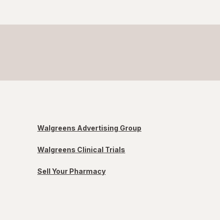
Walgreens Advertising Group
Walgreens Clinical Trials
Sell Your Pharmacy