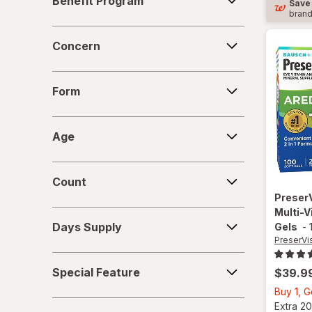
Benefit Program
Save
Program
bran
Concern
Concern
Form
Form
Age
Age
Count
Count
Preser
Multi-V
Days
Days Supply
Gels
-
Supply
PreserVi
Special
Special Feature
$39.9
Feature
Buy 1, 
Strength
Extra 20