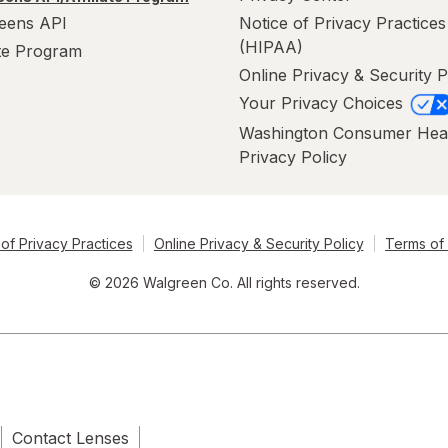
eens API
Notice of Privacy Practices
(HIPAA)
ate Program
Online Privacy & Security P
Your Privacy Choices
Washington Consumer Hea
Privacy Policy
of Privacy Practices
Online Privacy & Security Policy
Terms of
© 2026 Walgreen Co. All rights reserved.
Contact Lenses