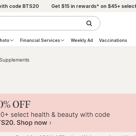
with code BTS20
Get $15 in rewards* on $45+ selec
hoto
Financial Services
Weekly Ad
Vaccinations
 Supplements