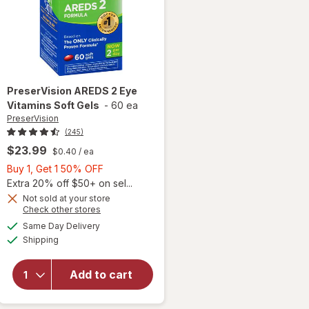
PreserVision
AREDS 2 Eye
Vitamins Soft Gels
-
60 ea
PreserVision
(245)
$23.99
$0.40
/ ea
Buy
Buy 1, Get 1 50% OFF
1,
Extra 20% off $50+ on sel...
Get
Not sold at your store
Opens
Check other stores
1
a
available
50%
Same Day Delivery
simulated
will open
Available
Shipping
dialog
OFF
overlay for
PreserVision
AREDS 2
Add to cart
Eye
Vitamins