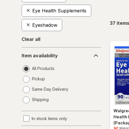
Eye Health Supplements
37
item
Eyeshadow
Clear all
Item
Item availability
availability
All Products
Pickup
Same Day Delivery
opens
Shipping
a
simulated
Walgre
dialog
Health 
In-stock items only
(Packag
Walg