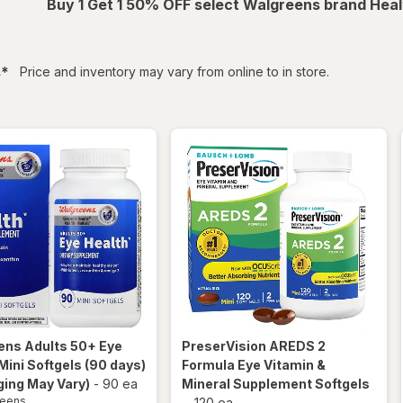
Buy 1 Get 1 50% OFF select Walgreens brand Heal
filtered
s
*
Price and inventory may vary from online to in store.
ens
Adults 50+ Eye
PreserVision
AREDS 2
Mini Softgels (90 days)
Formula Eye Vitamin &
ing May Vary)
-
90 ea
Mineral Supplement Softgels
reens
-
120 ea