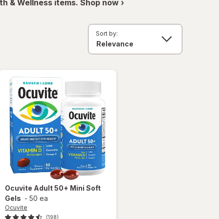
th & Wellness items. Shop now ›
Sort by:
Ocuvite
Adult 50+ Mini Soft
Gels
-
50 ea
Ocuvite
(198)