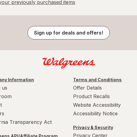
our previously purchased items
Sign up for deals and offers!
ny Information
Terms and Conditions
 us
Offer Details
room
Product Recalls
t
Website Accessibility
rs
Accessibility Notice
ornia Transparency Act
Privacy & Security
Privacy Center
ens API/Affiliate Program