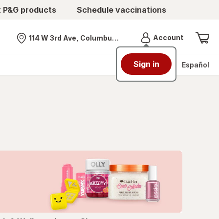
t P&G products
Schedule vaccinations
Menu
Account
114 W 3rd Ave, Columbus, OH
Nearest store
Sign in
Español