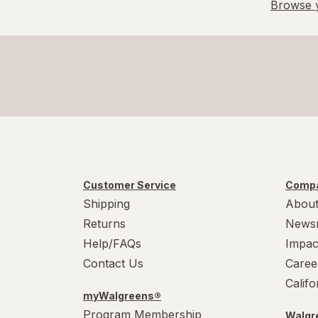
Browse y
Customer Service
Compa
Shipping
About
Returns
News
Help/FAQs
Impac
Contact Us
Caree
Calif
myWalgreens®
Program Membership
Walgre