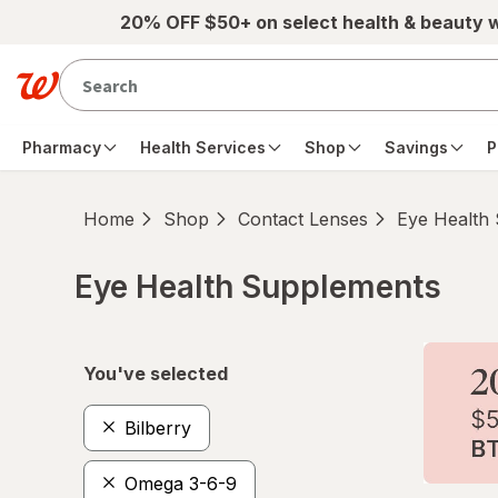
Skip to main content
20% OFF $50+ on select health & beauty 
Pharmacy
Health Services
Shop
Savings
P
Home
Shop
Contact Lenses
Eye Health
Eye Health Supplements
Skip to product section content
You've selected
Bilberry
Omega 3-6-9