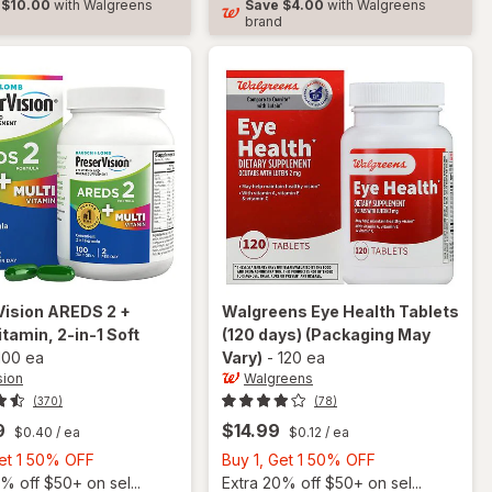
$10.00
with Walgreens
Save
$4.00
with Walgreens
Soft
d
brand
Gels
Vision
AREDS 2 +
Walgreens
Eye Health Tablets
itamin, 2-in-1 Soft
(120 days)
(Packaging May
100 ea
Vary)
-
120 ea
sion
Walgreens
(370)
(78)
9
$14.99
$0.40
/ ea
$0.12
/ ea
Buy
Buy
Get 1 50% OFF
Buy 1, Get 1 50% OFF
1,
1,
% off $50+ on sel...
Extra 20% off $50+ on sel...