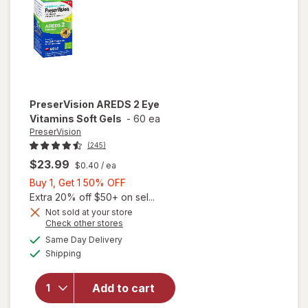
PreserVision
AREDS 2 Eye
Vitamins Soft Gels
-
60 ea
PreserVision
(245)
$23.99
$0.40
/ ea
Buy
Buy 1, Get 1 50% OFF
1,
Extra 20% off $50+ on sel...
Get
Not sold at your store
Opens
Check other stores
1
a
available
50%
Same Day Delivery
simulated
will open
Available
Shipping
dialog
OFF
overlay for
PreserVision
AREDS 2
Add to cart
Eye