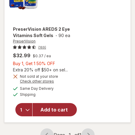
PreserVision
AREDS 2 Eye
Vitamins Soft Gels
-
90 ea
PreserVision
(169)
$32.99
$0.37
/ ea
Buy
Buy 1, Get 1 50% OFF
1,
Extra 20% off $50+ on sel...
Get
Not sold at your store
Opens
Check other stores
1
a
available
50%
Same Day Delivery
simulated
will open
Available
Shipping
dialog
OFF
overlay for
PreserVision
AREDS 2
Add to cart
Eye
Vitamins
Soft Gels