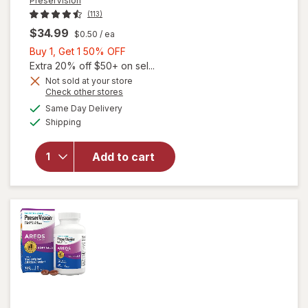
PreserVision
(113)
$34.99
$0.50
/ ea
Buy
Buy 1, Get 1 50% OFF
1,
Extra 20% off $50+ on sel...
will open
Get
Not sold at your store
Opens
Check other stores
overlay for
1
a
available
PreserVision
50%
Same Day Delivery
simulated
Available
AREDS 2
Shipping
dialog
OFF
Formula Eye
Vitamin and
Add to cart
Mineral
Supplement
with Lutein
&
Zeaxanthin
Mixed Berry