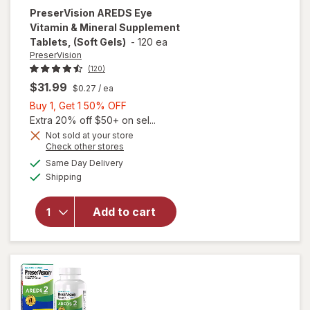
PreserVision
AREDS Eye
Vitamin & Mineral Supplement
Tablets, (Soft Gels)
-
120 ea
PreserVision
(120)
$31.99
$0.27
/ ea
Buy
Buy 1, Get 1 50% OFF
1,
Extra 20% off $50+ on sel...
Get
Not sold at your store
Opens
Check other stores
1
will open
a
available
50%
Same Day Delivery
simulated
overlay for
Available
Shipping
dialog
OFF
PreserVision
AREDS Eye
Vitamin &
Add to cart
Mineral
Supplement
Tablets,
(Soft Gels)