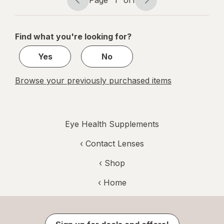
Page
1
of
1
Page
Page
navigation
1
of
Find what you're looking for?
1
Yes
No
Browse your previously purchased items
Eye Health Supplements
‹
Contact Lenses
‹ Shop
‹ Home