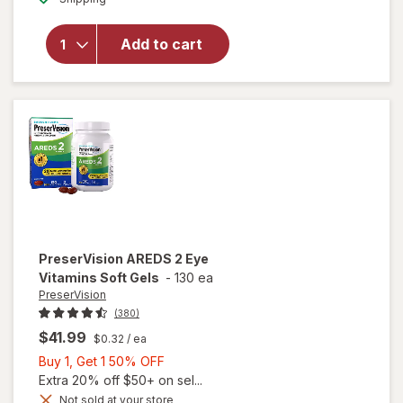
PreserVision
AREDS 2 +
Add to cart
Multi-
Vitamin, 2-
in-1 Soft
Gels
PreserVision
AREDS 2 Eye
Vitamins Soft Gels
-
130 ea
PreserVision
(380)
$41.99
$0.32
/ ea
Buy
Buy 1, Get 1 50% OFF
1,
Extra 20% off $50+ on sel...
Get
Not sold at your store