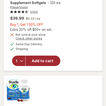
Supplement Softgels
-
120 ea
PreserVision
(2393)
$39.99
$0.33
/ ea
Buy
Buy 1, Get 1 50% OFF
1,
Extra 20% off $50+ on sel...
Get
Not sold at your store
Opens
Check other stores
1
will open
a
available
50%
Same Day Delivery
simulated
overlay for
Available
Shipping
dialog
OFF
PreserVision
AREDS 2
Formula Eye
Add to cart
Vitamin &
Mineral
Supplement
Softgels