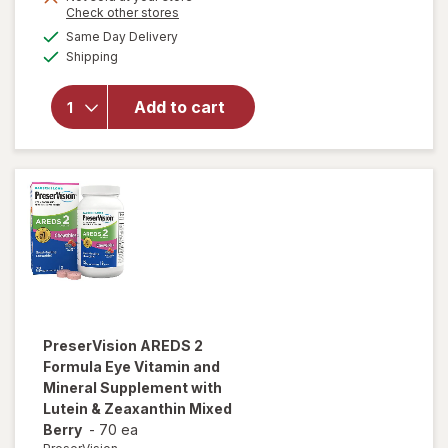
Opens
Check other stores
1
a
available
50%
Same Day Delivery
simulated
will open
Available
Shipping
dialog
OFF
overlay for
PreserVision
AREDS 2
Add to cart
Eye
Vitamins
Soft Gels
PreserVision
AREDS 2
Formula Eye Vitamin and
Mineral Supplement with
Lutein & Zeaxanthin Mixed
Berry
-
70 ea