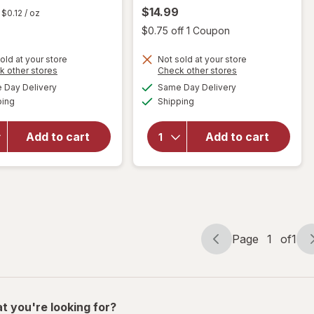
$14.99
$0.12
/ oz
Open
$0.75 off 1 Coupon
old at your store
Not sold at your store
will
Opens
Opens
k other stores
Check other stores
open
a
a
available
available
will open
Day Delivery
Same Day Delivery
simulated
simulated
overlay
Available
Available
overlay
ping
dialog
Shipping
dialog
for
for
Raid
Fabuloso
Flea
Add to cart
Add to cart
Multi-
Killer
Purpose
Plus
Cleaner
Carpet
Lavender
& Room
Spray
Page
1
of
1
Page
Page
navigation
1
of
1
t you're looking for?