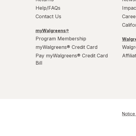
Help/FAQs
Impac
Raid
Contact Us
Caree
Calif
Resolve
myWalgreens®
Program Membership
S.O.S
Walgre
myWalgreens® Credit Card
Walgr
Scrubbing Bubbles
Pay myWalgreens® Credit Card
Affili
Bill
Soft Scrub
Swiffer
Windex
Woolite
Notice 