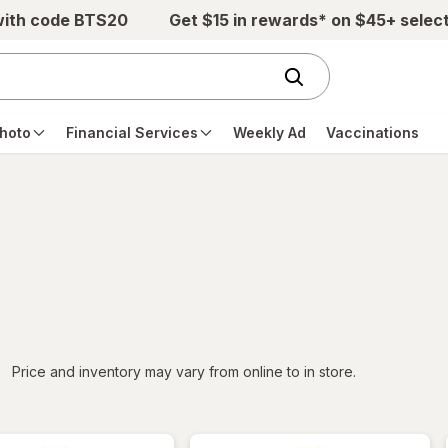
with code BTS20
Get $15 in rewards* on $45+ selec
hoto
Financial Services
Weekly Ad
Vaccinations
iltered
Price and inventory may vary from online to in store.