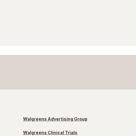
Walgreens Advertising Group
Walgreens Clinical Trials