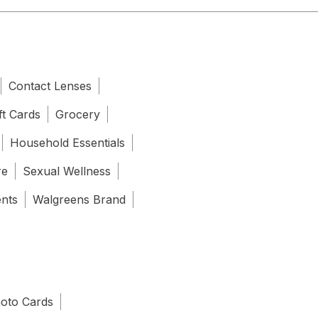
Contact Lenses
ft Cards
Grocery
Household Essentials
re
Sexual Wellness
ents
Walgreens Brand
oto Cards