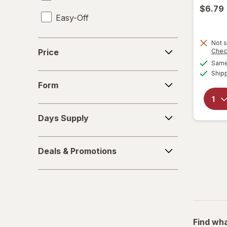
$6.79
Easy-Off
Fabuloso
Price
Not s
Price
Chec
FALCON
Same 
Ship
Form
Fantastik
Form
Febreze
Days
Days Supply
Supply
Finish
Deals
Formula 409
Deals & Promotions
&
Promotions
Gain
Great Scents
Home Select
Find wha