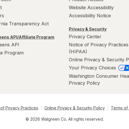
t
Website Accessibility
rs
Accessibility Notice
ornia Transparency Act
Privacy & Security
Privacy Center
ens API/Affiliate Program
eens API
Notice of Privacy Practices
(HIPAA)
ate Program
Online Privacy & Security P
Your Privacy Choices
Washington Consumer Hea
Privacy Policy
of Privacy Practices
Online Privacy & Security Policy
Terms of
© 2026 Walgreen Co. All rights reserved.