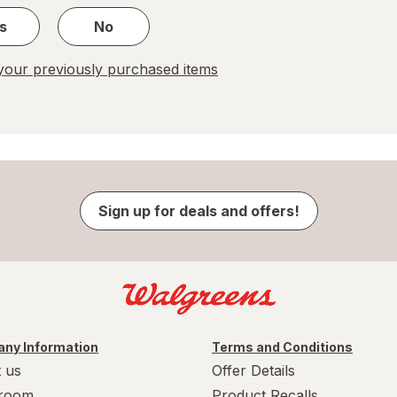
s
No
our previously purchased items
Sign up for deals and offers!
ny Information
Terms and Conditions
 us
Offer Details
room
Product Recalls