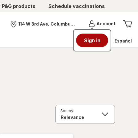
t P&G products
Schedule vaccinations
Menu
Account
114 W 3rd Ave, Columbus, OH
Nearest store
Sign in
Español
Sort by: