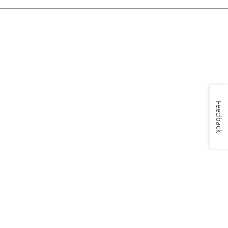
Feedback