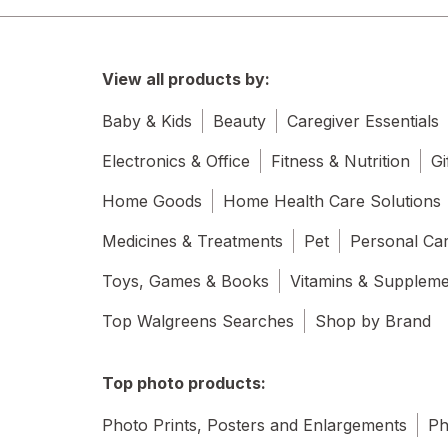
View all products by:
Baby & Kids
Beauty
Caregiver Essentials
Electronics & Office
Fitness & Nutrition
Gi
Home Goods
Home Health Care Solutions
Medicines & Treatments
Pet
Personal Ca
Toys, Games & Books
Vitamins & Supplem
Top Walgreens Searches
Shop by Brand
Top photo products:
Photo Prints, Posters and Enlargements
Ph