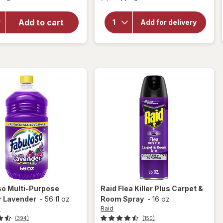
overlay
for
for
Fabuloso
Fabuloso
Add to cart
Add for delivery
Multi-
Multi-
Purpose
Purpose
Cleaner
Cleaner
Lemon
Lavender
so
Multi-Purpose
Raid
Flea Killer Plus Carpet &
r Lavender
-
56 fl oz
Room Spray
-
16 oz
o
Raid
(394)
(150)