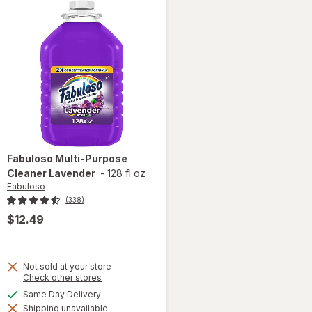
Fabuloso
Multi-Purpose
Cleaner Lavender
-
128 fl oz
Fabuloso
(338)
$12.49
Not sold at your store
Opens
Check other stores
a
available
Same Day Delivery
simulated
will open
Shipping unavailable
dialog