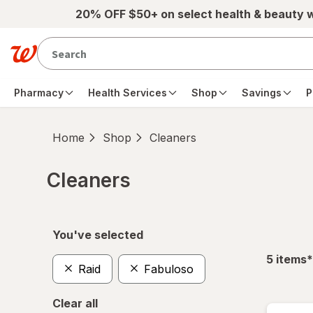
Skip to main content
20% OFF $50+ on select health & beauty 
Pharmacy
Health Services
Shop
Savings
P
Home
Shop
Cleaners
Cleaners
Skip to product section content
You've selected
f
5
items
*
Raid
Fabuloso
Clear all