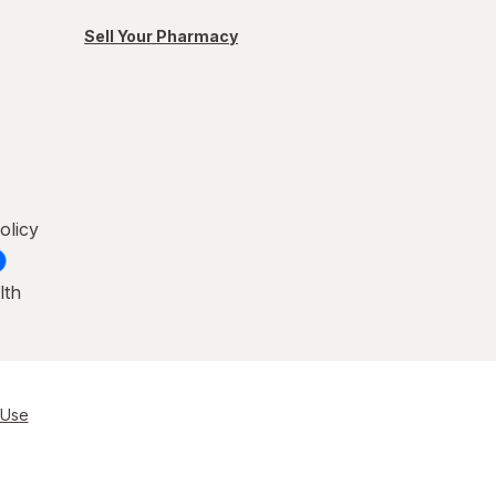
Sell Your Pharmacy
olicy
lth
 Use