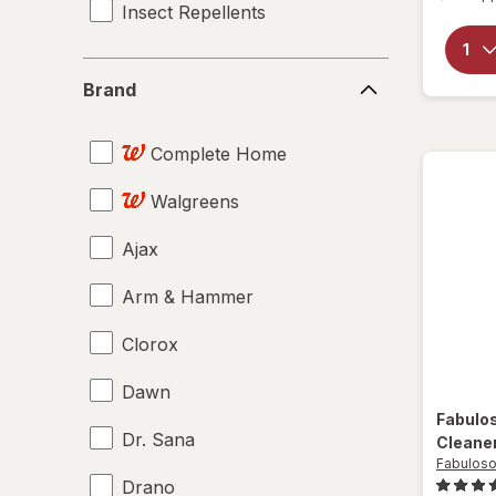
Insect Repellents
Brand
Brand
Complete Home
Walgreens
Ajax
Arm & Hammer
Clorox
Dawn
Fabulo
Dr. Sana
Cleane
Fabulos
Drano