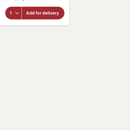
overlay
for
Fabuloso
Add for delivery
Multi-
Purpose
Cleaner
Lavender