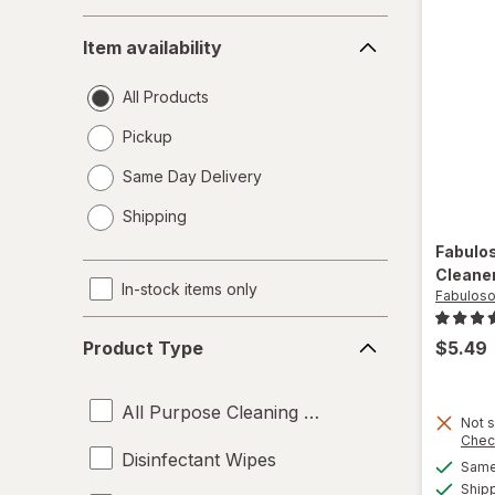
Item
Item availability
availability
All Products
Pickup
Same Day Delivery
opens
Shipping
a
simulated
Fabulo
dialog
Cleane
In-stock items only
Fabulos
Product
$5.49
Product Type
Type
All Purpose Cleaning Liquids
Not s
Chec
Disinfectant Wipes
Same 
Ship