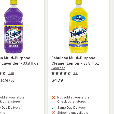
so
Multi-Purpose
Fabuloso
Multi-Purpose
r Lavender
-
33.8 fl oz
Cleaner Lemon
-
33.8 fl oz
o
Fabuloso
(126)
(44)
$4.79
$0.16
/ oz
old at your store
Not sold at your store
Opens
Opens
k other stores
Check other stores
a
a
available
available
will open
Day Delivery
Same Day Delivery
simulated
simulated
will open
Available
overlay
ping
dialog
Shipping unavailable
dialog