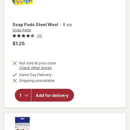
Soap Pads
Steel Wool
-
8 ea
Soap Pads
(13)
$1.25
Not sold at your store
Opens
Check other stores
a
available
Same Day Delivery
simulated
will
Shipping unavailable
dialog
open
overlay
for
Add for delivery
Soap
Pads
Steel
Wool