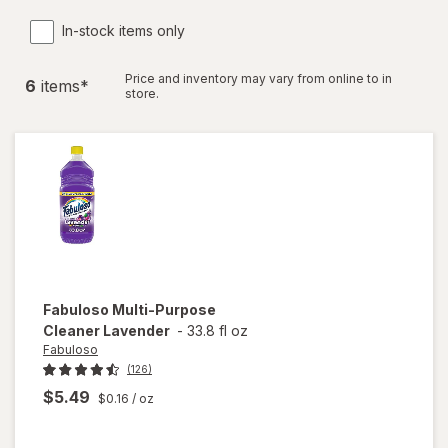
In-stock items only
Price and inventory may vary from online to in
6
item
s
*
store.
Fabuloso
Multi-Purpose
Cleaner Lavender
-
33.8 fl oz
Fabuloso
(126)
$5.49
$0.16
/ oz