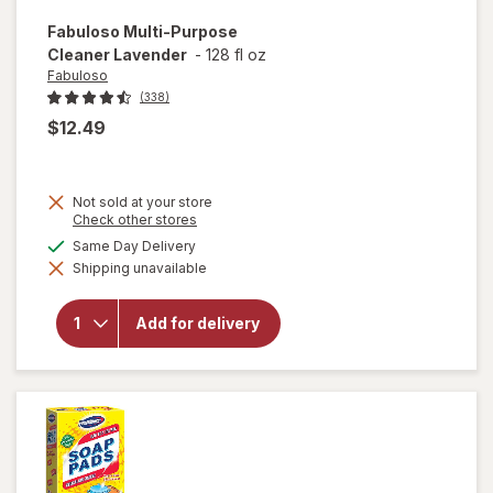
Fabuloso
Multi-Purpose
Cleaner Lavender
-
128 fl oz
Fabuloso
(338)
$12.49
Not sold at your store
Opens
Check other stores
a
available
Same Day Delivery
simulated
will open
Shipping unavailable
dialog
overlay
for
Fabuloso
Add for delivery
Multi-
Purpose
Cleaner
Lavender