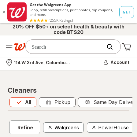
20% OFF $50+ on select health & beauty with
code BTS20
Me
Nearest store
Account
114 W 3rd Ave, Columbus, OH
Cleaners
All
is selected
All
Pickup
Same Day Deliver
Refine
Walgreens
PowerHouse