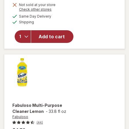
Not sold at your store
Opens
Check other stores
a
available
will open
Same Day Delivery
simulated
Available
overlay
Shipping
dialog
for
Fabuloso
Add to cart
Multi-
Purpose
Cleaner
Lavender
Fabuloso
Multi-Purpose
Cleaner Lemon
-
33.8 fl oz
Fabuloso
(44)