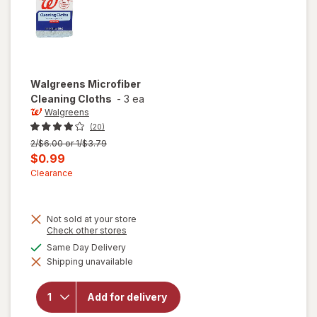
Walgreens
Microfiber
Cleaning Cloths
-
3 ea
Walgreens
(20)
Previous
2/$6.00 or 1/$3.79
price
Current
$0.99
was
sale
Clearance
price
is
Not sold at your store
Opens
Check other stores
a
available
Same Day Delivery
simulated
Shipping unavailable
dialog
will open
overlay for
Walgreens
Add for delivery
Microfiber
Cleaning