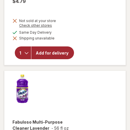
$4.79
Not sold at your store
Opens
Check other stores
a
available
Same Day Delivery
simulated
will open
Shipping unavailable
dialog
overlay
for
Fabuloso
Add for delivery
Multi-
Purpose
Cleaner
Lemon
Fabuloso
Multi-Purpose
Cleaner Lavender
-
56 fl oz