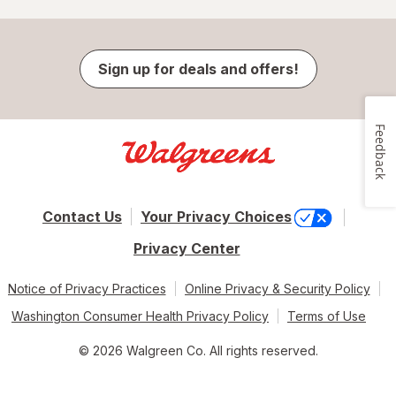
Sign up for deals and offers!
Feedback
Contact Us
Your Privacy Choices
Privacy Center
Notice of Privacy Practices
Online Privacy & Security Policy
Washington Consumer Health Privacy Policy
Terms of Use
© 2026 Walgreen Co. All rights reserved.