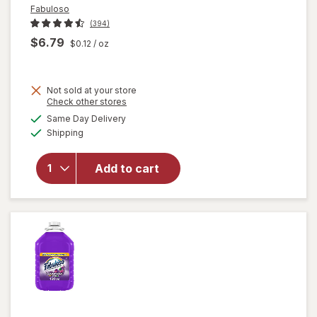
Fabuloso
(394)
$6.79
$0.12
/ oz
Not sold at your store
Opens
Check other stores
a
available
will open
Same Day Delivery
simulated
Available
overlay
Shipping
dialog
for
Fabuloso
Add to cart
Multi-
Purpose
Cleaner
Lavender