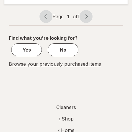
Cloths
Page
1
of
1
Page
Page
navigation
1
of
Find what you're looking for?
1
Yes
No
Browse your previously purchased items
Cleaners
‹ Shop
‹ Home