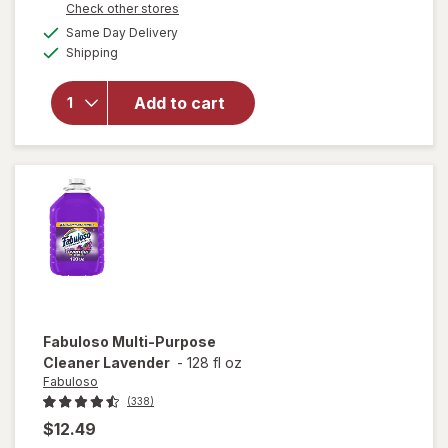
Opens
Check other stores
overlay
a
available
for
Swiffer
Same Day Delivery
simulated
Available
Dusters
Shipping
dialog
Heavy
Duty
Add to cart
Multi-
Surface
Duster
Refills for
Cleaning
Unscented
Fabuloso
Multi-Purpose
Cleaner Lavender
-
128 fl oz
Fabuloso
(338)
$12.49