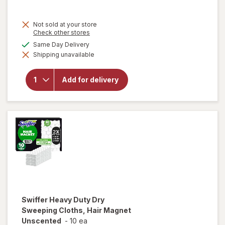
Not sold at your store
Opens
Check other stores
a
available
Same Day Delivery
simulated
will open
Shipping unavailable
dialog
overlay
for
Fabuloso
Add for delivery
Multi-
Purpose
Cleaner
Lavender
Swiffer
Heavy Duty Dry
Sweeping Cloths, Hair Magnet
Unscented
-
10 ea