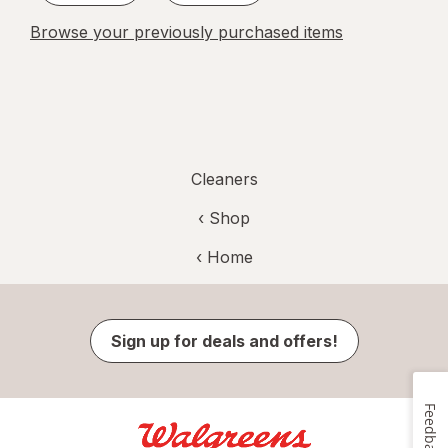
Browse your previously purchased items
Cleaners
‹ Shop
‹ Home
Sign up for deals and offers!
Feedback