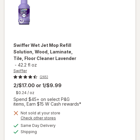
Swiffer
Wet Jet Mop Refill
Solution, Wood, Laminate,
Tile, Floor Cleaner Lavender
-
42.2 fl oz
Swiffer
(265)
2/$17.00
or
1/$9.99
$0.24
/ oz
Spend $45+ on select P&G
items, Earn $15 W Cash rewards*
will open
Not sold at your store
Opens
Check other stores
overlay
a
available
for
Same Day Delivery
simulated
Available
Swiffer
Shipping
dialog
Wet Jet