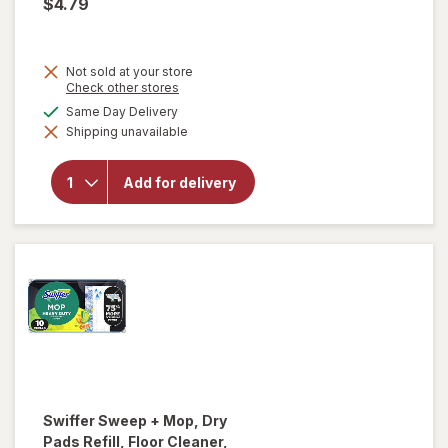
$4.79
Not sold at your store
Opens
Check other stores
a
available
Same Day Delivery
simulated
will open
Shipping unavailable
dialog
overlay
for
Fabuloso
Add for delivery
Multi-
Purpose
Cleaner
Lemon
Swiffer
Sweep + Mop, Dry
Pads Refill, Floor Cleaner,