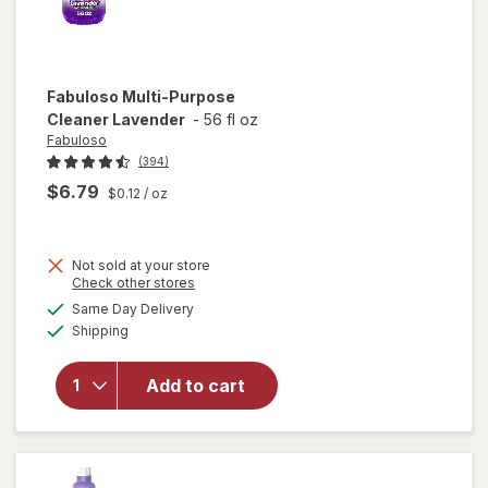
Fabuloso
Multi-Purpose
Cleaner Lavender
-
56 fl oz
Fabuloso
(394)
$6.79
$0.12
/ oz
Not sold at your store
Opens
Check other stores
a
available
will open
Same Day Delivery
simulated
Available
overlay
Shipping
dialog
for
Fabuloso
Add to cart
Multi-
Purpose
Cleaner
Lavender