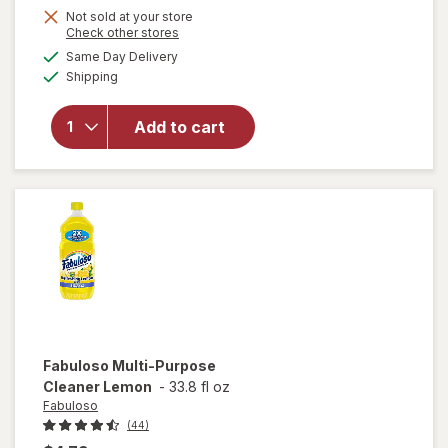
Not sold at your store
Opens
Check other stores
a
available
will open
Same Day Delivery
simulated
Available
overlay
Shipping
dialog
for
Fabuloso
Add to cart
Multi-
Purpose
Cleaner
Lavender
Fabuloso
Multi-Purpose
Cleaner Lemon
-
33.8 fl oz
Fabuloso
(44)