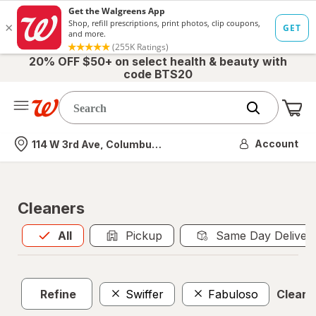
20% OFF $50+ on select health & beauty with
code BTS20
Me
Nearest store
Account
114 W 3rd Ave, Columbus, OH
Cleaners
All
is selected
All
Pickup
Same Day Deliver
Refine
Swiffer
Fabuloso
Clear a