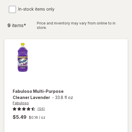
In-stock items only
Price and inventory may vary from online to in
9
item
s
*
store.
Fabuloso
Multi-Purpose
Cleaner Lavender
-
33.8 fl oz
Fabuloso
(126)
$5.49
$0.16
/ oz