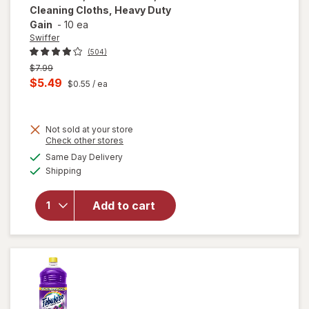
Cleaning Cloths, Heavy Duty
Gain
-
10 ea
Swiffer
(504)
Previous
$7.99
price
Current
$5.49
$0.55
/ ea
was
sale
will open
price
overlay
for
Not sold at your store
is
Opens
Check other stores
Swiffer
a
available
Sweep +
Same Day Delivery
simulated
Available
Mop,
Shipping
dialog
Dry
Pads
Add to cart
Refill,
Floor
Cleaner,
Cleaning
Cloths,
Heavy
Duty
Gain