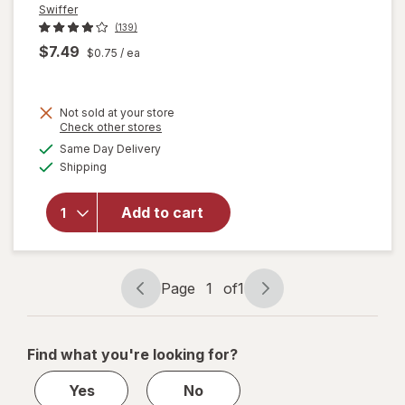
Swiffer
(139)
$7.49
$0.75
/ ea
Not sold at your store
Opens
Check other stores
will open
a
available
overlay
Same Day Delivery
simulated
Available
for
Swiffer
Shipping
dialog
Heavy
Duty Dry
Add to cart
Sweeping
Cloths,
Hair
Magnet
Page
1
of
1
Unscented
Page
Page
navigation
1
of
Find what you're looking for?
1
Yes
No