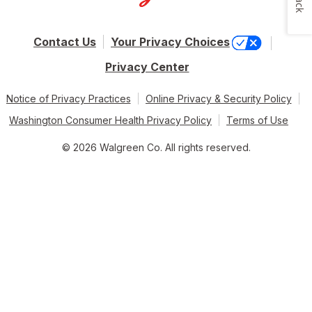
Contact Us
Your Privacy Choices
Privacy Center
Notice of Privacy Practices
Online Privacy & Security Policy
Washington Consumer Health Privacy Policy
Terms of Use
© 2026 Walgreen Co. All rights reserved.