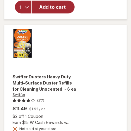
Mop Refill
Add to cart
Solution,
Wood,
Laminate,
Tile, Floor
Cleaner
Lavender
Swiffer
Dusters Heavy Duty
Multi-Surface Duster Refills
for Cleaning Unscented
-
6 ea
Swiffer
(317)
$11.49
$1.92
/ ea
Open simulated dialog
$2 off 1 Coupon
Earn $15 W Cash Rewards w...
will open
Not sold at your store