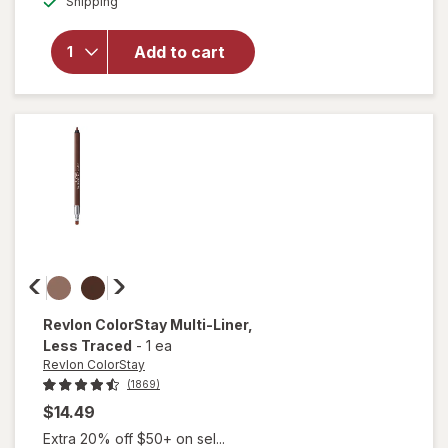
Shipping
dialog
for
L.A.
Girl
Perfect
Add to cart
Precision
Lip Liner
Berry
Wine
Revlon ColorStay
Multi-Liner
,
Less Traced
-
1 ea
Revlon ColorStay
(1869)
$14.49
Extra 20% off $50+ on sel...