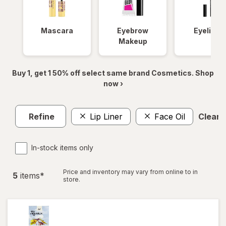
Mascara
Eyebrow
Eyeliner
Makeup
Buy 1, get 1 50% off select same brand Cosmetics. Shop
now ›
Refine
Lip Liner
Face Oil
Clear a
In-stock items only
Price and inventory may vary from online to in
5
item
s
*
store.