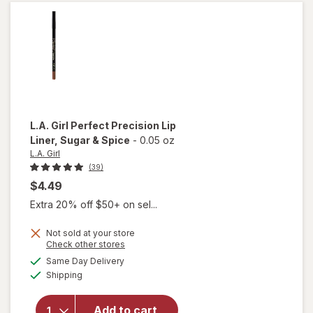
Serum
L.A. Girl
Perfect Precision Lip
Liner
, Sugar & Spice
-
0.05 oz
L.A. Girl
(39)
$4.49
Extra 20% off $50+ on sel...
Not sold at your store
Opens
Check other stores
will open
a
available
Same Day Delivery
simulated
overlay
Available
Shipping
dialog
for
L.A.
Girl
Perfect
Add to cart