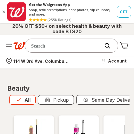
20% OFF $50+ on select health & beauty with
code BTS20
Me
Nearest store
Account
114 W 3rd Ave, Columbus, OH
Beauty
All
is selected
All
Pickup
Same Day Deliver