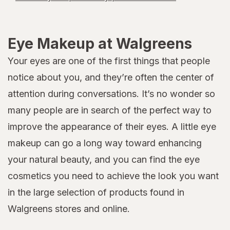
Eye Makeup at Walgreens
Your eyes are one of the first things that people
notice about you, and they’re often the center of
attention during conversations. It’s no wonder so
many people are in search of the perfect way to
improve the appearance of their eyes. A little eye
makeup can go a long way toward enhancing
your natural beauty, and you can find the eye
cosmetics you need to achieve the look you want
in the large selection of products found in
Walgreens stores and online.