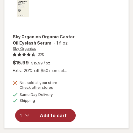
Sky Organics
Organic Castor
Oil Eyelash Serum
-
1 fl oz
Sky Organics
(131)
$15.99
$15.99
/ oz
Extra 20% off $50+ on sel...
Not sold at your store
Opens
Check other stores
will open
a
available
Same Day Delivery
simulated
overlay
Available
Shipping
dialog
for
Sky
Organics
Organic
Add to cart
Castor
Oil
Eyelash