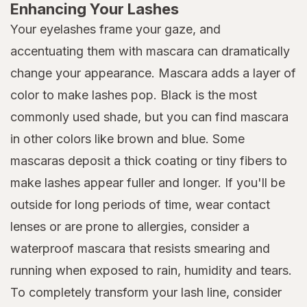
Enhancing Your Lashes
Your eyelashes frame your gaze, and
accentuating them with mascara can dramatically
change your appearance. Mascara adds a layer of
color to make lashes pop. Black is the most
commonly used shade, but you can find mascara
in other colors like brown and blue. Some
mascaras deposit a thick coating or tiny fibers to
make lashes appear fuller and longer. If you'll be
outside for long periods of time, wear contact
lenses or are prone to allergies, consider a
waterproof mascara that resists smearing and
running when exposed to rain, humidity and tears.
To completely transform your lash line, consider