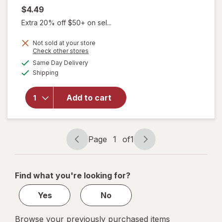
$4.49
Extra 20% off $50+ on sel...
Not sold at your store
Opens
Check other stores
a
available
will open
Same Day Delivery
simulated
Available
overlay
Shipping
dialog
for
L.A.
Girl
Add to cart
Perfect
Precision
Lip Liner
Bare
Page
1
of
1
Page
Page
navigation
1
of
Find what you're looking for?
1
Yes
No
Browse your previously purchased items