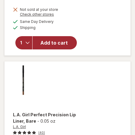
Not sold at your store
Opens
Check other stores
a
available
will open
Same Day Delivery
simulated
Available
overlay
Shipping
dialog
for
Revlon
Add to cart
ColorStay
Multi-
Liner Less
Traced
L.A. Girl
Perfect Precision Lip
Liner
, Bare
-
0.05 oz
L.A. Girl
(40)