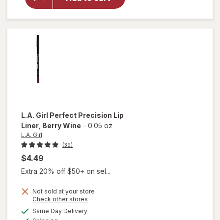
Precision
Lip Liner
Sugar &
Spice
L.A. Girl
Perfect Precision Lip
Liner
, Berry Wine
-
0.05 oz
L.A. Girl
(39)
$4.49
Extra 20% off $50+ on sel...
Not sold at your store
Opens
Check other stores
will open
a
available
Same Day Delivery
simulated
overlay
Available