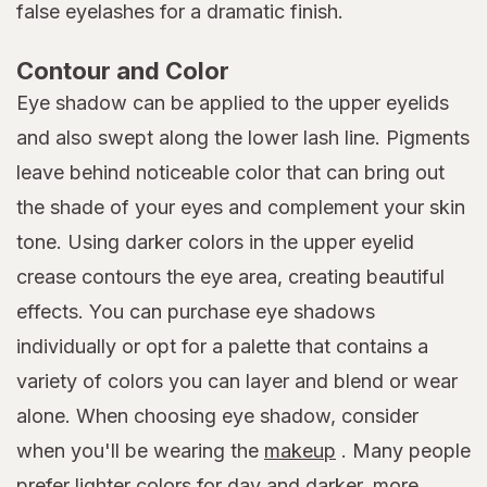
false eyelashes for a dramatic finish.
Contour and Color
Eye shadow can be applied to the upper eyelids
and also swept along the lower lash line. Pigments
leave behind noticeable color that can bring out
the shade of your eyes and complement your skin
tone. Using darker colors in the upper eyelid
crease contours the eye area, creating beautiful
effects. You can purchase eye shadows
individually or opt for a palette that contains a
variety of colors you can layer and blend or wear
alone. When choosing eye shadow, consider
when you'll be wearing the
makeup
. Many people
prefer lighter colors for day and darker, more