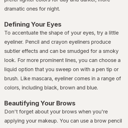
dramatic ones for night.
Defining Your Eyes
To accentuate the shape of your eyes, try a little
eyeliner. Pencil and crayon eyeliners produce
subtler effects and can be smudged for a smoky
look. For more prominent lines, you can choose a
liquid option that you sweep on with a pen tip or
brush. Like mascara, eyeliner comes in a range of
colors, including black, brown and blue.
Beautifying Your Brows
Don't forget about your brows when you're
applying your makeup. You can use a brow pencil