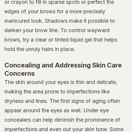
or crayon to fill in sparse spots or perfect the
edges of your brows for a more precisely
manicured look. Shadows make it possible to
darken your brow line. To control wayward
brows, try a clear or tinted liquid gel that helps
hold the unruly hairs in place.
Concealing and Addressing Skin Care
Concerns
The skin around your eyes is thin and delicate,
making the area prone to imperfections like
dryness and lines. The first signs of aging often
appear around the eyes as well. Under eye
concealers can help diminish the prominence of
imperfections and even out your skin tone. Some