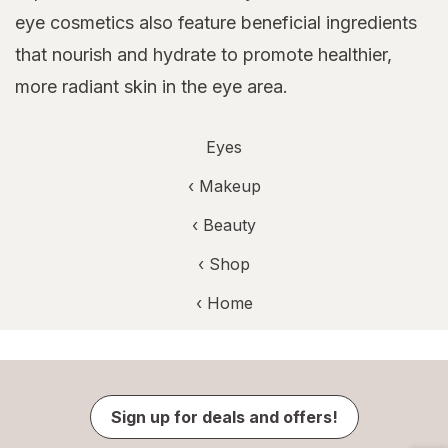
eye cosmetics also feature beneficial ingredients
that nourish and hydrate to promote healthier,
more radiant skin in the eye area.
Eyes
‹
Makeup
‹
Beauty
‹ Shop
‹ Home
Sign up for deals and offers!