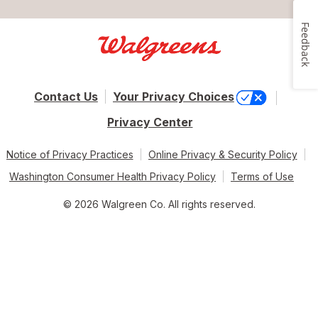
Feedback
Contact Us
Your Privacy Choices
Privacy Center
Notice of Privacy Practices
Online Privacy & Security Policy
Washington Consumer Health Privacy Policy
Terms of Use
© 2026 Walgreen Co. All rights reserved.